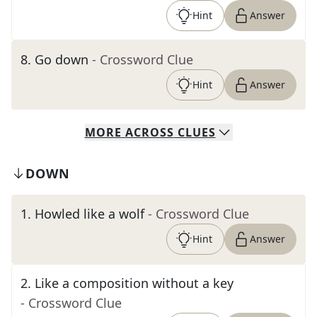
Hint
Answer
8
.
Go down
- Crossword Clue
Hint
Answer
MORE
ACROSS
CLUES
DOWN
1
.
Howled like a wolf
- Crossword Clue
Hint
Answer
2
.
Like a composition without a key
- Crossword Clue