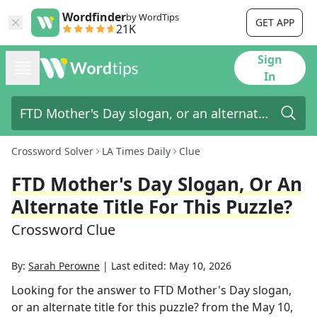
Wordfinder
by WordTips
GET APP
21K
Sign
In
Crossword Solver
LA Times Daily
Clue
FTD Mother's Day Slogan, Or An
Alternate Title For This Puzzle?
Crossword Clue
By:
Sarah Perowne
|
Last edited:
May 10, 2026
Looking for the answer to
FTD Mother's Day slogan,
or an alternate title for this puzzle?
from the
May 10,