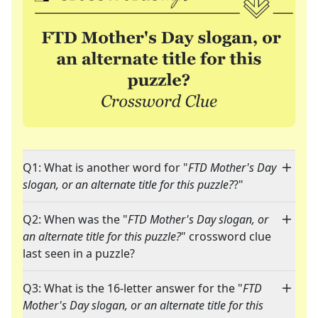
Q1: What is another word for "
FTD Mother's Day
slogan, or an alternate title for this puzzle?
?"
Q2: When was the "
FTD Mother's Day slogan, or
an alternate title for this puzzle?
" crossword clue
last seen in a puzzle?
Q3: What is the 16-letter answer for the "
FTD
Mother's Day slogan, or an alternate title for this