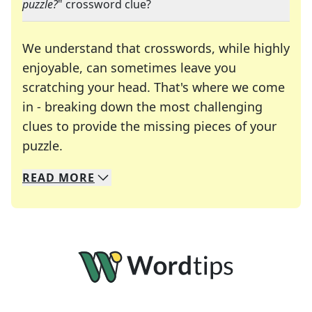
puzzle?
" crossword clue?
We understand that crosswords, while highly
enjoyable, can sometimes leave you
scratching your head. That's where we come
in - breaking down the most challenging
clues to provide the missing pieces of your
Crosswords are linguistic mazes that chal
puzzle.
READ
MORE
We specialize in solving many of your favorite 
Whether you're a daily crossword enthusiast or a