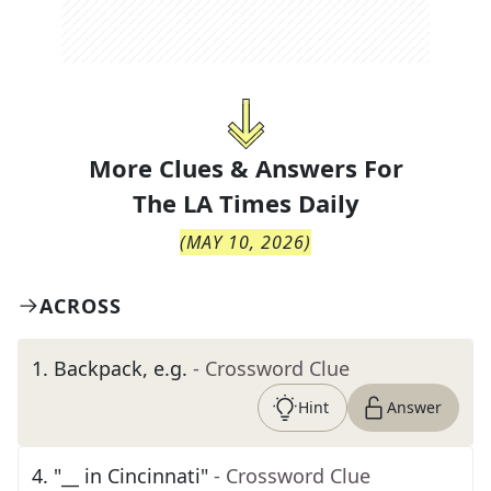
More Clues & Answers For
The
LA Times Daily
(
MAY 10, 2026
)
ACROSS
1
.
Backpack, e.g.
- Crossword Clue
Hint
Answer
4
.
"__ in Cincinnati"
- Crossword Clue