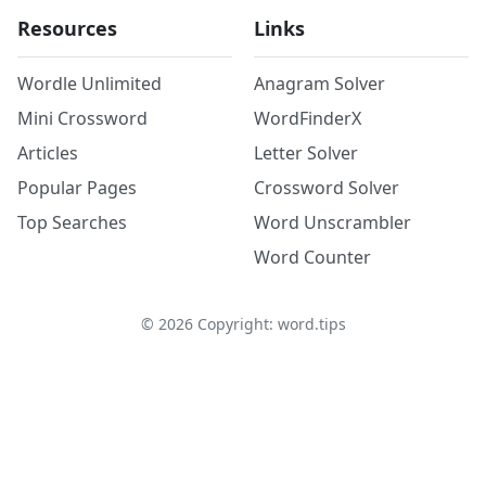
Resources
Links
Wordle Unlimited
Anagram Solver
Mini Crossword
WordFinderX
Articles
Letter Solver
Popular Pages
Crossword Solver
Top Searches
Word Unscrambler
Word Counter
©
2026
Copyright: word.tips