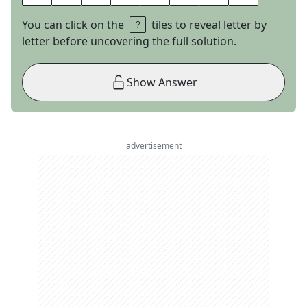
You can click on the
tiles to reveal letter by
letter before uncovering the full solution.
Show Answer
advertisement