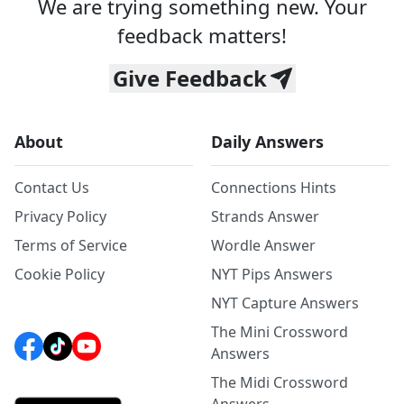
We are trying something new. Your
feedback matters!
Give Feedback
About
Daily Answers
Contact Us
Connections Hints
Privacy Policy
Strands Answer
Terms of Service
Wordle Answer
Cookie Policy
NYT Pips Answers
NYT Capture Answers
The Mini Crossword
Answers
The Midi Crossword