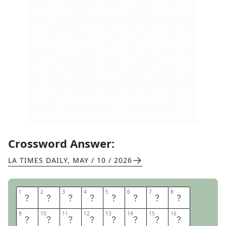
Crossword Answer:
LA TIMES DAILY
,
MAY / 10 / 2026
1
1
2
2
3
3
4
4
5
5
6
6
7
7
8
8
S
A
Y
I
T
W
I
T
9
9
10
10
11
11
12
12
13
13
14
14
15
15
16
16
H
F
L
O
W
E
R
S