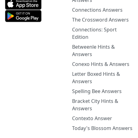
Answers
Connections Answers
The Crossword Answers
Connections: Sport
Edition
Betweenle Hints &
Answers
Conexo Hints & Answers
Letter Boxed Hints &
Answers
Spelling Bee Answers
Bracket City Hints &
Answers
Contexto Answer
Today's Blossom Answers