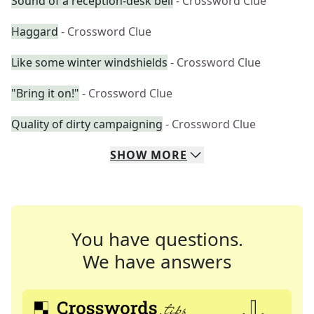
Sound of a reception-desk bell
- Crossword Clue
Haggard
- Crossword Clue
Like some winter windshields
- Crossword Clue
"Bring it on!"
- Crossword Clue
Quality of dirty campaigning
- Crossword Clue
SHOW
MORE
You have questions.
We have answers