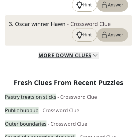
Hint
Answer
3
.
Oscar winner Hawn
- Crossword Clue
Hint
Answer
MORE
DOWN
CLUES
Fresh Clues From Recent Puzzles
Pastry treats on sticks
- Crossword Clue
Public hubbub
- Crossword Clue
Outer boundaries
- Crossword Clue