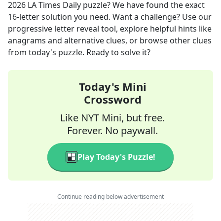
2026
LA Times Daily
puzzle? We have found the exact
16
-letter solution you need. Want a challenge? Use our
progressive letter reveal tool, explore helpful hints like
anagrams and alternative clues, or browse other clues
from today's puzzle. Ready to solve it?
Today's Mini
Crossword
Like NYT Mini, but free.
Forever. No paywall.
Play Today's Puzzle!
Continue reading below advertisement