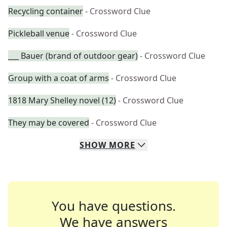
Recycling container
- Crossword Clue
Pickleball venue
- Crossword Clue
___ Bauer (brand of outdoor gear)
- Crossword Clue
Group with a coat of arms
- Crossword Clue
1818 Mary Shelley novel (12)
- Crossword Clue
They may be covered
- Crossword Clue
SHOW
MORE
You have questions.
We have answers