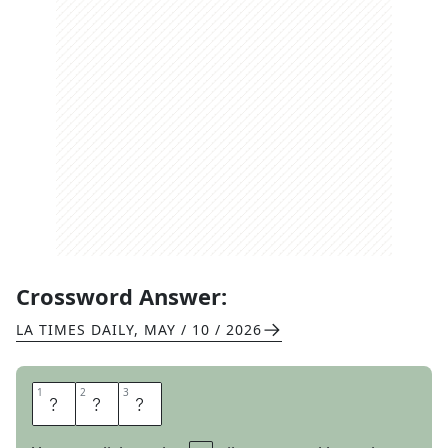
Crossword Answer:
LA TIMES DAILY
,
MAY / 10 / 2026
1
1
2
2
3
3
B
A
G