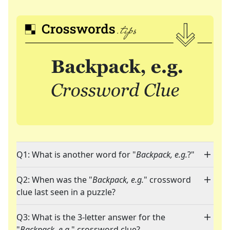
Q1: What is another word for "
Backpack, e.g.
?"
Q2: When was the "
Backpack, e.g.
" crossword
clue last seen in a puzzle?
Q3: What is the 3-letter answer for the
"
Backpack, e.g.
" crossword clue?