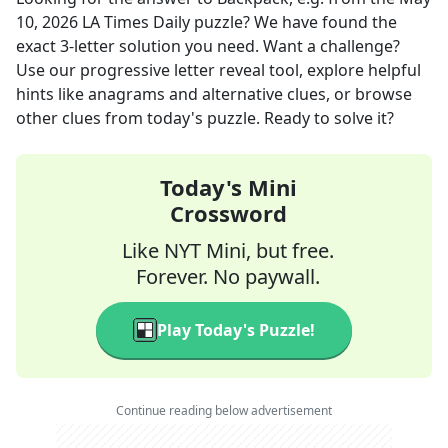
10, 2026
LA Times Daily
puzzle? We have found the
exact
3
-letter solution you need. Want a challenge?
Use our progressive letter reveal tool, explore helpful
hints like anagrams and alternative clues, or browse
other clues from today's puzzle. Ready to solve it?
Today's Mini
Crossword
Like NYT Mini, but free.
Forever. No paywall.
Play Today's Puzzle!
Continue reading below advertisement