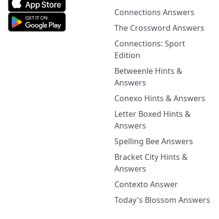
Connections Answers
The Crossword Answers
Connections: Sport
Edition
Betweenle Hints &
Answers
Conexo Hints & Answers
Letter Boxed Hints &
Answers
Spelling Bee Answers
Bracket City Hints &
Answers
Contexto Answer
Today's Blossom Answers