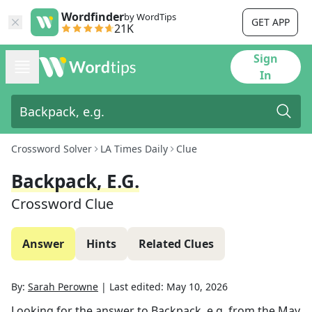
Wordfinder
by WordTips
GET APP
21K
Sign
In
Crossword Solver
LA Times Daily
Clue
Backpack, E.g.
Crossword Clue
Answer
Hints
Related Clues
By:
Sarah Perowne
|
Last edited:
May 10, 2026
Looking for the answer to
Backpack, e.g.
from the
May