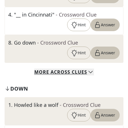
4
.
"__ in Cincinnati"
- Crossword Clue
Hint
Answer
8
.
Go down
- Crossword Clue
Hint
Answer
MORE
ACROSS
CLUES
DOWN
1
.
Howled like a wolf
- Crossword Clue
Hint
Answer