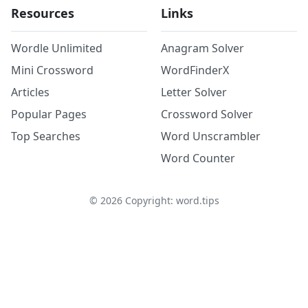
Resources
Links
Wordle Unlimited
Anagram Solver
Mini Crossword
WordFinderX
Articles
Letter Solver
Popular Pages
Crossword Solver
Top Searches
Word Unscrambler
Word Counter
©
2026
Copyright: word.tips