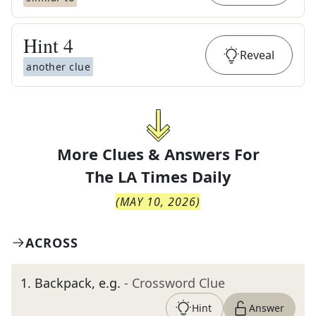
Hint
4
Reveal
another clue
More Clues & Answers For
The
LA Times Daily
(
MAY 10, 2026
)
ACROSS
1
.
Backpack, e.g.
- Crossword Clue
Hint
Answer