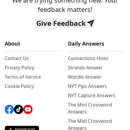
We are trying something new. Your
feedback matters!
Give Feedback
About
Daily Answers
Contact Us
Connections Hints
Privacy Policy
Strands Answer
Terms of Service
Wordle Answer
Cookie Policy
NYT Pips Answers
NYT Capture Answers
The Mini Crossword
Answers
The Midi Crossword
Answers