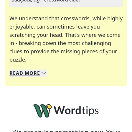
We understand that crosswords, while highly
enjoyable, can sometimes leave you
scratching your head. That's where we come
in - breaking down the most challenging
clues to provide the missing pieces of your
Crosswords are linguistic mazes that chal
puzzle.
READ
MORE
We specialize in solving many of your favorite 
Whether you're a daily crossword enthusiast or a