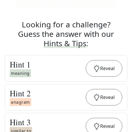
Looking for a challenge?
Guess the answer with our
Hints & Tips
:
Hint
1
Reveal
meaning
Hint
2
Reveal
anagram
Hint
3
Reveal
similar to