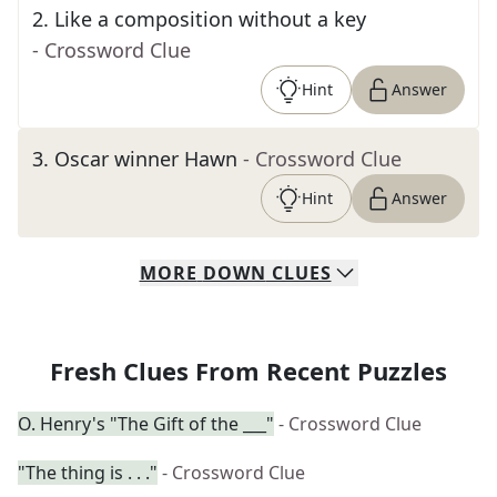
2
.
Like a composition without a key
- Crossword Clue
Hint
Answer
3
.
Oscar winner Hawn
- Crossword Clue
Hint
Answer
MORE
DOWN
CLUES
Fresh Clues From Recent Puzzles
O. Henry's "The Gift of the ___"
- Crossword Clue
"The thing is . . ."
- Crossword Clue