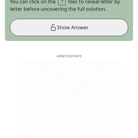
You can click on the
tiles to reveal letter by
letter before uncovering the full solution.
Show Answer
advertisement