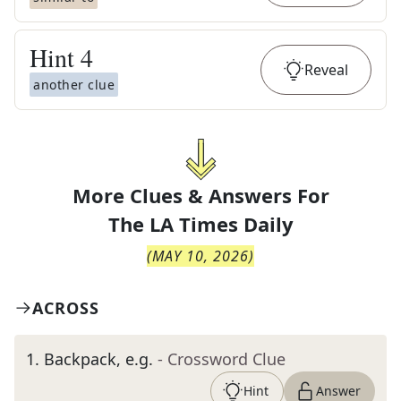
Hint
4
Reveal
another clue
More Clues & Answers For
The
LA Times Daily
(
MAY 10, 2026
)
ACROSS
1
.
Backpack, e.g.
- Crossword Clue
Hint
Answer