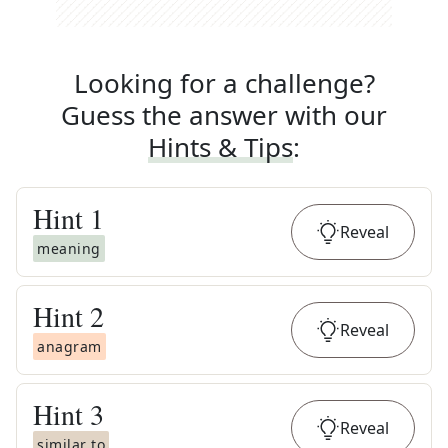
Looking for a challenge?
Guess the answer with our
Hints & Tips
:
Hint
1
Reveal
meaning
Hint
2
Reveal
anagram
Hint
3
Reveal
similar to