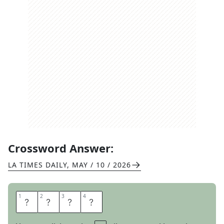
Crossword Answer:
LA TIMES DAILY
,
MAY / 10 / 2026
1
1
2
2
3
3
4
4
A
T
O
M