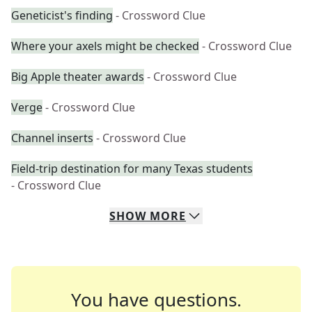
Geneticist's finding
- Crossword Clue
Where your axels might be checked
- Crossword Clue
Big Apple theater awards
- Crossword Clue
Verge
- Crossword Clue
Channel inserts
- Crossword Clue
Field-trip destination for many Texas students
- Crossword Clue
SHOW
MORE
You have questions.