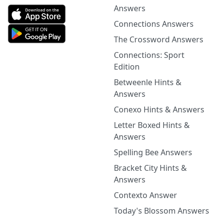
Answers
Connections Answers
The Crossword Answers
Connections: Sport
Edition
Betweenle Hints &
Answers
Conexo Hints & Answers
Letter Boxed Hints &
Answers
Spelling Bee Answers
Bracket City Hints &
Answers
Contexto Answer
Today's Blossom Answers