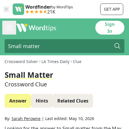
Wordfinder
by WordTips
GET APP
21K
Sign
In
Crossword Solver
LA Times Daily
Clue
Small Matter
Crossword Clue
Answer
Hints
Related Clues
By:
Sarah Perowne
|
Last edited:
May 10, 2026
Looking for the answer to
Small matter
from the
May