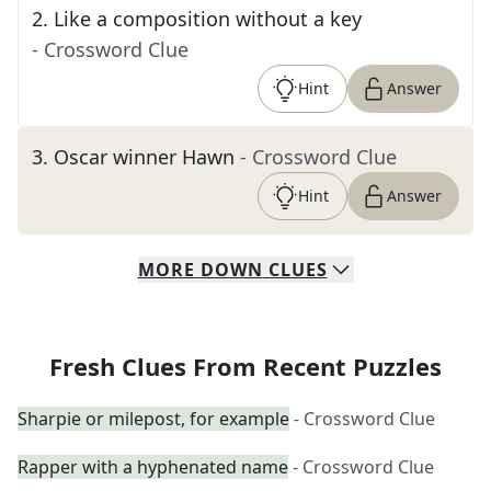
2
.
Like a composition without a key
- Crossword Clue
Hint
Answer
3
.
Oscar winner Hawn
- Crossword Clue
Hint
Answer
MORE
DOWN
CLUES
Fresh Clues From Recent Puzzles
Sharpie or milepost, for example
- Crossword Clue
Rapper with a hyphenated name
- Crossword Clue