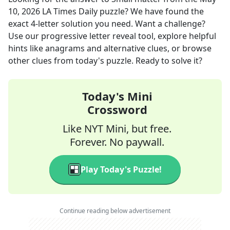
10, 2026
LA Times Daily
puzzle? We have found the
exact
4
-letter solution you need. Want a challenge?
Use our progressive letter reveal tool, explore helpful
hints like anagrams and alternative clues, or browse
other clues from today's puzzle. Ready to solve it?
Today's Mini
Crossword
Like NYT Mini, but free.
Forever. No paywall.
Play Today's Puzzle!
Continue reading below advertisement