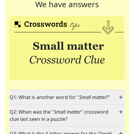
We have answers
Q1: What is another word for "
Small matter
?"
Q2: When was the "
Small matter
" crossword
clue last seen in a puzzle?
Q3: What is the 4-letter answer for the "
Small