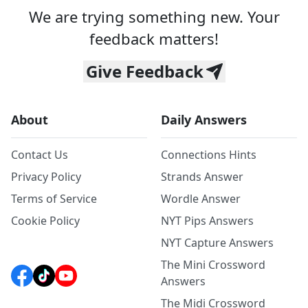
We are trying something new. Your
feedback matters!
Give Feedback
About
Daily Answers
Contact Us
Connections Hints
Privacy Policy
Strands Answer
Terms of Service
Wordle Answer
Cookie Policy
NYT Pips Answers
NYT Capture Answers
The Mini Crossword
Answers
The Midi Crossword