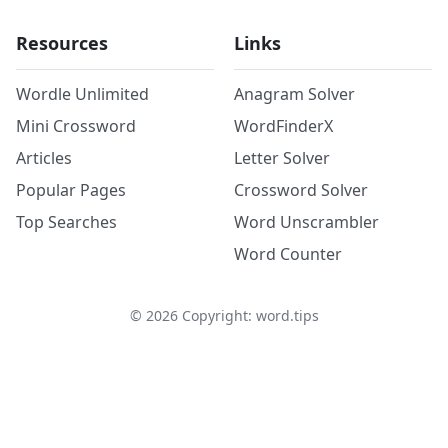
Resources
Links
Wordle Unlimited
Anagram Solver
Mini Crossword
WordFinderX
Articles
Letter Solver
Popular Pages
Crossword Solver
Top Searches
Word Unscrambler
Word Counter
©
2026
Copyright: word.tips