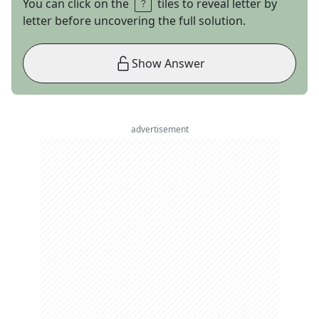
You can click on the
tiles to reveal letter by
letter before uncovering the full solution.
Show Answer
advertisement