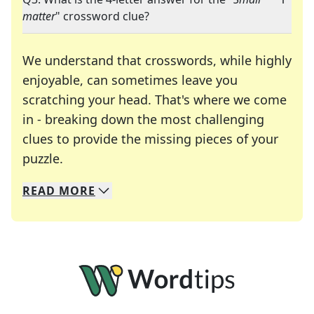
matter
" crossword clue?
We understand that crosswords, while highly
enjoyable, can sometimes leave you
scratching your head. That's where we come
in - breaking down the most challenging
clues to provide the missing pieces of your
Crosswords are linguistic mazes that chal
puzzle.
READ
MORE
We specialize in solving many of your favorite 
Whether you're a daily crossword enthusiast or a