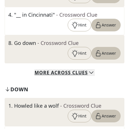
4
.
"__ in Cincinnati"
- Crossword Clue
Hint
Answer
8
.
Go down
- Crossword Clue
Hint
Answer
MORE
ACROSS
CLUES
DOWN
1
.
Howled like a wolf
- Crossword Clue
Hint
Answer