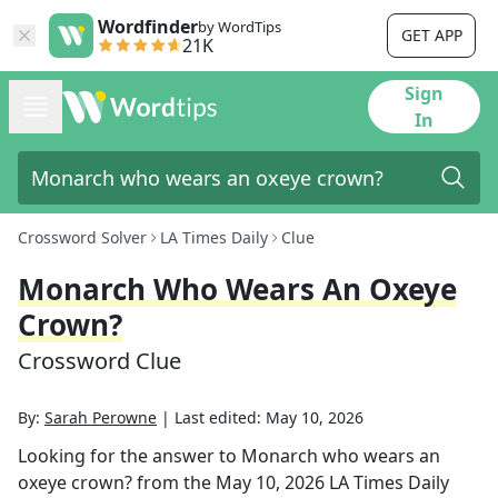
Wordfinder
by WordTips
GET APP
21K
Sign
In
Crossword Solver
LA Times Daily
Clue
Monarch Who Wears An Oxeye
Crown?
Crossword Clue
By:
Sarah Perowne
|
Last edited:
May 10, 2026
Looking for the answer to
Monarch who wears an
oxeye crown?
from the
May 10, 2026
LA Times Daily