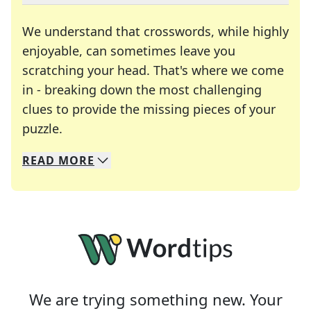
We understand that crosswords, while highly
enjoyable, can sometimes leave you
scratching your head. That's where we come
in - breaking down the most challenging
clues to provide the missing pieces of your
Crosswords are linguistic mazes that chal
puzzle.
READ
MORE
We specialize in solving many of your favorite 
Whether you're a daily crossword enthusiast or a
We are trying something new. Your