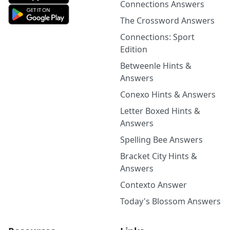
Connections Answers
The Crossword Answers
Connections: Sport
Edition
Betweenle Hints &
Answers
Conexo Hints & Answers
Letter Boxed Hints &
Answers
Spelling Bee Answers
Bracket City Hints &
Answers
Contexto Answer
Today's Blossom Answers