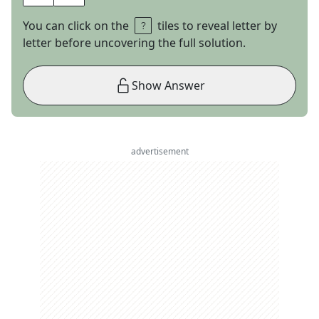
You can click on the
tiles to reveal letter by
letter before uncovering the full solution.
Show Answer
advertisement