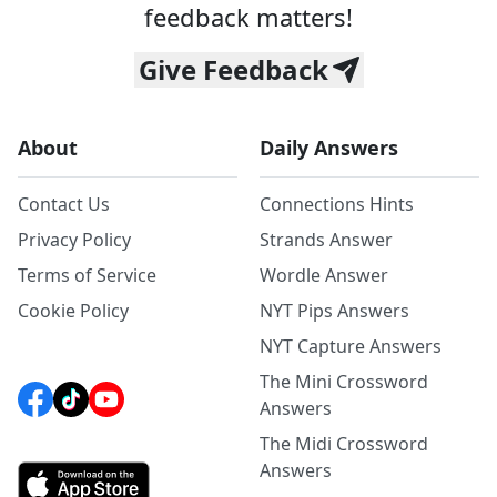
feedback matters!
Give Feedback
About
Daily Answers
Contact Us
Connections Hints
Privacy Policy
Strands Answer
Terms of Service
Wordle Answer
Cookie Policy
NYT Pips Answers
NYT Capture Answers
The Mini Crossword
Answers
The Midi Crossword
Answers