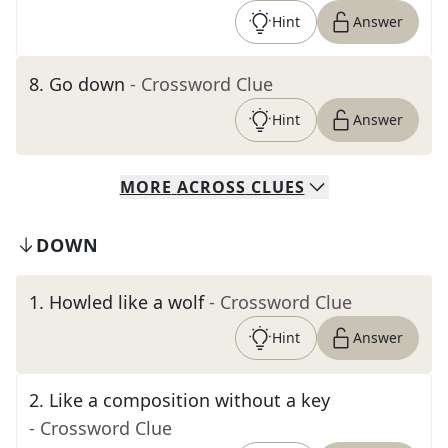
Hint
Answer
8
.
Go down
- Crossword Clue
Hint
Answer
MORE
ACROSS
CLUES
DOWN
1
.
Howled like a wolf
- Crossword Clue
Hint
Answer
2
.
Like a composition without a key
- Crossword Clue