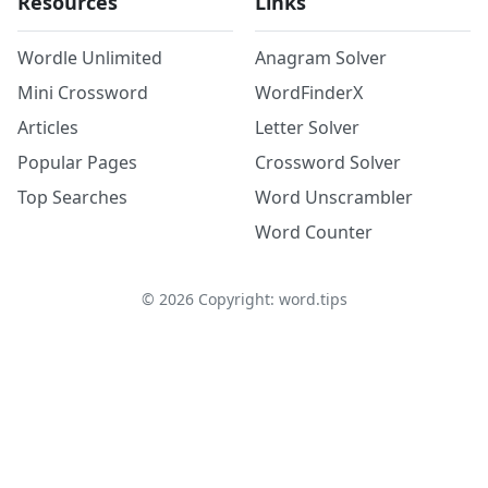
Resources
Links
Wordle Unlimited
Anagram Solver
Mini Crossword
WordFinderX
Articles
Letter Solver
Popular Pages
Crossword Solver
Top Searches
Word Unscrambler
Word Counter
©
2026
Copyright: word.tips