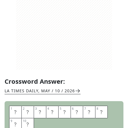
Crossword Answer:
LA TIMES DAILY
,
MAY / 10 / 2026
1
1
2
2
3
3
4
4
5
5
6
6
7
7
8
8
D
A
I
S
Y
Q
U
E
9
9
10
10
E
N