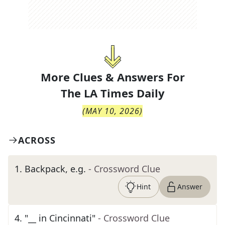
More Clues & Answers For
The
LA Times Daily
(
MAY 10, 2026
)
ACROSS
1
.
Backpack, e.g.
- Crossword Clue
Hint
Answer
4
.
"__ in Cincinnati"
- Crossword Clue