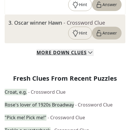
Hint
Answer
3
.
Oscar winner Hawn
- Crossword Clue
Hint
Answer
MORE
DOWN
CLUES
Fresh Clues From Recent Puzzles
Croat, e.g.
- Crossword Clue
Rose's lover of 1920s Broadway
- Crossword Clue
"Pick me! Pick me!"
- Crossword Clue