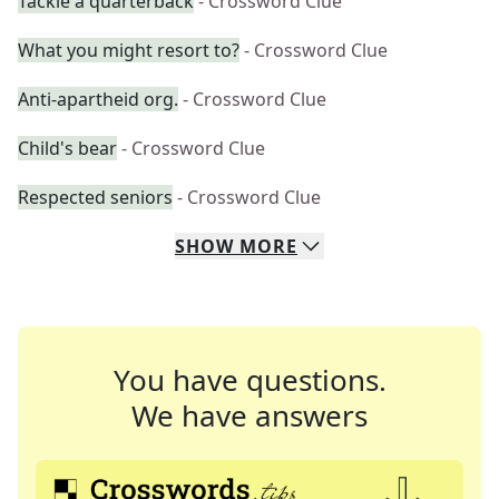
Tackle a quarterback
- Crossword Clue
What you might resort to?
- Crossword Clue
Anti-apartheid org.
- Crossword Clue
Child's bear
- Crossword Clue
Respected seniors
- Crossword Clue
SHOW
MORE
You have questions.
We have answers