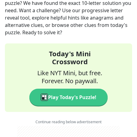
puzzle? We have found the exact
10
-letter solution you
need. Want a challenge? Use our progressive letter
reveal tool, explore helpful hints like anagrams and
alternative clues, or browse other clues from today's
puzzle. Ready to solve it?
Today's Mini
Crossword
Like NYT Mini, but free.
Forever. No paywall.
Play Today's Puzzle!
Continue reading below advertisement