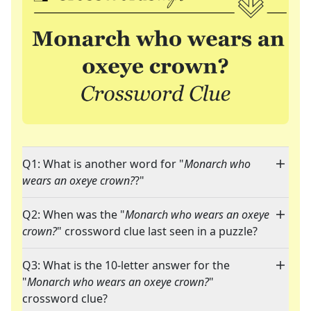
Q1: What is another word for "
Monarch who
wears an oxeye crown?
?"
Q2: When was the "
Monarch who wears an oxeye
crown?
" crossword clue last seen in a puzzle?
Q3: What is the 10-letter answer for the
"
Monarch who wears an oxeye crown?
"
crossword clue?