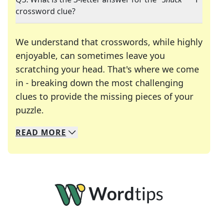
crossword clue?
We understand that crosswords, while highly
enjoyable, can sometimes leave you
scratching your head. That's where we come
in - breaking down the most challenging
clues to provide the missing pieces of your
Crosswords are linguistic mazes that chal
puzzle.
READ
MORE
We specialize in solving many of your favorite 
Whether you're a daily crossword enthusiast or a