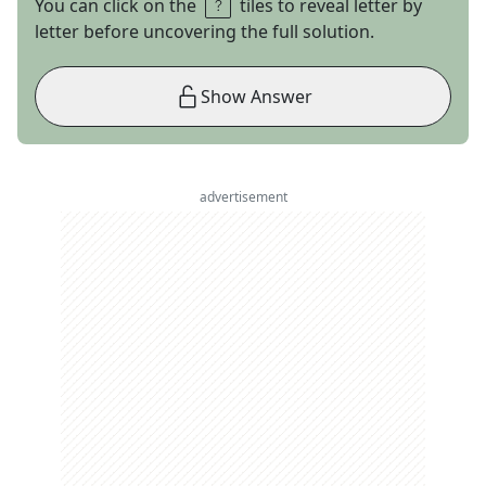
You can click on the
tiles to reveal letter by
letter before uncovering the full solution.
Show Answer
advertisement