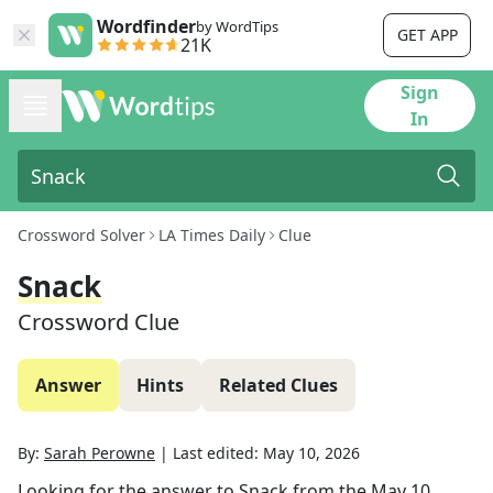
Wordfinder
by WordTips
GET APP
21K
Sign
In
Crossword Solver
LA Times Daily
Clue
Snack
Crossword Clue
Answer
Hints
Related Clues
By:
Sarah Perowne
|
Last edited:
May 10, 2026
Looking for the answer to
Snack
from the
May 10,