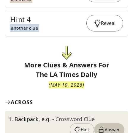
Hint
4
Reveal
another clue
More Clues & Answers For
The
LA Times Daily
(
MAY 10, 2026
)
ACROSS
1
.
Backpack, e.g.
- Crossword Clue
Hint
Answer