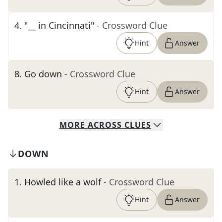
4
.
"__ in Cincinnati"
- Crossword Clue
Hint
Answer
8
.
Go down
- Crossword Clue
Hint
Answer
MORE
ACROSS
CLUES
DOWN
1
.
Howled like a wolf
- Crossword Clue
Hint
Answer