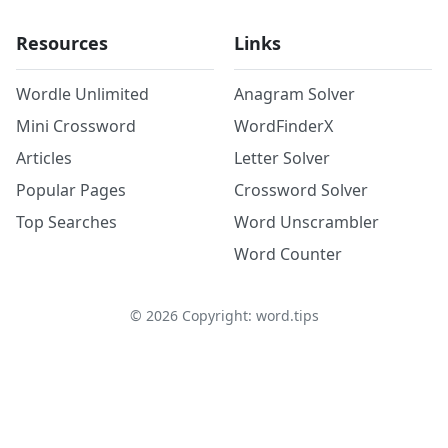
Resources
Links
Wordle Unlimited
Anagram Solver
Mini Crossword
WordFinderX
Articles
Letter Solver
Popular Pages
Crossword Solver
Top Searches
Word Unscrambler
Word Counter
©
2026
Copyright: word.tips