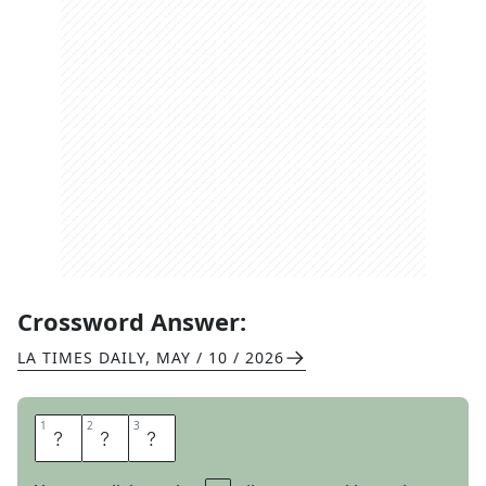
Crossword Answer:
LA TIMES DAILY
,
MAY / 10 / 2026
1
1
2
2
3
3
E
A
T