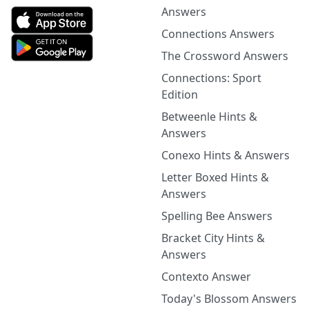
Answers
Connections Answers
The Crossword Answers
Connections: Sport
Edition
Betweenle Hints &
Answers
Conexo Hints & Answers
Letter Boxed Hints &
Answers
Spelling Bee Answers
Bracket City Hints &
Answers
Contexto Answer
Today's Blossom Answers