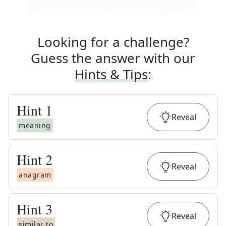
Looking for a challenge?
Guess the answer with our
Hints & Tips
:
Hint
1
Reveal
meaning
Hint
2
Reveal
anagram
Hint
3
Reveal
similar to