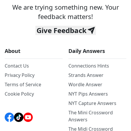
We are trying something new. Your
feedback matters!
Give Feedback
About
Daily Answers
Contact Us
Connections Hints
Privacy Policy
Strands Answer
Terms of Service
Wordle Answer
Cookie Policy
NYT Pips Answers
NYT Capture Answers
The Mini Crossword
Answers
The Midi Crossword