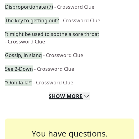
Disproportionate (7)
- Crossword Clue
The key to getting out?
- Crossword Clue
It might be used to soothe a sore throat
- Crossword Clue
Gossip, in slang
- Crossword Clue
See 2-Down
- Crossword Clue
"Ooh-la-la!"
- Crossword Clue
SHOW
MORE
You have questions.