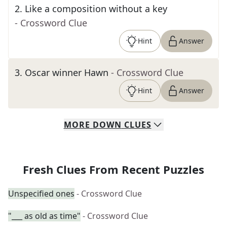
2
.
Like a composition without a key
- Crossword Clue
Hint
Answer
3
.
Oscar winner Hawn
- Crossword Clue
Hint
Answer
MORE
DOWN
CLUES
Fresh Clues From Recent Puzzles
Unspecified ones
- Crossword Clue
"___ as old as time"
- Crossword Clue