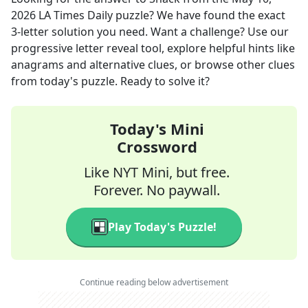
2026
LA Times Daily
puzzle? We have found the exact
3
-letter solution you need. Want a challenge? Use our
progressive letter reveal tool, explore helpful hints like
anagrams and alternative clues, or browse other clues
from today's puzzle. Ready to solve it?
Today's Mini
Crossword
Like NYT Mini, but free.
Forever. No paywall.
Play Today's Puzzle!
Continue reading below advertisement