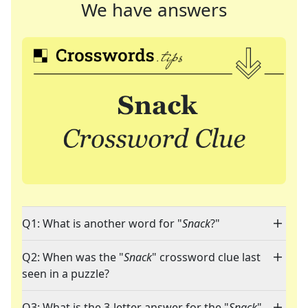
We have answers
Q1: What is another word for "
Snack
?"
Q2: When was the "
Snack
" crossword clue last
seen in a puzzle?
Q3: What is the 3-letter answer for the "
Snack
"