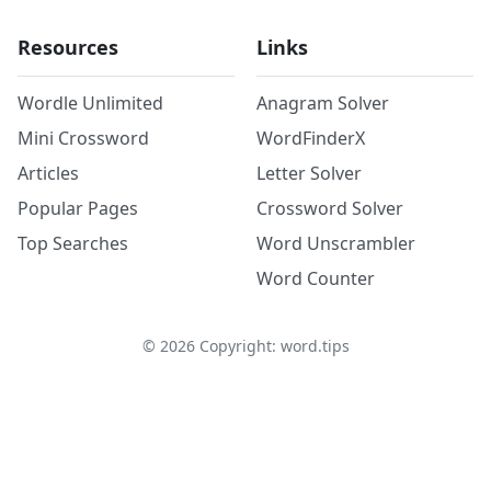
Resources
Links
Wordle Unlimited
Anagram Solver
Mini Crossword
WordFinderX
Articles
Letter Solver
Popular Pages
Crossword Solver
Top Searches
Word Unscrambler
Word Counter
©
2026
Copyright: word.tips