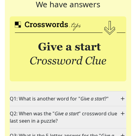
We have answers
Q1: What is another word for "
Give a start
?"
Q2: When was the "
Give a start
" crossword clue
last seen in a puzzle?
Q3: What is the 5-letter answer for the "
Give a