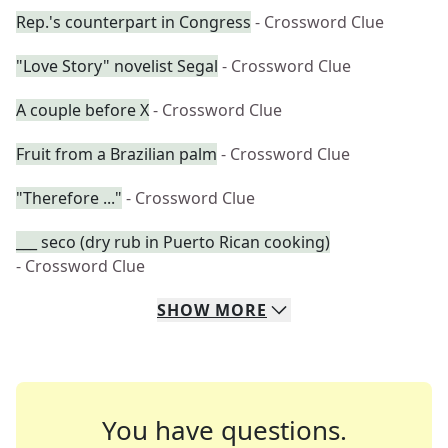
Rep.'s counterpart in Congress
- Crossword Clue
"Love Story" novelist Segal
- Crossword Clue
A couple before X
- Crossword Clue
Fruit from a Brazilian palm
- Crossword Clue
"Therefore ..."
- Crossword Clue
___ seco (dry rub in Puerto Rican cooking)
- Crossword Clue
SHOW
MORE
You have questions.