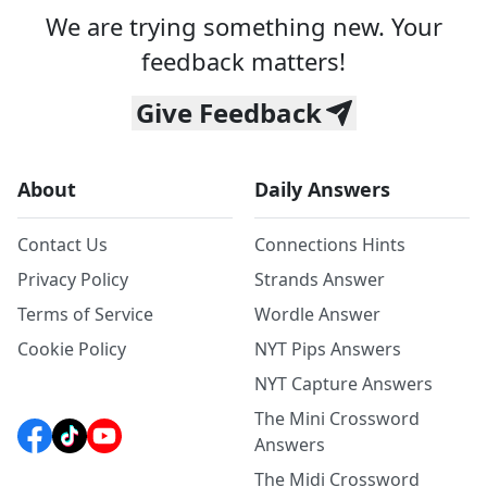
We are trying something new. Your
feedback matters!
Give Feedback
About
Daily Answers
Contact Us
Connections Hints
Privacy Policy
Strands Answer
Terms of Service
Wordle Answer
Cookie Policy
NYT Pips Answers
NYT Capture Answers
The Mini Crossword
Answers
The Midi Crossword