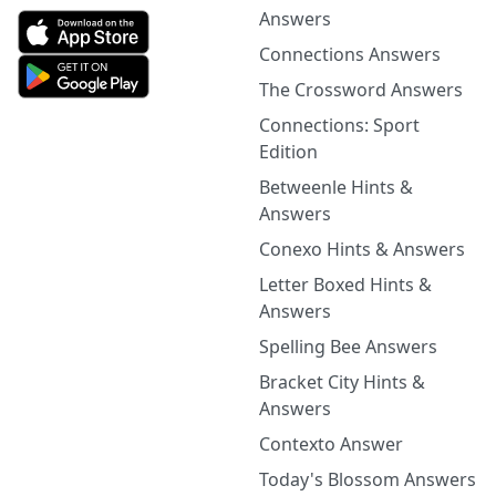
Answers
Connections Answers
The Crossword Answers
Connections: Sport
Edition
Betweenle Hints &
Answers
Conexo Hints & Answers
Letter Boxed Hints &
Answers
Spelling Bee Answers
Bracket City Hints &
Answers
Contexto Answer
Today's Blossom Answers