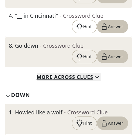
4
.
"__ in Cincinnati"
- Crossword Clue
Hint
Answer
8
.
Go down
- Crossword Clue
Hint
Answer
MORE
ACROSS
CLUES
DOWN
1
.
Howled like a wolf
- Crossword Clue
Hint
Answer