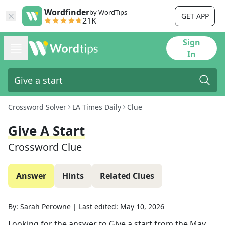
Wordfinder
by WordTips
GET APP
21K
Sign
In
Crossword Solver
LA Times Daily
Clue
Give A Start
Crossword Clue
Answer
Hints
Related Clues
By:
Sarah Perowne
|
Last edited:
May 10, 2026
Looking for the answer to
Give a start
from the
May