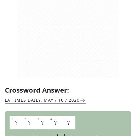
Crossword Answer:
LA TIMES DAILY
,
MAY / 10 / 2026
1
1
2
2
3
3
4
4
5
5
S
C
A
R
E