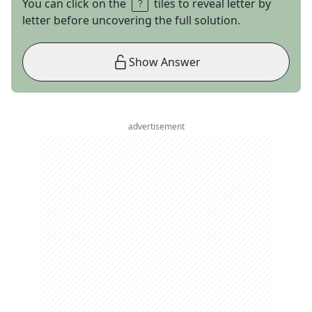
You can click on the
tiles to reveal letter by
letter before uncovering the full solution.
Show Answer
advertisement