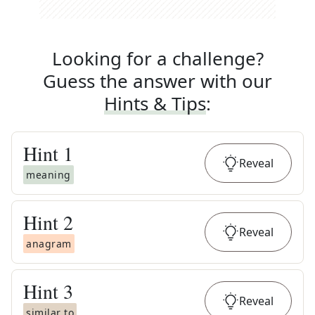
Looking for a challenge?
Guess the answer with our
Hints & Tips
:
Hint
1
Reveal
meaning
Hint
2
Reveal
anagram
Hint
3
Reveal
similar to