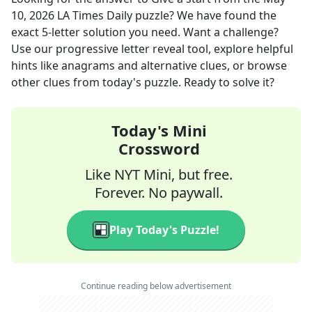
10, 2026
LA Times Daily
puzzle? We have found the
exact
5
-letter solution you need. Want a challenge?
Use our progressive letter reveal tool, explore helpful
hints like anagrams and alternative clues, or browse
other clues from today's puzzle. Ready to solve it?
Today's Mini
Crossword
Like NYT Mini, but free.
Forever. No paywall.
Play Today's Puzzle!
Continue reading below advertisement