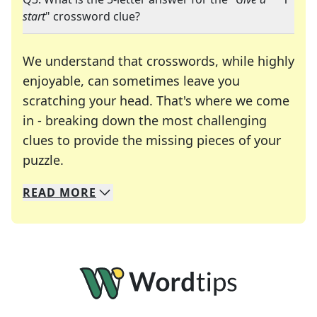
start
" crossword clue?
We understand that crosswords, while highly
enjoyable, can sometimes leave you
scratching your head. That's where we come
in - breaking down the most challenging
clues to provide the missing pieces of your
Crosswords are linguistic mazes that chal
puzzle.
READ
MORE
We specialize in solving many of your favorite 
Whether you're a daily crossword enthusiast or a