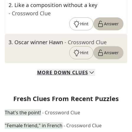
2
.
Like a composition without a key
- Crossword Clue
Hint
Answer
3
.
Oscar winner Hawn
- Crossword Clue
Hint
Answer
MORE
DOWN
CLUES
Fresh Clues From Recent Puzzles
That's the point!
- Crossword Clue
"Female friend," in French
- Crossword Clue