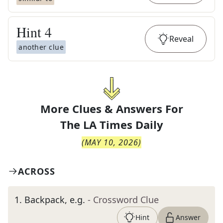
Hint
4
Reveal
another clue
More Clues & Answers For
The
LA Times Daily
(
MAY 10, 2026
)
ACROSS
1
.
Backpack, e.g.
- Crossword Clue
Hint
Answer