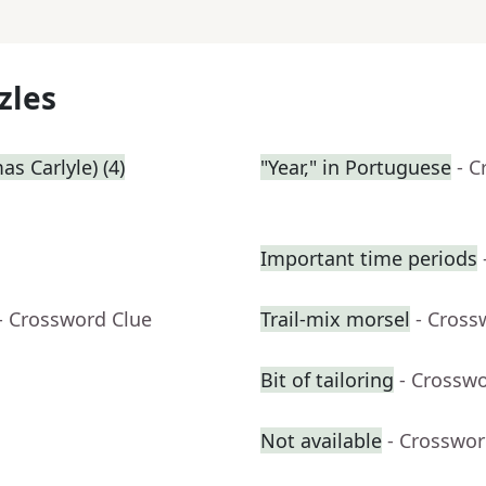
zles
s Carlyle) (4)
"Year," in Portuguese
- C
Important time periods
- Crossword Clue
Trail-mix morsel
- Cross
Bit of tailoring
- Crossw
Not available
- Crosswor