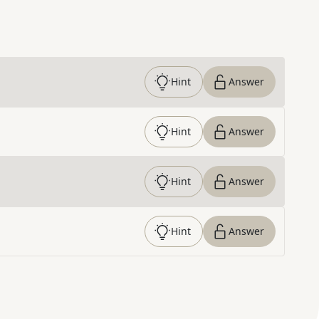
Hint
Answer
Hint
Answer
Hint
Answer
Hint
Answer