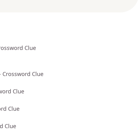
rossword Clue
- Crossword Clue
word Clue
ord Clue
d Clue