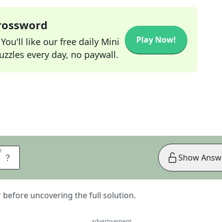
Crossword
Play Now!
ou'll like our free daily Mini
zzles every day, no paywall.
9
9
S
Show Answ
er before uncovering the full solution.
advertisement