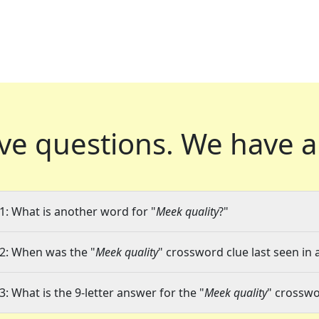
ve questions.
We have a
1: What is another word for "
Meek quality
?"
2: When was the "
Meek quality
" crossword clue last seen in 
3: What is the 9-letter answer for the "
Meek quality
" crosswo