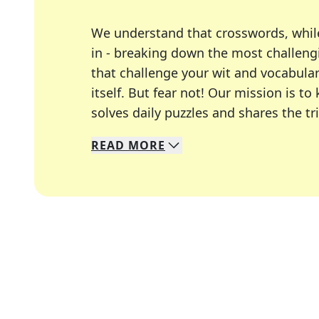
We understand that crosswords, whil
in - breaking down the most challengi
that challenge your wit and vocabula
itself. But fear not! Our mission is
solves daily puzzles and shares the tr
READ
MORE
We specialize in solving many of you
Whether you're a daily crossword enth