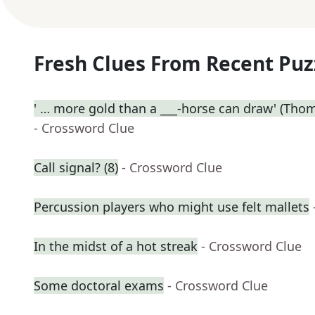
Fresh Clues From Recent Puz
' … more gold than a ___-horse can draw' (Thoma
- Crossword Clue
Call signal? (8)
- Crossword Clue
Percussion players who might use felt mallets
In the midst of a hot streak
- Crossword Clue
Some doctoral exams
- Crossword Clue