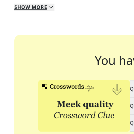
SHOW
MORE
You ha
Q
Q
Q