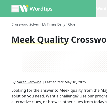
Word 
Crossword Solver
LA Times Daily
Clue
Meek Quality
Crosswo
By:
Sarah Perowne
|
Last edited:
May 10, 2026
Looking for the answer to
Meek quality
from the
May
solution you need. Want a challenge? Use our progres
alternative clues, or browse other clues from today's 