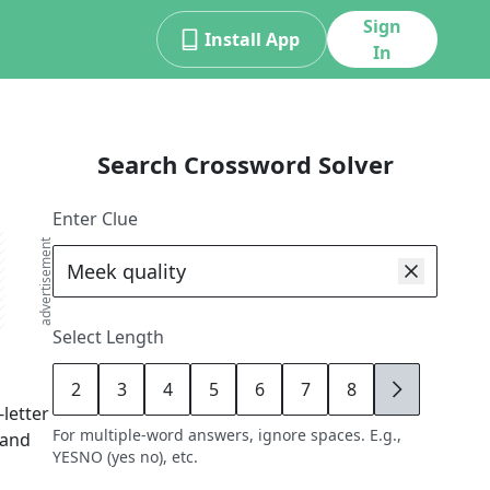
Sign
Install App
In
Search Crossword Solver
Enter Clue
advertisement
Select Length
2
3
4
5
6
7
8
9
-letter
For multiple-word answers, ignore spaces. E.g.,
 and
YESNO (yes no), etc.