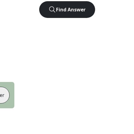
Find Answer
er