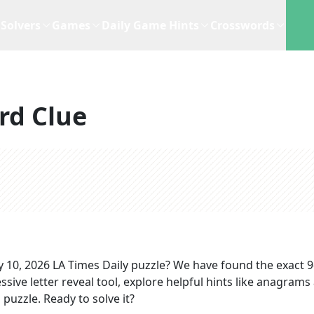
Solvers
Games
Daily Game Hints
Crosswords
rd Clue
 10, 2026
LA Times Daily
puzzle? We have found the exact
9
sive letter reveal tool, explore helpful hints like anagrams
puzzle. Ready to solve it?