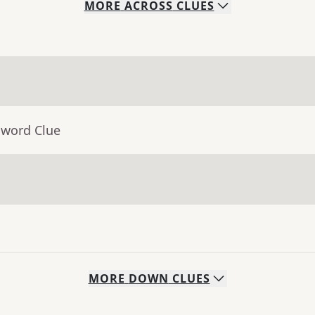
MORE
ACROSS
CLUES
sword Clue
MORE
DOWN
CLUES