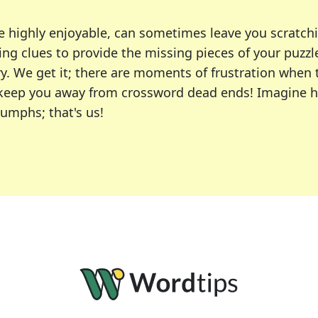
e highly enjoyable, can sometimes leave you scratch
ng clues to provide the missing pieces of your puzzl
ry. We get it; there are moments of frustration when
 to keep you away from crossword dead ends! Imagine 
iumphs; that's us!
r favorite puzzles, including the New York Times, US
usiast or an occasional solver, our tool is your part