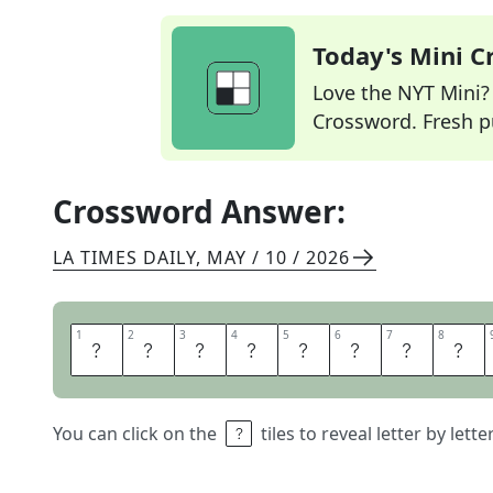
Today's Mini 
Love the NYT Mini? Y
Crossword. Fresh pu
Crossword Answer:
LA TIMES DAILY
,
MAY / 10 / 2026
1
1
2
2
3
3
4
4
5
5
6
6
7
7
8
8
M
O
U
S
I
N
E
S
You can click on the
tiles to reveal letter by lett