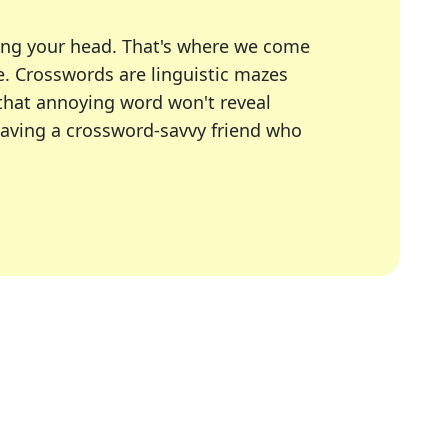
ing your head. That's where we come
e.
Crosswords are linguistic mazes
 that annoying word won't reveal
having a crossword-savvy friend who
A Today, LA Times, Daily Themed Crosswords, and mor
ner in overcoming the trickiest moments.