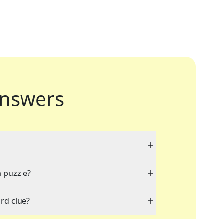
nswers
a puzzle?
rd clue?