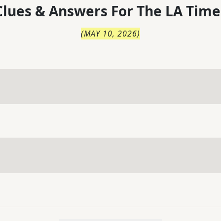
lues & Answers For
The
LA Time
(
MAY 10, 2026
)