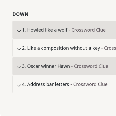
DOWN
1
.
Howled like a wolf
- Crossword Clue
2
.
Like a composition without a key
- Cros
3
.
Oscar winner Hawn
- Crossword Clue
4
.
Address bar letters
- Crossword Clue