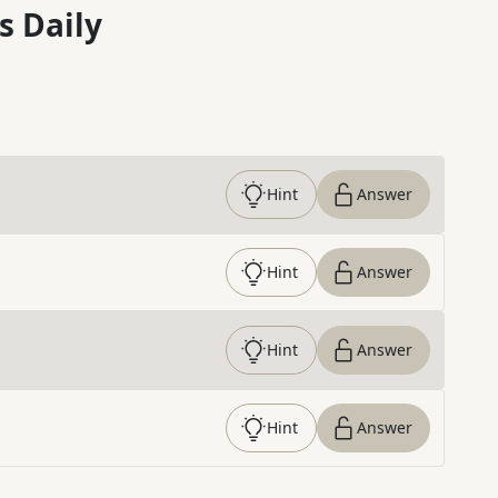
s Daily
Hint
Answer
Hint
Answer
Hint
Answer
Hint
Answer