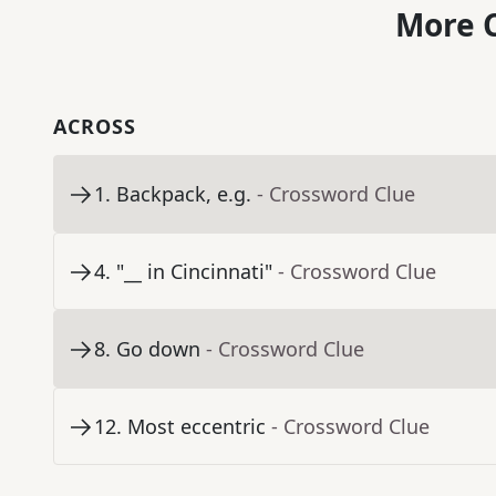
More C
ACROSS
1
.
Backpack, e.g.
- Crossword Clue
4
.
"__ in Cincinnati"
- Crossword Clue
8
.
Go down
- Crossword Clue
12
.
Most eccentric
- Crossword Clue