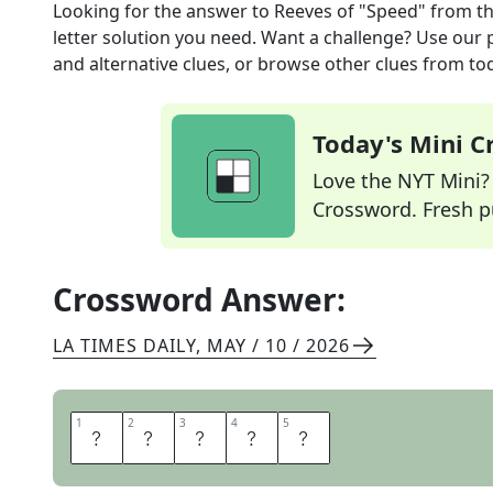
Looking for the answer to
Reeves of "Speed"
from t
letter solution you need. Want a challenge? Use our p
and alternative clues, or browse other clues from tod
Today's Mini 
Love the NYT Mini? Y
Crossword. Fresh pu
Crossword Answer:
LA TIMES DAILY
,
MAY / 10 / 2026
1
1
2
2
3
3
4
4
5
5
K
E
A
N
U