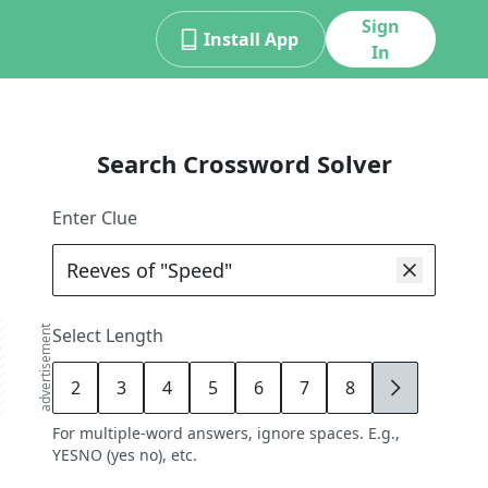
Sign
Install App
In
Search Crossword Solver
Enter Clue
advertisement
Select Length
2
3
4
5
6
7
8
9
For multiple-word answers, ignore spaces. E.g.,
YESNO (yes no), etc.