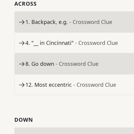
ACROSS
1
.
Backpack, e.g.
- Crossword Clue
4
.
"__ in Cincinnati"
- Crossword Clue
8
.
Go down
- Crossword Clue
12
.
Most eccentric
- Crossword Clue
DOWN