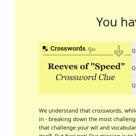
You ha
Q
Q
Q
We understand that crosswords, whil
in - breaking down the most challengi
that challenge your wit and vocabula