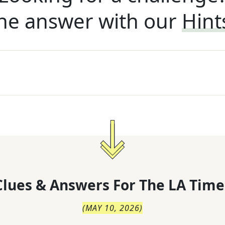
he answer with our
Hint
lues & Answers For
The
LA Time
(
MAY 10, 2026
)