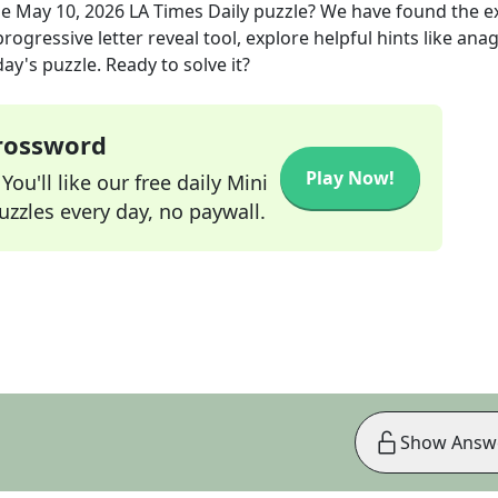
he
May 10, 2026
LA Times Daily
puzzle? We have found the e
rogressive letter reveal tool, explore helpful hints like an
ay's puzzle. Ready to solve it?
Crossword
Play Now!
ou'll like our free daily Mini
zzles every day, no paywall.
Show Answ