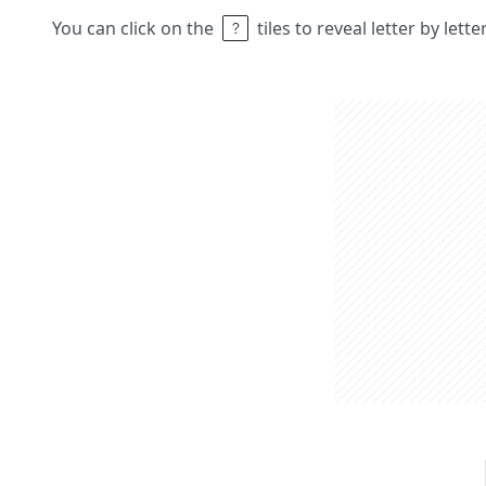
You can click on the
tiles to reveal letter by lett