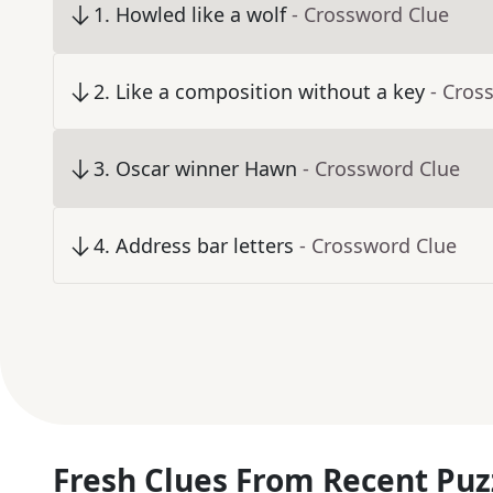
1
.
Howled like a wolf
- Crossword Clue
2
.
Like a composition without a key
- Cros
3
.
Oscar winner Hawn
- Crossword Clue
4
.
Address bar letters
- Crossword Clue
Fresh Clues From Recent Puz