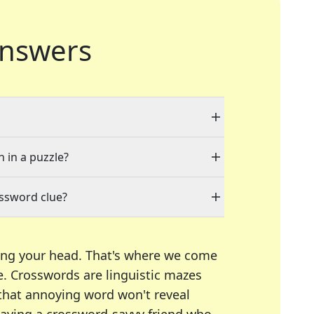
nswers
n in a puzzle?
ossword clue?
ing your head. That's where we come
e.
Crosswords are linguistic mazes
 that annoying word won't reveal