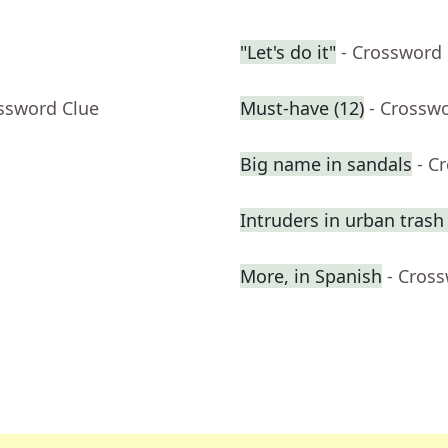
"Let's do it"
- Crossword
ossword Clue
Must-have (12)
- Crossw
Big name in sandals
- C
Intruders in urban trash
More, in Spanish
- Cros