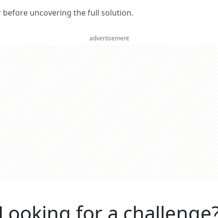
er before uncovering the full solution.
advertisement
Looking for a challenge