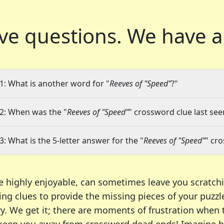
ve questions.
We have a
1: What is another word for "
Reeves of "Speed"
?"
2: When was the "
Reeves of "Speed"
" crossword clue last see
3: What is the 5-letter answer for the "
Reeves of "Speed"
" cr
e highly enjoyable, can sometimes leave you scratch
ng clues to provide the missing pieces of your puzzl
ry. We get it; there are moments of frustration when