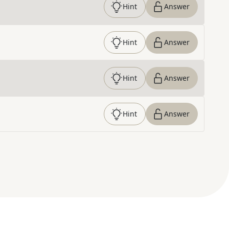
Hint
Answer
Hint
Answer
Hint
Answer
Hint
Answer