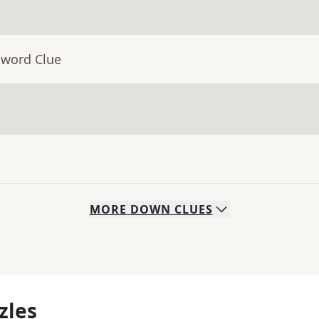
sword Clue
MORE
DOWN
CLUES
zles