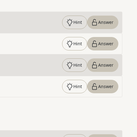
Hint
Answer
Hint
Answer
Hint
Answer
Hint
Answer