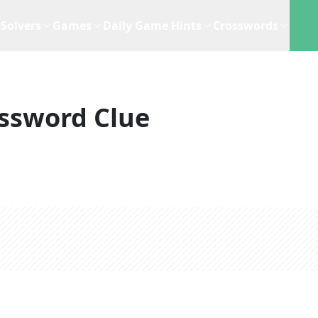
Solvers
Games
Daily Game Hints
Crosswords
ssword Clue