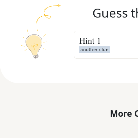
Guess t
Hint
1
another clue
More C