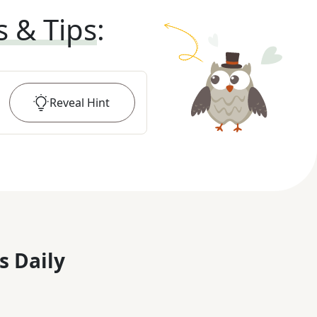
s & Tips
:
Reveal
Hint
s Daily