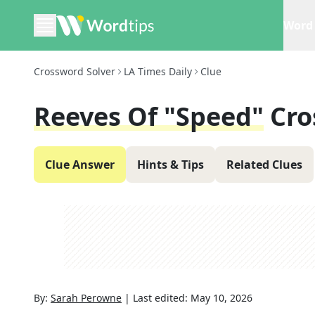
Word 
Crossword Solver
LA Times Daily
Clue
Reeves Of "Speed"
Cro
Clue Answer
Hints & Tips
Related Clues
By:
Sarah Perowne
|
Last edited:
May 10, 2026