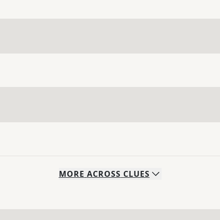
MORE
ACROSS
CLUES