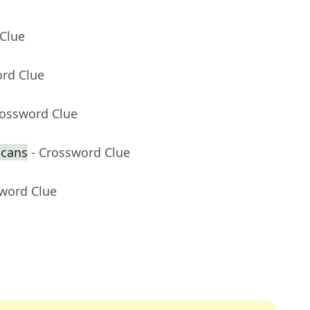
 Clue
ord Clue
rossword Clue
 cans
- Crossword Clue
sword Clue