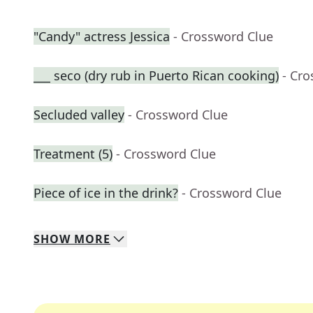
"Candy" actress Jessica
- Crossword Clue
___ seco (dry rub in Puerto Rican cooking)
- Cr
Secluded valley
- Crossword Clue
Treatment (5)
- Crossword Clue
Piece of ice in the drink?
- Crossword Clue
SHOW
MORE