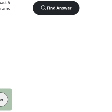
xact
5
-
Find Answer
agrams
er