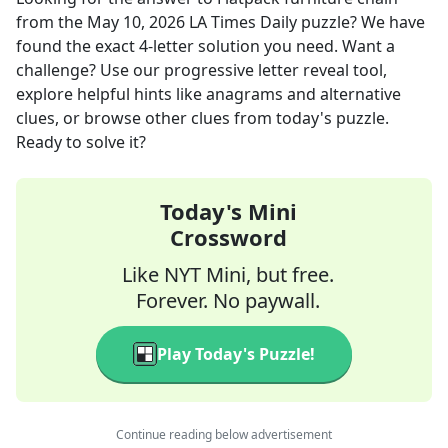
from the
May 10, 2026
LA Times Daily
puzzle? We have
found the exact
4
-letter solution you need. Want a
challenge? Use our progressive letter reveal tool,
explore helpful hints like anagrams and alternative
clues, or browse other clues from today's puzzle.
Ready to solve it?
Today's Mini
Crossword
Like NYT Mini, but free.
Forever. No paywall.
Play Today's Puzzle!
Continue reading below advertisement