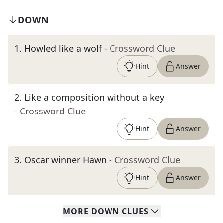
DOWN
1
.
Howled like a wolf
- Crossword Clue
Hint
Answer
2
.
Like a composition without a key
- Crossword Clue
Hint
Answer
3
.
Oscar winner Hawn
- Crossword Clue
Hint
Answer
MORE
DOWN
CLUES