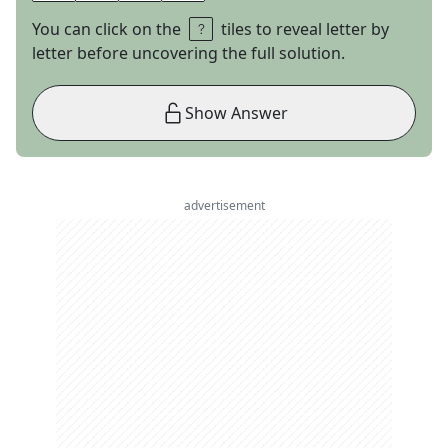
You can click on the
tiles to reveal letter by
letter before uncovering the full solution.
Show Answer
advertisement