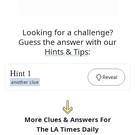
Looking for a challenge?
Guess the answer with our
Hints & Tips
:
Hint
1
Reveal
another clue
More Clues & Answers For
The
LA Times Daily