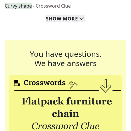
Curvy shape
- Crossword Clue
SHOW
MORE
You have questions.
We have answers