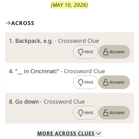
(
MAY 10, 2026
)
ACROSS
1
.
Backpack, e.g.
- Crossword Clue
Hint
Answer
4
.
"__ in Cincinnati"
- Crossword Clue
Hint
Answer
8
.
Go down
- Crossword Clue
Hint
Answer
MORE
ACROSS
CLUES