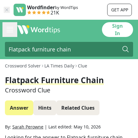
Wordfinder
by WordTips
GET APP
21K
Sign
In
Crossword Solver
LA Times Daily
Clue
Flatpack Furniture Chain
Crossword Clue
Answer
Hints
Related Clues
By:
Sarah Perowne
|
Last edited:
May 10, 2026
Looking for the answer to
Flatpack furniture chain