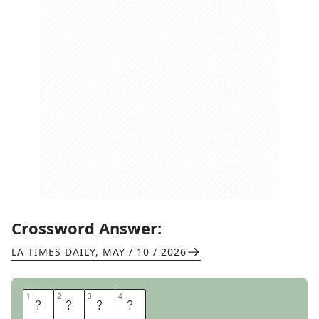
Crossword Answer:
LA TIMES DAILY
,
MAY / 10 / 2026
1
1
2
2
3
3
4
4
I
K
E
A