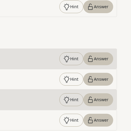
Hint
Answer
Hint
Answer
Hint
Answer
Hint
Answer
Hint
Answer