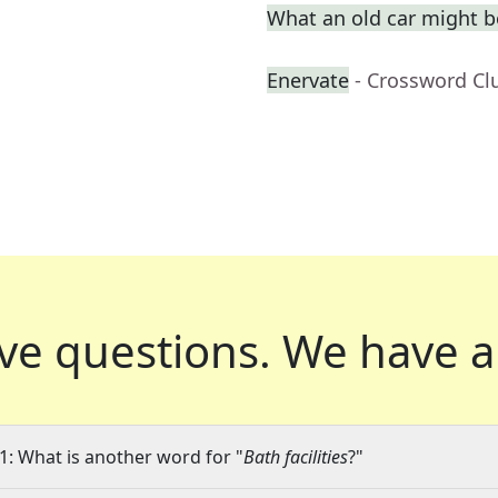
What an old car might be
Enervate
- Crossword Cl
ve questions.
We have a
1: What is another word for "
Bath facilities
?"