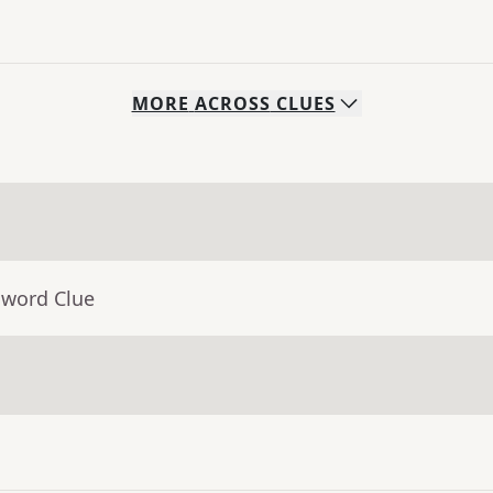
MORE
ACROSS
CLUES
sword Clue