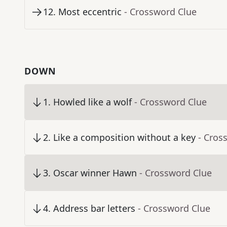
12
.
Most eccentric
- Crossword Clue
DOWN
1
.
Howled like a wolf
- Crossword Clue
2
.
Like a composition without a key
- Cros
3
.
Oscar winner Hawn
- Crossword Clue
4
.
Address bar letters
- Crossword Clue