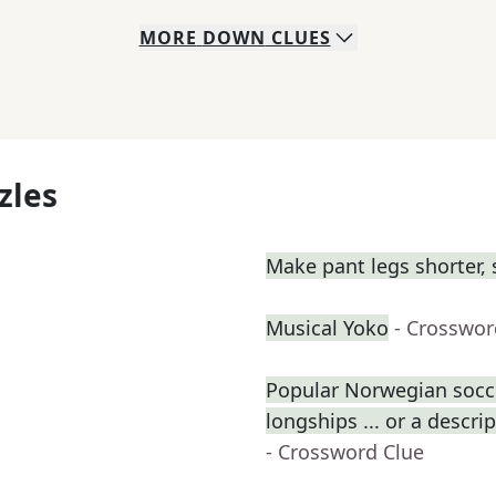
MORE
DOWN
CLUES
zles
Make pant legs shorter, 
Musical Yoko
- Crosswor
Popular Norwegian socce
longships ... or a descri
- Crossword Clue