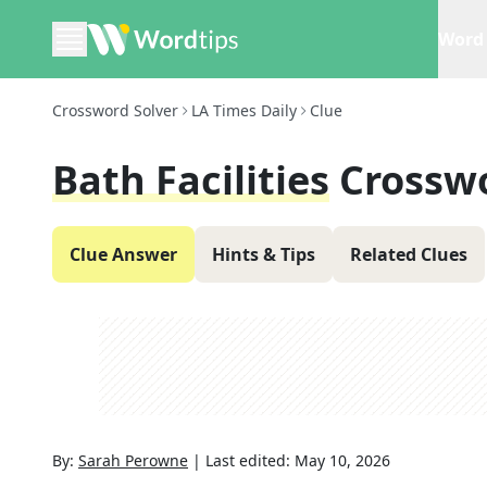
Word 
Crossword Solver
LA Times Daily
Clue
Bath Facilities
Crossw
Clue Answer
Hints & Tips
Related Clues
By:
Sarah Perowne
|
Last edited:
May 10, 2026