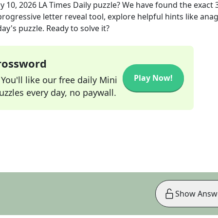
y 10, 2026
LA Times Daily
puzzle? We have found the exact
rogressive letter reveal tool, explore helpful hints like an
ay's puzzle. Ready to solve it?
Crossword
Play Now!
ou'll like our free daily Mini
zzles every day, no paywall.
Show Answ