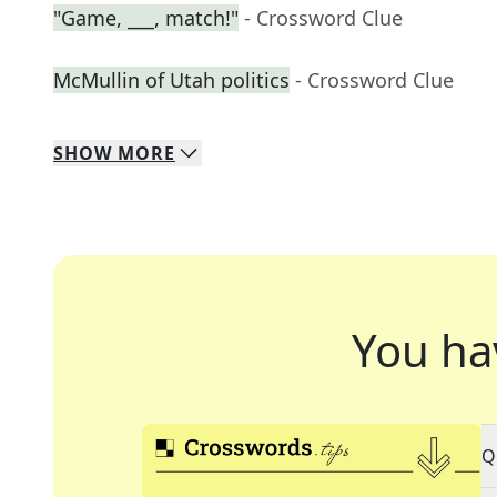
"Game, ___, match!"
- Crossword Clue
McMullin of Utah politics
- Crossword Clue
SHOW
MORE
You ha
Q