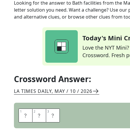
Looking for the answer to
Bath facilities
from the
Ma
letter solution you need. Want a challenge? Use our p
and alternative clues, or browse other clues from tod
Today's Mini 
Love the NYT Mini? Y
Crossword. Fresh pu
Crossword Answer:
LA TIMES DAILY
,
MAY / 10 / 2026
1
1
2
2
3
3
L
O
O