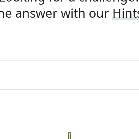
he answer with our
Hint