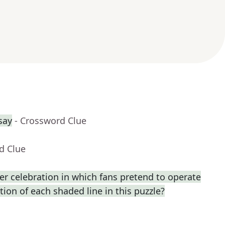
say
- Crossword Clue
d Clue
r celebration in which fans pretend to operate
ption of each shaded line in this puzzle?