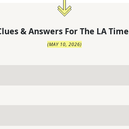
lues & Answers For
The
LA Time
(
MAY 10, 2026
)