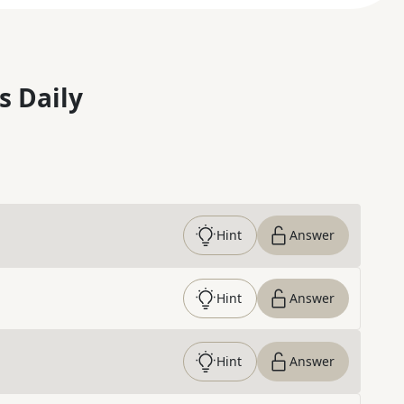
s Daily
Hint
Answer
Hint
Answer
Hint
Answer