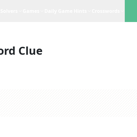
Solvers
Games
Daily Game Hints
Crosswords
ord Clue