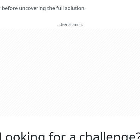
er before uncovering the full solution.
advertisement
Looking for a challenge