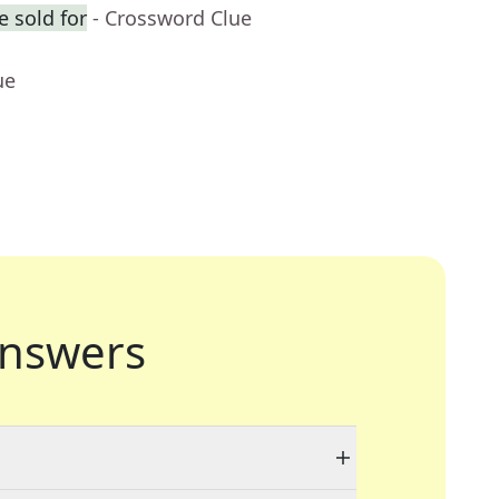
 sold for
- Crossword Clue
ue
nswers