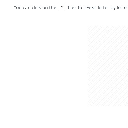
You can click on the
tiles to reveal letter by lett