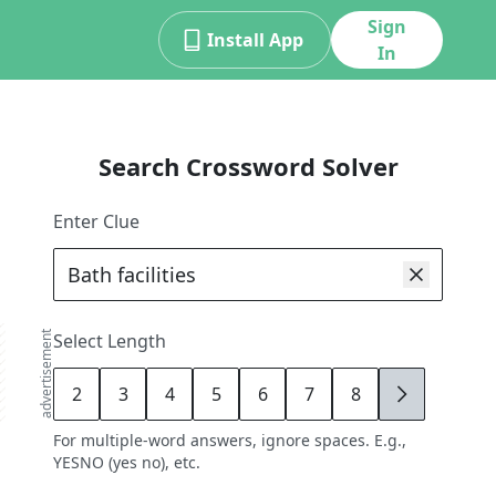
Sign
Install App
In
Search Crossword Solver
Enter Clue
advertisement
Select Length
2
3
4
5
6
7
8
9
For multiple-word answers, ignore spaces. E.g.,
YESNO (yes no), etc.