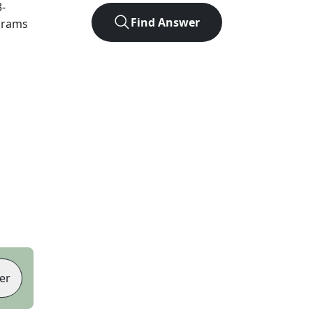
3
-
Find Answer
agrams
er