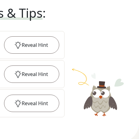
s & Tips
:
Reveal
Hint
Reveal
Hint
Reveal
Hint