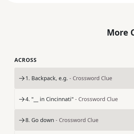
More C
ACROSS
1
.
Backpack, e.g.
- Crossword Clue
4
.
"__ in Cincinnati"
- Crossword Clue
8
.
Go down
- Crossword Clue