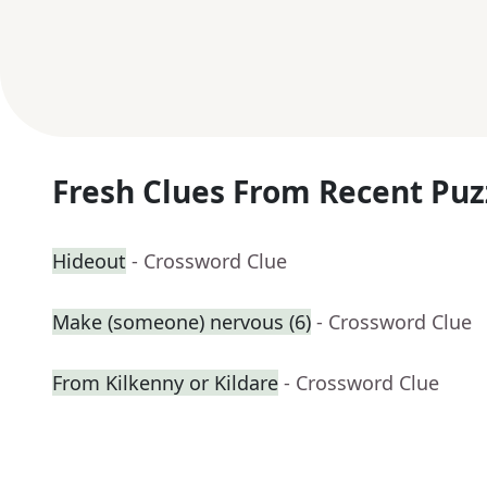
Fresh Clues From Recent Puz
Hideout
- Crossword Clue
Make (someone) nervous (6)
- Crossword Clue
From Kilkenny or Kildare
- Crossword Clue