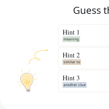
Guess t
Hint
1
meaning
Hint
2
similar to
Hint
3
another clue