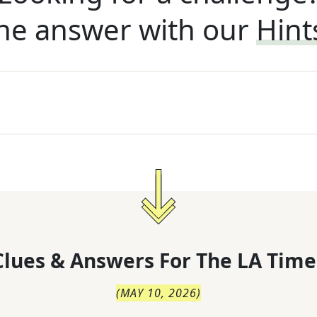
he answer with our
Hint
lues & Answers For
The
LA Time
(
MAY 10, 2026
)