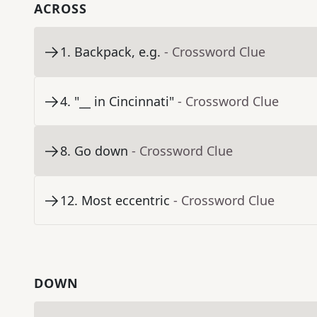
ACROSS
1
.
Backpack, e.g.
- Crossword Clue
4
.
"__ in Cincinnati"
- Crossword Clue
8
.
Go down
- Crossword Clue
12
.
Most eccentric
- Crossword Clue
DOWN