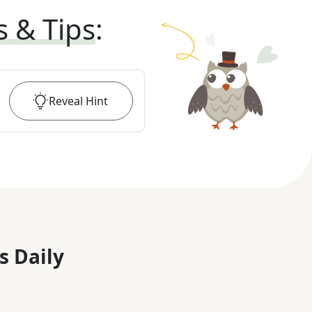
s & Tips
:
Reveal
Hint
s Daily