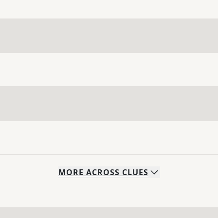
MORE
ACROSS
CLUES