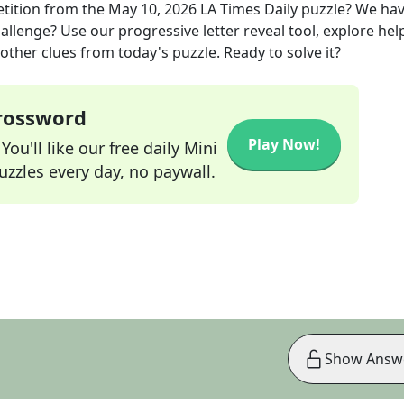
tition
from the
May 10, 2026
LA Times Daily
puzzle? We ha
allenge? Use our progressive letter reveal tool, explore hel
other clues from today's puzzle. Ready to solve it?
Crossword
Play Now!
ou'll like our free daily Mini
zzles every day, no paywall.
Show Answ