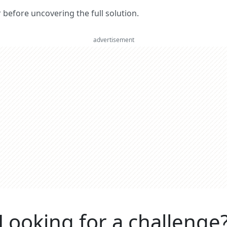
er before uncovering the full solution.
advertisement
Looking for a challenge