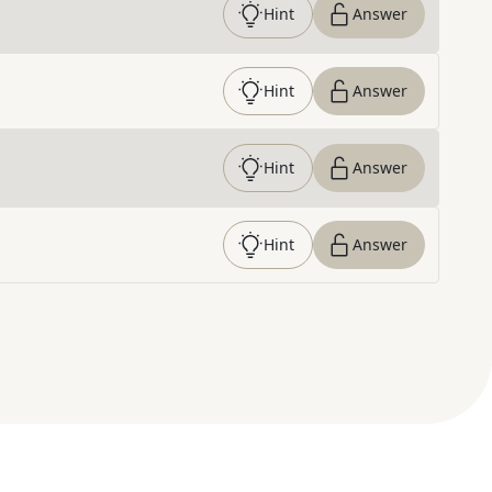
Hint
Answer
Hint
Answer
Hint
Answer
Hint
Answer