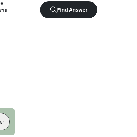
ve
Find Answer
pful
er