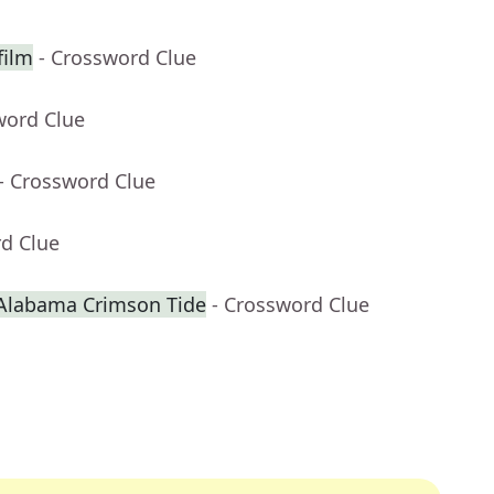
film
- Crossword Clue
word Clue
- Crossword Clue
rd Clue
 Alabama Crimson Tide
- Crossword Clue