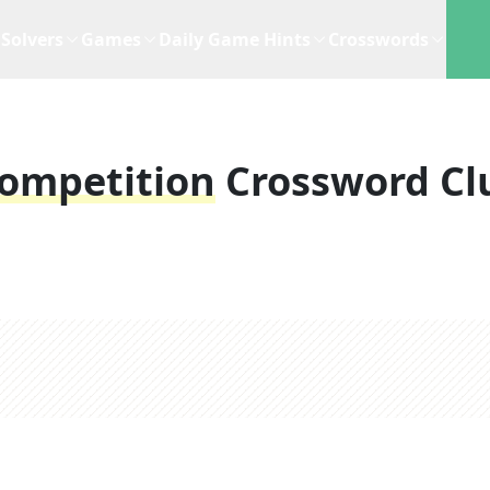
Solvers
Games
Daily Game Hints
Crosswords
Competition
Crossword Cl