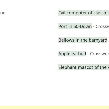
lue
Evil computer of classic 
Port in 50-Down
- Cross
Bellows in the barnyard
Apple earbud
- Crosswo
Elephant mascot of the