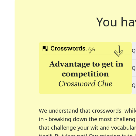
You ha
Q
Q
Q
We understand that crosswords, whil
in - breaking down the most challengi
that challenge your wit and vocabula