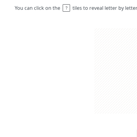
You can click on the
tiles to reveal letter by lett