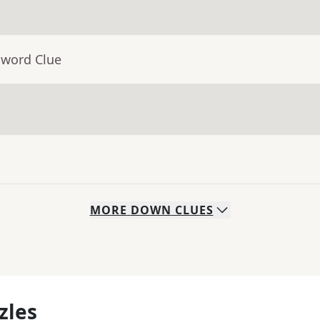
sword Clue
MORE
DOWN
CLUES
zles