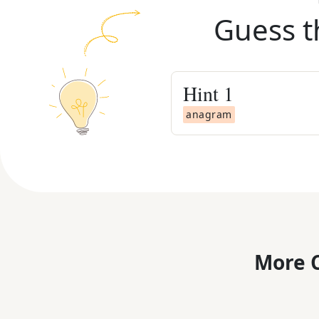
Guess t
Hint
1
anagram
More C