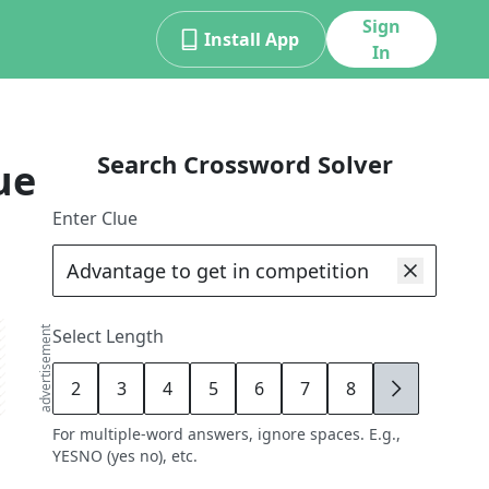
Sign
Install App
In
Search Crossword Solver
ue
Enter Clue
advertisement
Select Length
2
3
4
5
6
7
8
9
For multiple-word answers, ignore spaces. E.g.,
YESNO (yes no), etc.