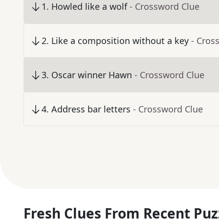
1
.
Howled like a wolf
- Crossword Clue
2
.
Like a composition without a key
- Cros
3
.
Oscar winner Hawn
- Crossword Clue
4
.
Address bar letters
- Crossword Clue
Fresh Clues From Recent Puz