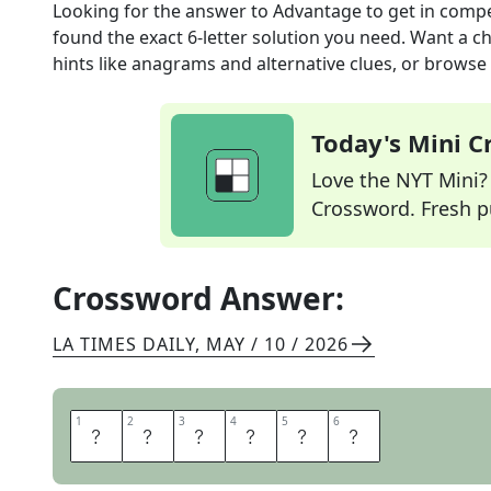
Looking for the answer to
Advantage to get in compe
found the exact
6
-letter solution you need. Want a ch
hints like anagrams and alternative clues, or browse 
Today's Mini 
Love the NYT Mini? Y
Crossword. Fresh pu
Crossword Answer:
LA TIMES DAILY
,
MAY / 10 / 2026
1
1
2
2
3
3
4
4
5
5
6
6
A
L
E
G
U
P