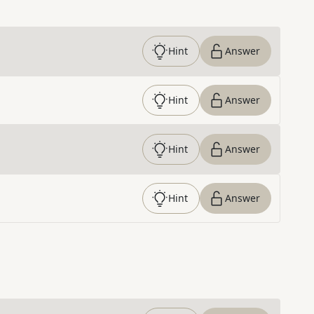
Hint
Answer
Hint
Answer
Hint
Answer
Hint
Answer