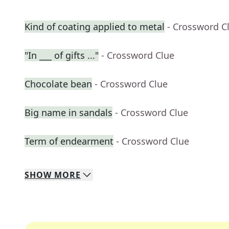
Kind of coating applied to metal
- Crossword C
"In ___ of gifts ..."
- Crossword Clue
Chocolate bean
- Crossword Clue
Big name in sandals
- Crossword Clue
Term of endearment
- Crossword Clue
SHOW
MORE