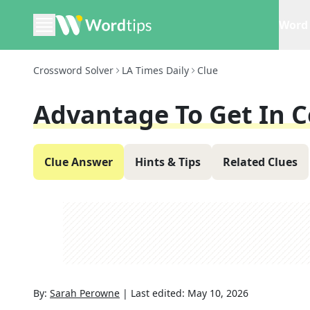
Word 
Crossword Solver
LA Times Daily
Clue
Advantage To Get In 
Clue Answer
Hints & Tips
Related Clues
By:
Sarah Perowne
|
Last edited:
May 10, 2026