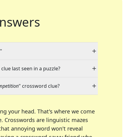
nswers
"
clue last seen in a puzzle?
mpetition
" crossword clue?
ing your head. That's where we come
e.
Crosswords are linguistic mazes
 that annoying word won't reveal