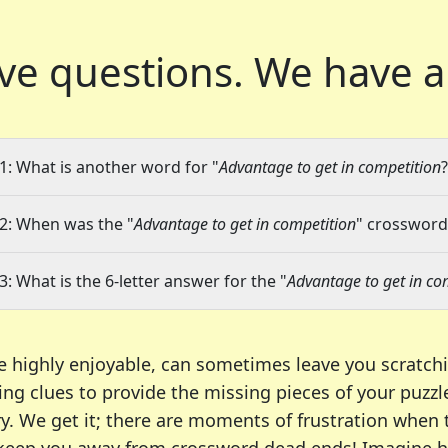
ve questions.
We have a
1: What is another word for "
Advantage to get in competition
?
2: When was the "
Advantage to get in competition
" crossword 
3: What is the 6-letter answer for the "
Advantage to get in co
e highly enjoyable, can sometimes leave you scratch
ng clues to provide the missing pieces of your puzzl
ry. We get it; there are moments of frustration when