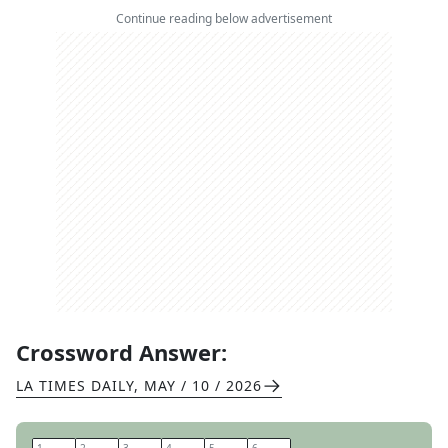
Continue reading below advertisement
Crossword Answer:
LA TIMES DAILY
,
MAY / 10 / 2026