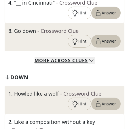
4
.
"__ in Cincinnati"
- Crossword Clue
Hint
Answer
8
.
Go down
- Crossword Clue
Hint
Answer
MORE
ACROSS
CLUES
DOWN
1
.
Howled like a wolf
- Crossword Clue
Hint
Answer
2
.
Like a composition without a key