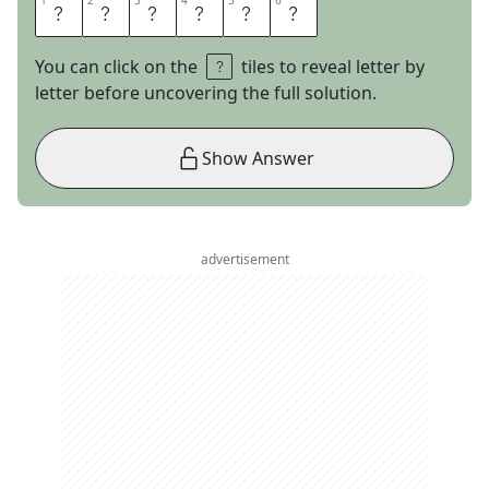
1
1
2
2
3
3
4
4
5
5
6
6
A
T
O
N
A
L
You can click on the
tiles to reveal letter by
letter before uncovering the full solution.
Show Answer
advertisement