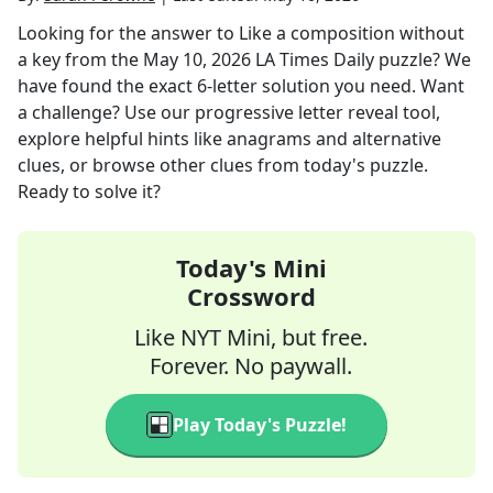
Looking for the answer to
Like a composition without
a key
from the
May 10, 2026
LA Times Daily
puzzle? We
have found the exact
6
-letter solution you need. Want
a challenge? Use our progressive letter reveal tool,
explore helpful hints like anagrams and alternative
clues, or browse other clues from today's puzzle.
Ready to solve it?
Today's Mini
Crossword
Like NYT Mini, but free.
Forever. No paywall.
Play Today's Puzzle!