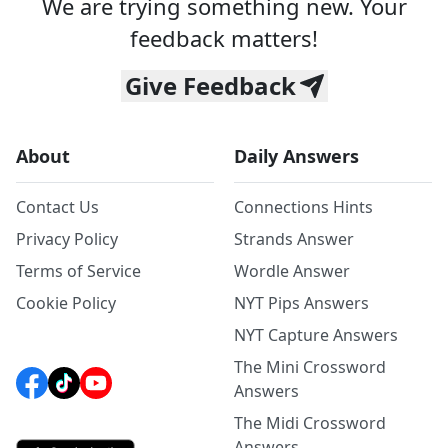
We are trying something new. Your
feedback matters!
Give Feedback
About
Daily Answers
Contact Us
Connections Hints
Privacy Policy
Strands Answer
Terms of Service
Wordle Answer
Cookie Policy
NYT Pips Answers
NYT Capture Answers
The Mini Crossword
Answers
The Midi Crossword
Answers