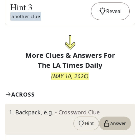
Hint
3
Reveal
another clue
More Clues & Answers For
The
LA Times Daily
(
MAY 10, 2026
)
ACROSS
1
.
Backpack, e.g.
- Crossword Clue
Hint
Answer