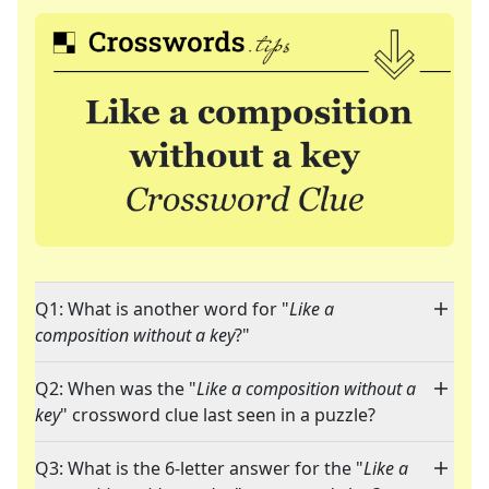
Q1: What is another word for "
Like a
composition without a key
?"
Q2: When was the "
Like a composition without a
key
" crossword clue last seen in a puzzle?
Q3: What is the 6-letter answer for the "
Like a