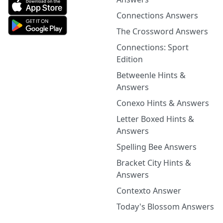
Connections Answers
The Crossword Answers
Connections: Sport
Edition
Betweenle Hints &
Answers
Conexo Hints & Answers
Letter Boxed Hints &
Answers
Spelling Bee Answers
Bracket City Hints &
Answers
Contexto Answer
Today's Blossom Answers