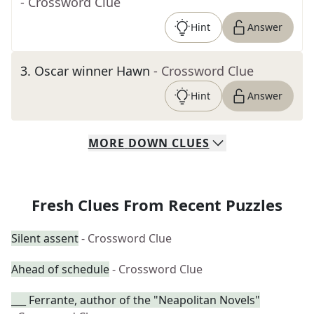
- Crossword Clue
Hint
Answer
3
.
Oscar winner Hawn
- Crossword Clue
Hint
Answer
MORE
DOWN
CLUES
Fresh Clues From Recent Puzzles
Silent assent
- Crossword Clue
Ahead of schedule
- Crossword Clue
___ Ferrante, author of the "Neapolitan Novels"