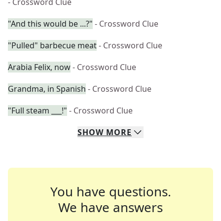
- Crossword Clue
"And this would be ...?"
- Crossword Clue
"Pulled" barbecue meat
- Crossword Clue
Arabia Felix, now
- Crossword Clue
Grandma, in Spanish
- Crossword Clue
"Full steam ___!"
- Crossword Clue
SHOW
MORE
You have questions.
We have answers