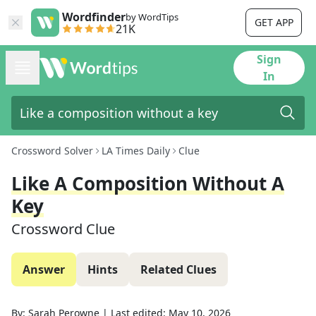
Wordfinder
by WordTips
GET APP
21K
Sign
In
Crossword Solver
LA Times Daily
Clue
Like A Composition Without A
Key
Crossword Clue
Answer
Hints
Related Clues
By:
Sarah Perowne
|
Last edited:
May 10, 2026