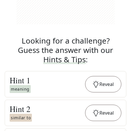
Looking for a challenge?
Guess the answer with our
Hints & Tips
:
Hint
1
Reveal
meaning
Hint
2
Reveal
similar to