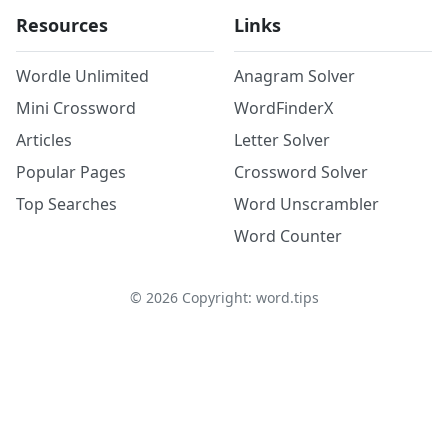
Resources
Links
Wordle Unlimited
Anagram Solver
Mini Crossword
WordFinderX
Articles
Letter Solver
Popular Pages
Crossword Solver
Top Searches
Word Unscrambler
Word Counter
©
2026
Copyright: word.tips