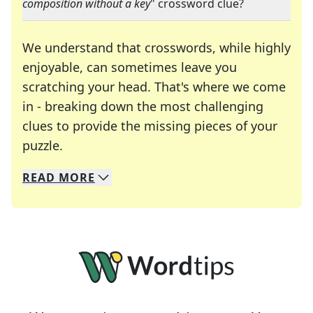
composition without a key
" crossword clue?
We understand that crosswords, while highly
enjoyable, can sometimes leave you
scratching your head. That's where we come
in - breaking down the most challenging
clues to provide the missing pieces of your
Crosswords are linguistic mazes that chal
puzzle.
READ
MORE
We specialize in solving many of your favorite 
Whether you're a daily crossword enthusiast or a