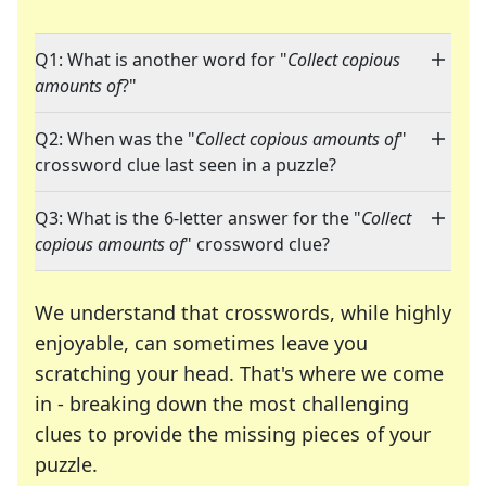
Q1: What is another word for "
Collect copious
amounts of
?"
Q2: When was the "
Collect copious amounts of
"
crossword clue last seen in a puzzle?
Q3: What is the 6-letter answer for the "
Collect
copious amounts of
" crossword clue?
We understand that crosswords, while highly
enjoyable, can sometimes leave you
scratching your head. That's where we come
in - breaking down the most challenging
clues to provide the missing pieces of your
Crosswords are linguistic mazes that chal
puzzle.