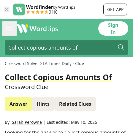
Wordfinder
by WordTips
GET APP
21K
Sign
In
Crossword Solver
LA Times Daily
Clue
Collect Copious Amounts Of
Crossword Clue
Answer
Hints
Related Clues
By:
Sarah Perowne
|
Last edited:
May 10, 2026
Looking for the answer to
Collect copious amounts of