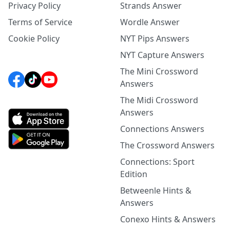
Privacy Policy
Strands Answer
Terms of Service
Wordle Answer
Cookie Policy
NYT Pips Answers
NYT Capture Answers
The Mini Crossword
Answers
The Midi Crossword
Answers
Connections Answers
The Crossword Answers
Connections: Sport
Edition
Betweenle Hints &
Answers
Conexo Hints & Answers