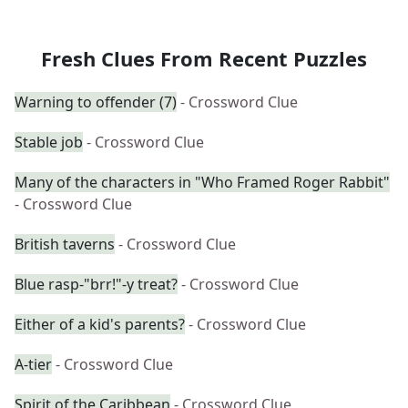
Fresh Clues From Recent Puzzles
Warning to offender (7)
- Crossword Clue
Stable job
- Crossword Clue
Many of the characters in "Who Framed Roger Rabbit"
- Crossword Clue
British taverns
- Crossword Clue
Blue rasp-"brr!"-y treat?
- Crossword Clue
Either of a kid's parents?
- Crossword Clue
A-tier
- Crossword Clue
Spirit of the Caribbean
- Crossword Clue