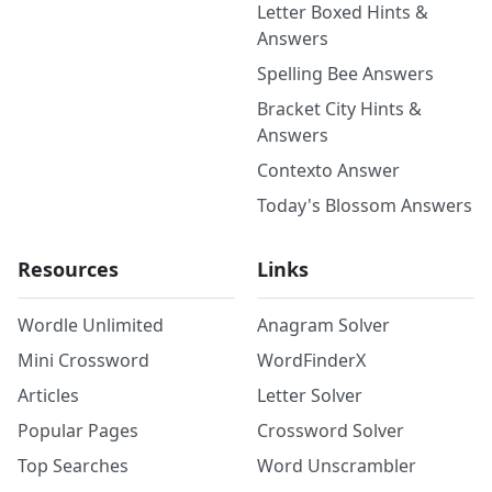
Letter Boxed Hints &
Answers
Spelling Bee Answers
Bracket City Hints &
Answers
Contexto Answer
Today's Blossom Answers
Resources
Links
Wordle Unlimited
Anagram Solver
Mini Crossword
WordFinderX
Articles
Letter Solver
Popular Pages
Crossword Solver
Top Searches
Word Unscrambler