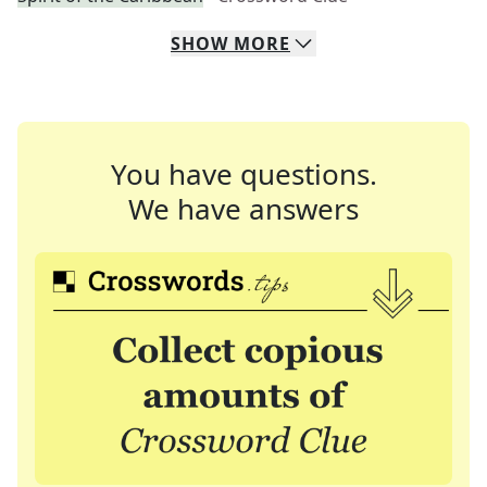
SHOW
MORE
You have questions.
We have answers