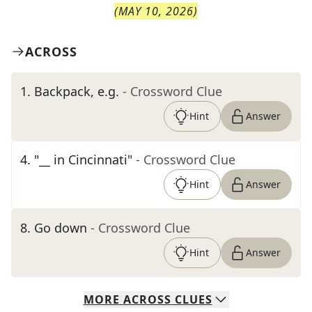
(
MAY 10, 2026
)
ACROSS
1
.
Backpack, e.g.
- Crossword Clue
Hint
Answer
4
.
"__ in Cincinnati"
- Crossword Clue
Hint
Answer
8
.
Go down
- Crossword Clue
Hint
Answer
MORE
ACROSS
CLUES