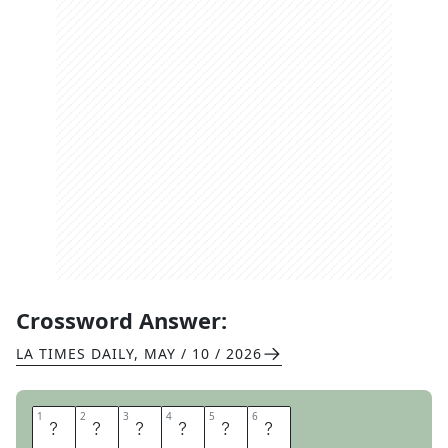
Crossword Answer:
LA TIMES DAILY
,
MAY / 10 / 2026
1
1
2
2
3
3
4
4
5
5
6
6
R
A
K
E
I
N