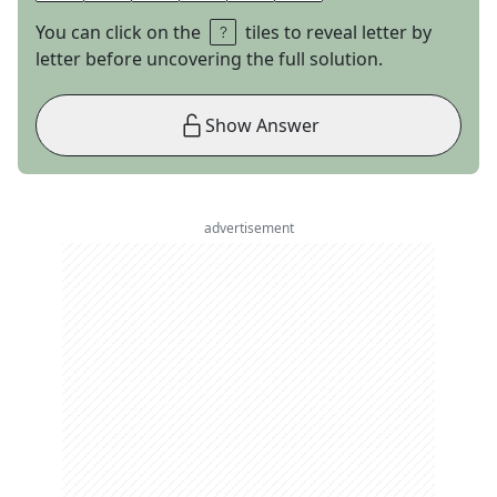
You can click on the
tiles to reveal letter by
letter before uncovering the full solution.
Show Answer
advertisement