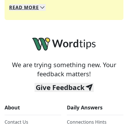
READ
MORE
We specialize in solving many of your favorite 
Whether you're a daily crossword enthusiast or a
We are trying something new. Your
feedback matters!
Give Feedback
About
Daily Answers
Contact Us
Connections Hints