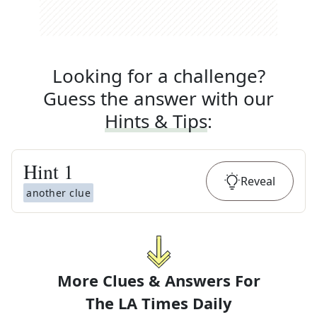
Looking for a challenge?
Guess the answer with our
Hints & Tips
:
Hint
1
Reveal
another clue
More Clues & Answers For
The
LA Times Daily