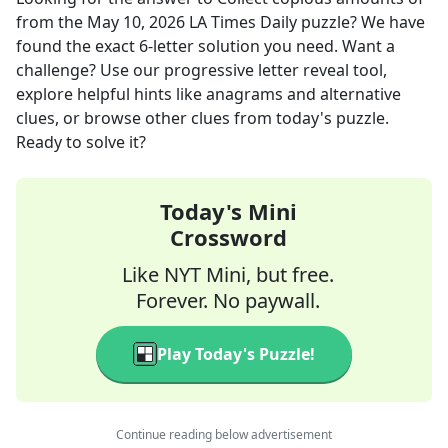
from the
May 10, 2026
LA Times Daily
puzzle? We have
found the exact
6
-letter solution you need. Want a
challenge? Use our progressive letter reveal tool,
explore helpful hints like anagrams and alternative
clues, or browse other clues from today's puzzle.
Ready to solve it?
Today's Mini
Crossword
Like NYT Mini, but free.
Forever. No paywall.
Play Today's Puzzle!
Continue reading below advertisement