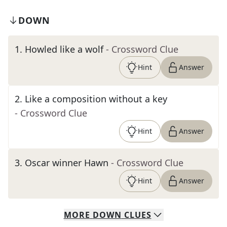
DOWN
1
.
Howled like a wolf
- Crossword Clue
Hint
Answer
2
.
Like a composition without a key
- Crossword Clue
Hint
Answer
3
.
Oscar winner Hawn
- Crossword Clue
Hint
Answer
MORE
DOWN
CLUES