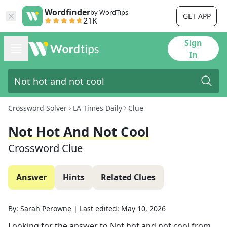
Wordfinder
by WordTips
GET APP
21K
Sign
In
Crossword Solver
LA Times Daily
Clue
Not Hot And Not Cool
Crossword Clue
Answer
Hints
Related Clues
By:
Sarah Perowne
|
Last edited:
May 10, 2026
Looking for the answer to
Not hot and not cool
from