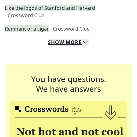
Like the logos of Stanford and Harvard
- Crossword Clue
Remnant of a cigar
- Crossword Clue
SHOW
MORE
You have questions.
We have answers