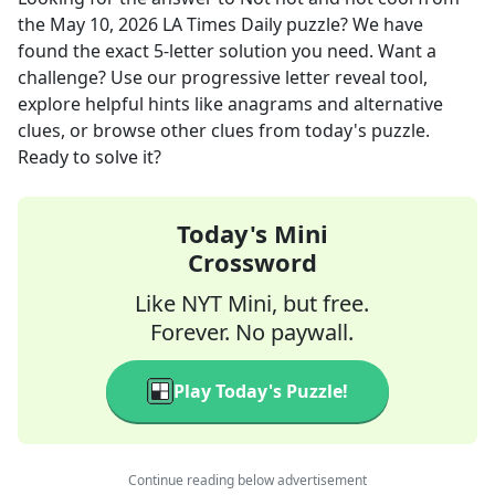
the
May 10, 2026
LA Times Daily
puzzle? We have
found the exact
5
-letter solution you need. Want a
challenge? Use our progressive letter reveal tool,
explore helpful hints like anagrams and alternative
clues, or browse other clues from today's puzzle.
Ready to solve it?
Today's Mini
Crossword
Like NYT Mini, but free.
Forever. No paywall.
Play Today's Puzzle!
Continue reading below advertisement