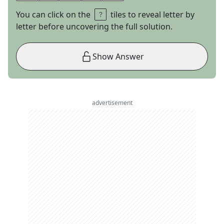
You can click on the
tiles to reveal letter by
letter before uncovering the full solution.
Show Answer
advertisement