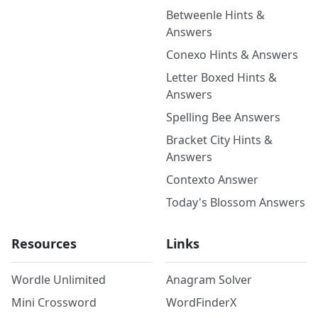
Betweenle Hints &
Answers
Conexo Hints & Answers
Letter Boxed Hints &
Answers
Spelling Bee Answers
Bracket City Hints &
Answers
Contexto Answer
Today's Blossom Answers
Resources
Links
Wordle Unlimited
Anagram Solver
Mini Crossword
WordFinderX