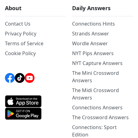
About
Daily Answers
Contact Us
Connections Hints
Privacy Policy
Strands Answer
Terms of Service
Wordle Answer
Cookie Policy
NYT Pips Answers
NYT Capture Answers
The Mini Crossword
Answers
The Midi Crossword
Answers
Connections Answers
The Crossword Answers
Connections: Sport
Edition