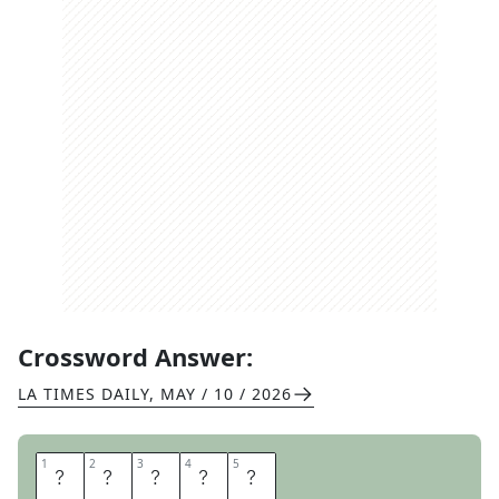
Crossword Answer:
LA TIMES DAILY
,
MAY / 10 / 2026
1
1
2
2
3
3
4
4
5
5
U
N
H
I
P