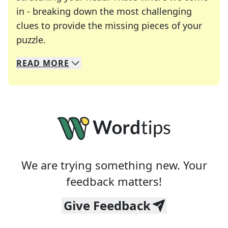
in - breaking down the most challenging
clues to provide the missing pieces of your
Crosswords are linguistic mazes that chal
puzzle.
READ
MORE
We specialize in solving many of your favorite 
Whether you're a daily crossword enthusiast or a
We are trying something new. Your
feedback matters!
Give Feedback