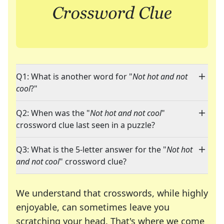
Q1: What is another word for "
Not hot and not
cool
?"
Q2: When was the "
Not hot and not cool
"
crossword clue last seen in a puzzle?
Q3: What is the 5-letter answer for the "
Not hot
and not cool
" crossword clue?
We understand that crosswords, while highly
enjoyable, can sometimes leave you
scratching your head. That's where we come