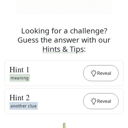
Looking for a challenge?
Guess the answer with our
Hints & Tips
:
Hint
1
Reveal
meaning
Hint
2
Reveal
another clue