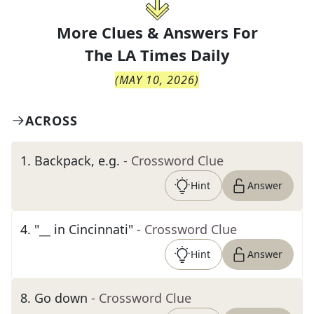
More Clues & Answers For
The
LA Times Daily
(
MAY 10, 2026
)
ACROSS
1
.
Backpack, e.g.
- Crossword Clue
Hint
Answer
4
.
"__ in Cincinnati"
- Crossword Clue
Hint
Answer
8
.
Go down
- Crossword Clue