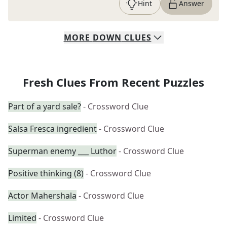
Hint
Answer
MORE
DOWN
CLUES
Fresh Clues From Recent Puzzles
Part of a yard sale?
- Crossword Clue
Salsa Fresca ingredient
- Crossword Clue
Superman enemy ___ Luthor
- Crossword Clue
Positive thinking (8)
- Crossword Clue
Actor Mahershala
- Crossword Clue
Limited
- Crossword Clue