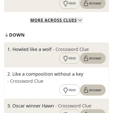
Hint
Answer
MORE
ACROSS
CLUES
DOWN
1
.
Howled like a wolf
- Crossword Clue
Hint
Answer
2
.
Like a composition without a key
- Crossword Clue
Hint
Answer
3
.
Oscar winner Hawn
- Crossword Clue