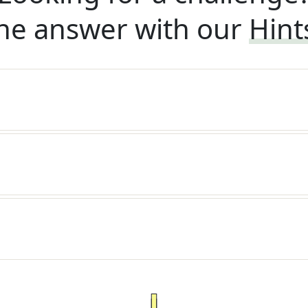
he answer with our
Hint