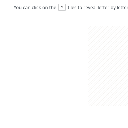
You can click on the
tiles to reveal letter by lett