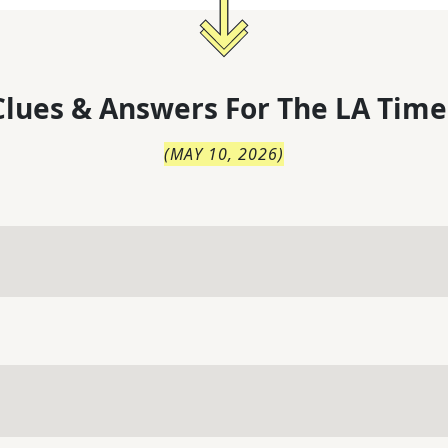
lues & Answers For
The
LA Time
(
MAY 10, 2026
)