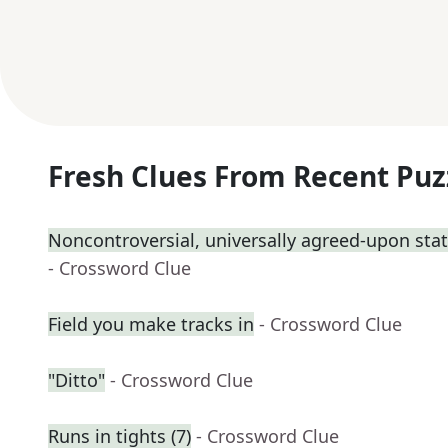
Fresh Clues From Recent Puz
Noncontroversial, universally agreed-upon st
- Crossword Clue
Field you make tracks in
- Crossword Clue
"Ditto"
- Crossword Clue
Runs in tights (7)
- Crossword Clue