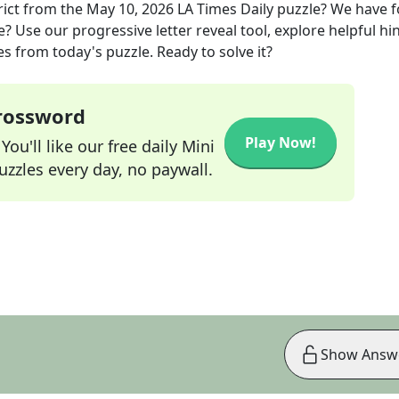
ict
from the
May 10, 2026
LA Times Daily
puzzle? We have 
? Use our progressive letter reveal tool, explore helpful hin
s from today's puzzle. Ready to solve it?
Crossword
Play Now!
ou'll like our free daily Mini
zzles every day, no paywall.
Show Answ