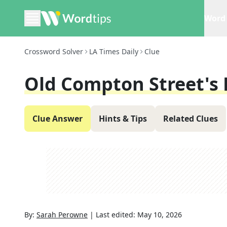
Word 
Crossword Solver
LA Times Daily
Clue
Old Compton Street's D
Clue Answer
Hints & Tips
Related Clues
By:
Sarah Perowne
|
Last edited:
May 10, 2026