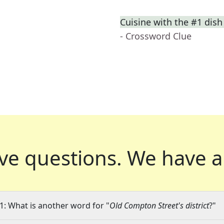
Cuisine with the #1 dish
- Crossword Clue
ve questions.
We have a
1: What is another word for "
Old Compton Street's district
?"