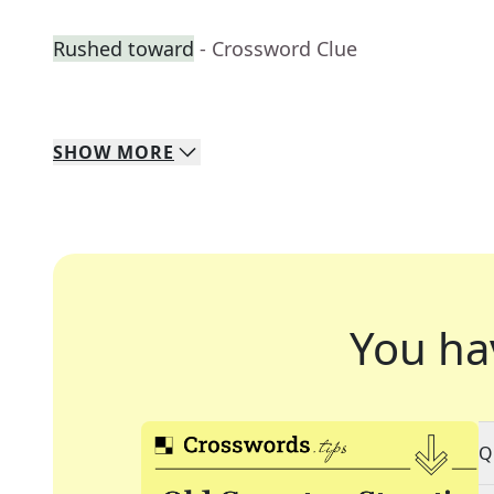
Rushed toward
- Crossword Clue
SHOW
MORE
You ha
Q