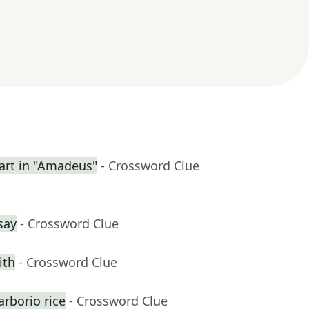
rt in "Amadeus"
- Crossword Clue
say
- Crossword Clue
ith
- Crossword Clue
rborio rice
- Crossword Clue