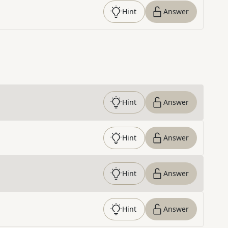
Hint
Answer
Hint
Answer
Hint
Answer
Hint
Answer
Hint
Answer