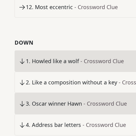
12
.
Most eccentric
- Crossword Clue
DOWN
1
.
Howled like a wolf
- Crossword Clue
2
.
Like a composition without a key
- Cros
3
.
Oscar winner Hawn
- Crossword Clue
4
.
Address bar letters
- Crossword Clue