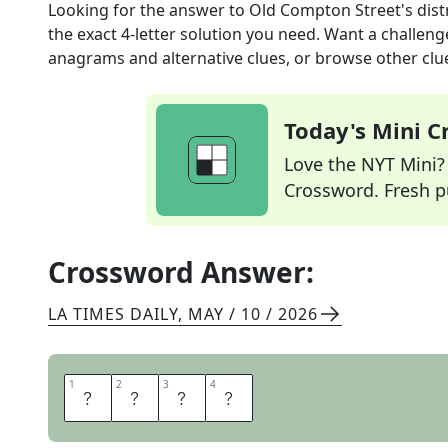
Looking for the answer to
Old Compton Street's distr
the exact
4
-letter solution you need. Want a challenge
anagrams and alternative clues, or browse other clue
Today's Mini 
Love the NYT Mini? Y
Crossword. Fresh pu
Crossword Answer:
LA TIMES DAILY
,
MAY / 10 / 2026
1
1
2
2
3
3
4
4
S
O
H
O