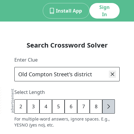
Sign
Install App
In
Search Crossword Solver
Enter Clue
advertisement
Select Length
2
3
4
5
6
7
8
9
For multiple-word answers, ignore spaces. E.g.,
YESNO (yes no), etc.