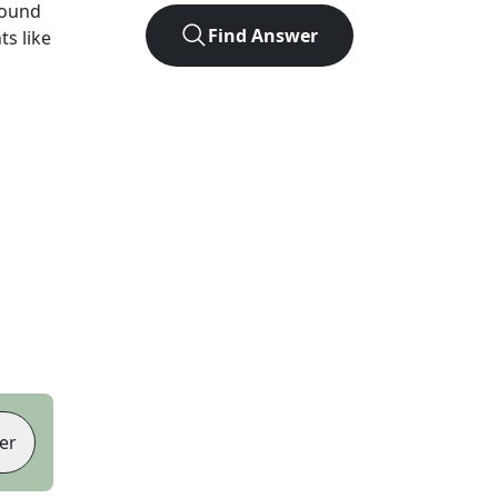
found
Find Answer
ts like
er