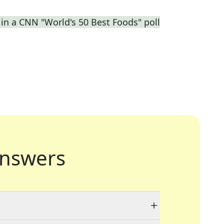
 in a CNN "World's 50 Best Foods" poll
nswers