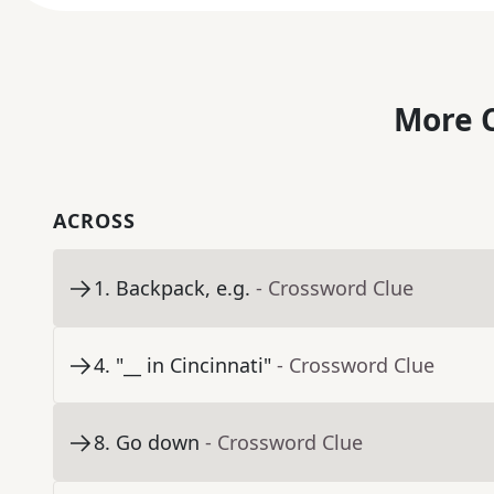
More C
ACROSS
1
.
Backpack, e.g.
- Crossword Clue
4
.
"__ in Cincinnati"
- Crossword Clue
8
.
Go down
- Crossword Clue