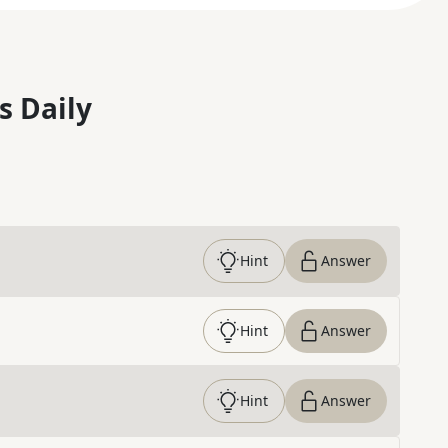
s Daily
Hint
Answer
Hint
Answer
Hint
Answer