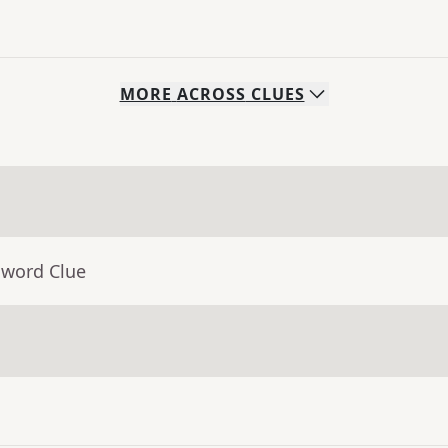
MORE
ACROSS
CLUES
sword Clue