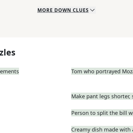
MORE
DOWN
CLUES
zles
atements
Tom who portrayed Moza
Make pant legs shorter, 
Person to split the bill w
Creamy dish made with a