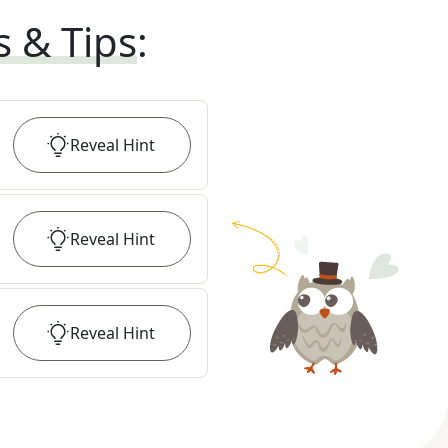
s & Tips
:
Reveal
Hint
Reveal
Hint
Reveal
Hint