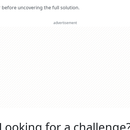
er before uncovering the full solution.
advertisement
Looking for a challenge