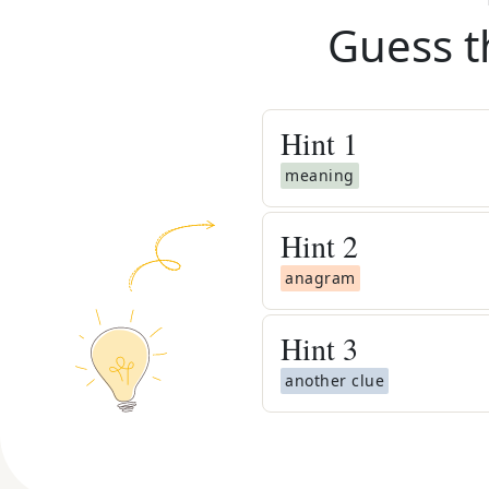
Guess t
Hint
1
meaning
Hint
2
anagram
Hint
3
another clue