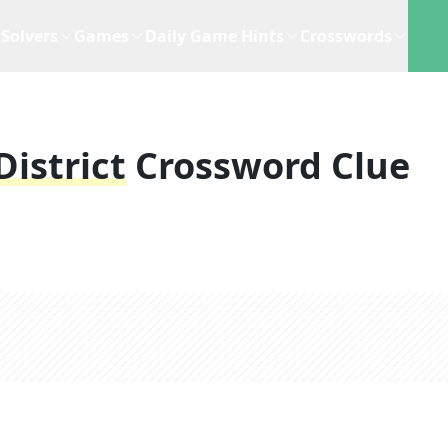
Solvers
Games
Daily Game Hints
Crosswords
istrict
Crossword Clue