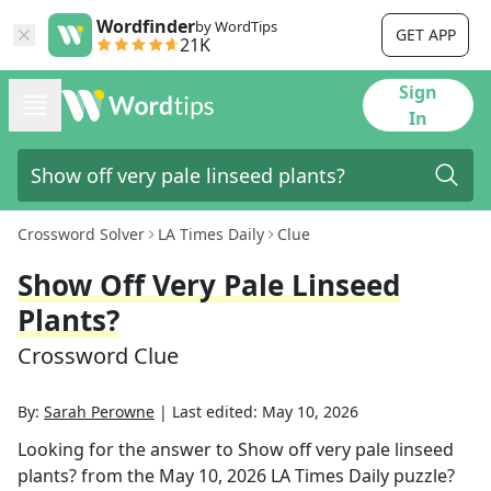
Wordfinder
by WordTips
GET APP
21K
Sign
In
Crossword Solver
LA Times Daily
Clue
Show Off Very Pale Linseed
Plants?
Crossword Clue
By:
Sarah Perowne
|
Last edited:
May 10, 2026
Looking for the answer to
Show off very pale linseed
plants?
from the
May 10, 2026
LA Times Daily
puzzle?