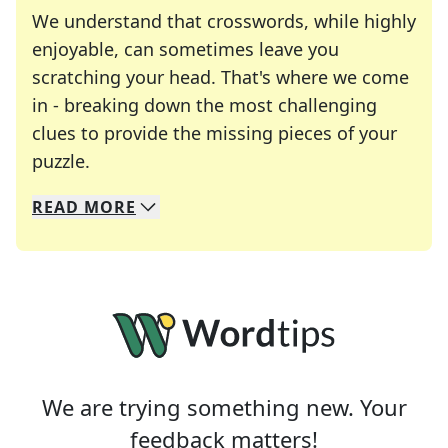
We understand that crosswords, while highly
enjoyable, can sometimes leave you
scratching your head. That's where we come
in - breaking down the most challenging
clues to provide the missing pieces of your
Crosswords are linguistic mazes that chal
puzzle.
READ
MORE
We specialize in solving many of your favorite 
Whether you're a daily crossword enthusiast or a
We are trying something new. Your
feedback matters!