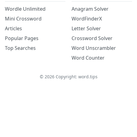
Wordle Unlimited
Anagram Solver
Mini Crossword
WordFinderX
Articles
Letter Solver
Popular Pages
Crossword Solver
Top Searches
Word Unscrambler
Word Counter
©
2026
Copyright: word.tips