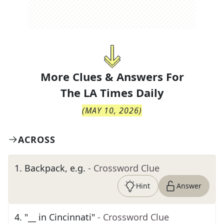
More Clues & Answers For
The
LA Times Daily
(
MAY 10, 2026
)
ACROSS
1
.
Backpack, e.g.
- Crossword Clue
Hint
Answer
4
.
"__ in Cincinnati"
- Crossword Clue