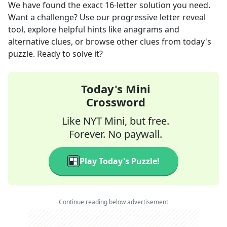
We have found the exact
16
-letter solution you need.
Want a challenge? Use our progressive letter reveal
tool, explore helpful hints like anagrams and
alternative clues, or browse other clues from today's
puzzle. Ready to solve it?
Today's Mini
Crossword
Like NYT Mini, but free.
Forever. No paywall.
Play Today's Puzzle!
Continue reading below advertisement