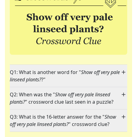
Q1: What is another word for "
Show off very pale
linseed plants?
?"
Q2: When was the "
Show off very pale linseed
plants?
" crossword clue last seen in a puzzle?
Q3: What is the 16-letter answer for the "
Show
off very pale linseed plants?
" crossword clue?