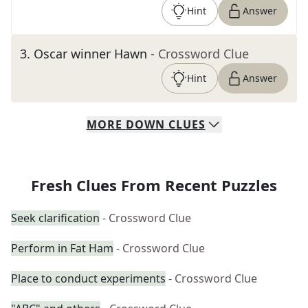
Hint
Answer
3
.
Oscar winner Hawn
- Crossword Clue
Hint
Answer
MORE
DOWN
CLUES
Fresh Clues From Recent Puzzles
Seek clarification
- Crossword Clue
Perform in Fat Ham
- Crossword Clue
Place to conduct experiments
- Crossword Clue