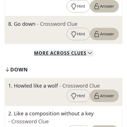
Hint
Answer
8
.
Go down
- Crossword Clue
Hint
Answer
MORE
ACROSS
CLUES
DOWN
1
.
Howled like a wolf
- Crossword Clue
Hint
Answer
2
.
Like a composition without a key
- Crossword Clue