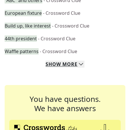
"ABC" and others
- Crossword Clue
European fixture
- Crossword Clue
Build up, like interest
- Crossword Clue
44th president
- Crossword Clue
Waffle patterns
- Crossword Clue
SHOW
MORE
You have questions.
We have answers