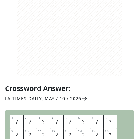
Crossword Answer:
LA TIMES DAILY
,
MAY / 10 / 2026
1
1
2
2
3
3
4
4
5
5
6
6
7
7
8
8
W
A
V
E
T
H
E
W
9
9
10
10
11
11
12
12
13
13
14
14
15
15
16
16
H
I
T
E
F
L
A
X