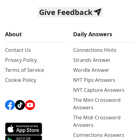
Give Feedback
About
Daily Answers
Contact Us
Connections Hints
Privacy Policy
Strands Answer
Terms of Service
Wordle Answer
Cookie Policy
NYT Pips Answers
NYT Capture Answers
The Mini Crossword
Answers
The Midi Crossword
Answers
Connections Answers