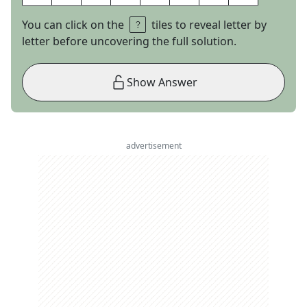
You can click on the
tiles to reveal letter by
letter before uncovering the full solution.
Show Answer
advertisement