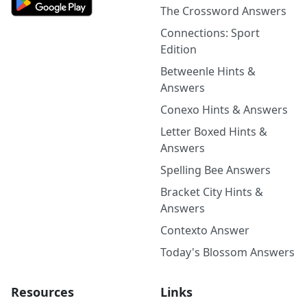
The Crossword Answers
Connections: Sport
Edition
Betweenle Hints &
Answers
Conexo Hints & Answers
Letter Boxed Hints &
Answers
Spelling Bee Answers
Bracket City Hints &
Answers
Contexto Answer
Today's Blossom Answers
Resources
Links