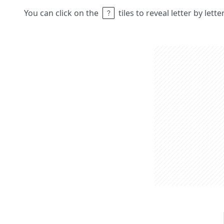
You can click on the
tiles to reveal letter by lett