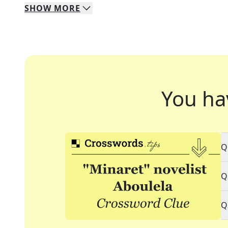
SHOW
MORE
You ha
Q
Q
Q