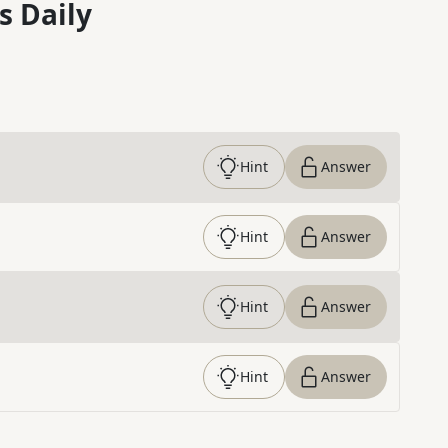
s Daily
Hint
Answer
Hint
Answer
Hint
Answer
Hint
Answer