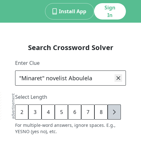
Sign
Install App
In
Search Crossword Solver
Enter Clue
advertisement
Select Length
2
3
4
5
6
7
8
9
For multiple-word answers, ignore spaces. E.g.,
YESNO (yes no), etc.