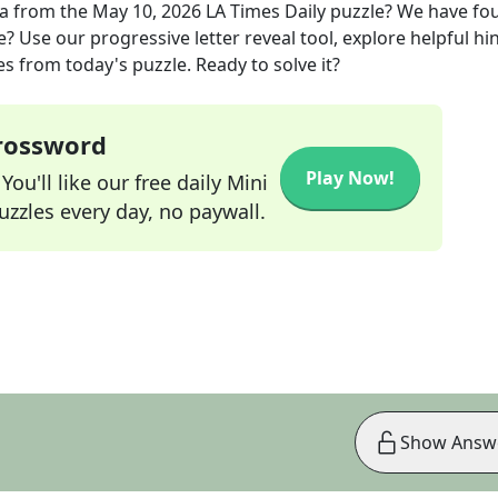
la
from the
May 10, 2026
LA Times Daily
puzzle? We have fo
? Use our progressive letter reveal tool, explore helpful hin
s from today's puzzle. Ready to solve it?
Crossword
Play Now!
ou'll like our free daily Mini
zzles every day, no paywall.
Show Answ