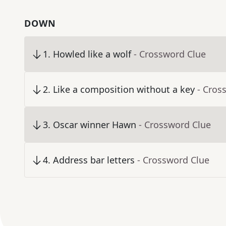
DOWN
1
.
Howled like a wolf
- Crossword Clue
2
.
Like a composition without a key
- Cros
3
.
Oscar winner Hawn
- Crossword Clue
4
.
Address bar letters
- Crossword Clue