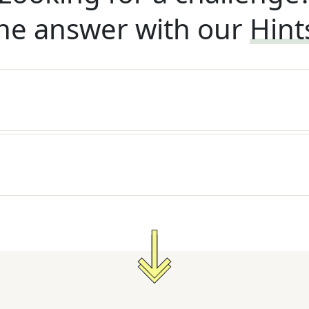
he answer with our
Hint