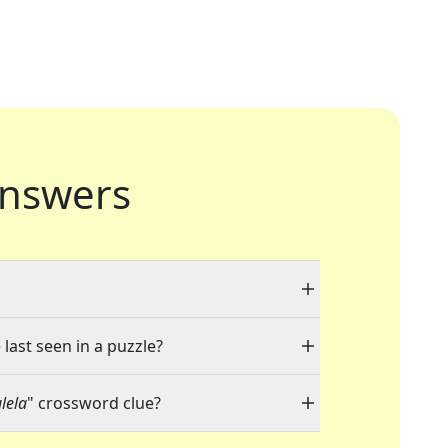
nswers
last seen in a puzzle?
lela
" crossword clue?