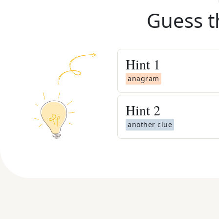
Guess t
Hint
1
anagram
Hint
2
another clue