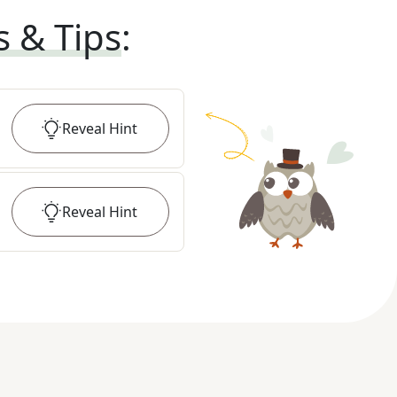
s & Tips
:
Reveal
Hint
Reveal
Hint