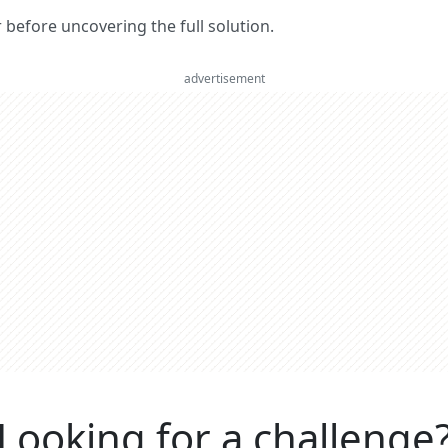
er before uncovering the full solution.
advertisement
Looking for a challenge