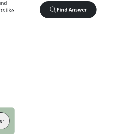
und
Find Answer
ts like
er