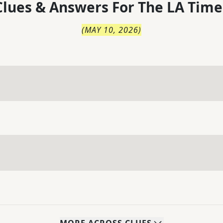
lues & Answers For
The
LA Time
(
MAY 10, 2026
)