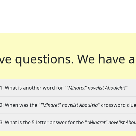
ve questions.
We have a
1: What is another word for "
"Minaret" novelist Aboulela
?"
2: When was the "
"Minaret" novelist Aboulela
" crossword clue 
3: What is the 5-letter answer for the "
"Minaret" novelist Abou