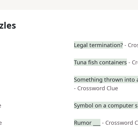
zles
Legal termination?
- Cr
Tuna fish containers
- C
Something thrown into 
- Crossword Clue
e
Symbol on a computer s
e
Rumor ___
- Crossword C