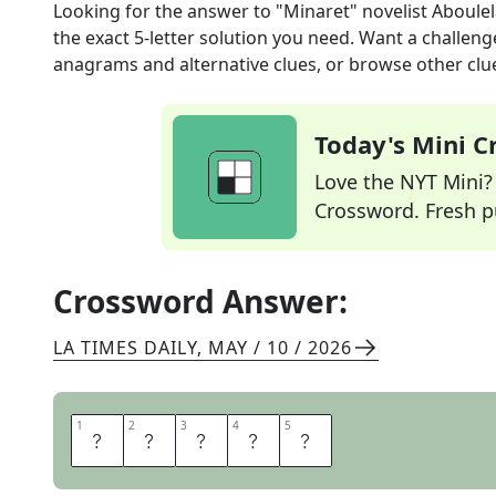
Looking for the answer to
"Minaret" novelist Aboule
the exact
5
-letter solution you need. Want a challenge
anagrams and alternative clues, or browse other clue
Today's Mini 
Love the NYT Mini? Y
Crossword. Fresh pu
Crossword Answer:
LA TIMES DAILY
,
MAY / 10 / 2026
1
1
2
2
3
3
4
4
5
5
L
E
I
L
A