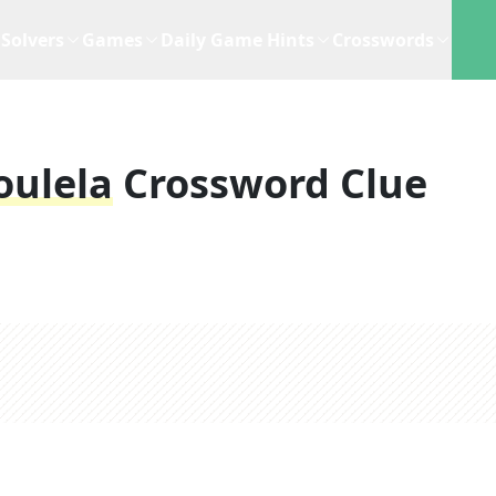
Solvers
Games
Daily Game Hints
Crosswords
oulela
Crossword Clue