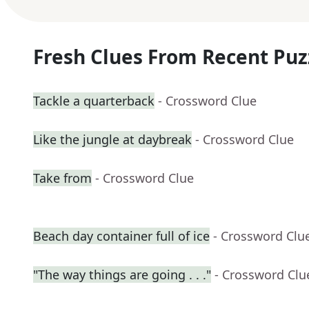
Fresh Clues From Recent Puz
Tackle a quarterback
- Crossword Clue
Like the jungle at daybreak
- Crossword Clue
Take from
- Crossword Clue
Beach day container full of ice
- Crossword Clu
"The way things are going . . ."
- Crossword Clu