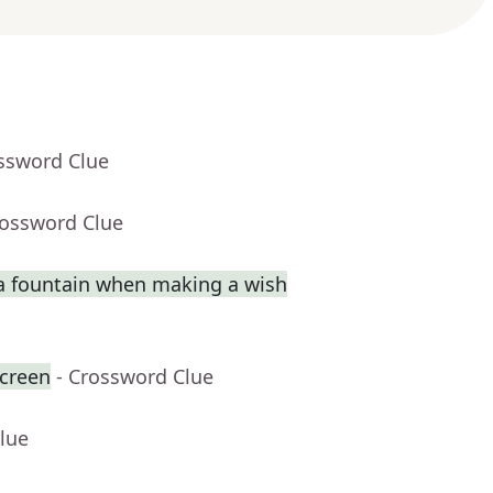
ossword Clue
rossword Clue
a fountain when making a wish
creen
- Crossword Clue
lue