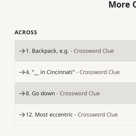
More C
ACROSS
1
.
Backpack, e.g.
- Crossword Clue
4
.
"__ in Cincinnati"
- Crossword Clue
8
.
Go down
- Crossword Clue
12
.
Most eccentric
- Crossword Clue