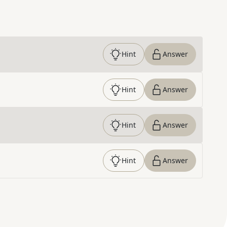
Hint
Answer
Hint
Answer
Hint
Answer
Hint
Answer