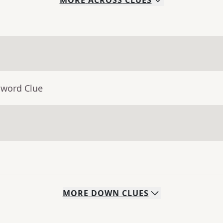
MORE
ACROSS
CLUES
sword Clue
MORE
DOWN
CLUES