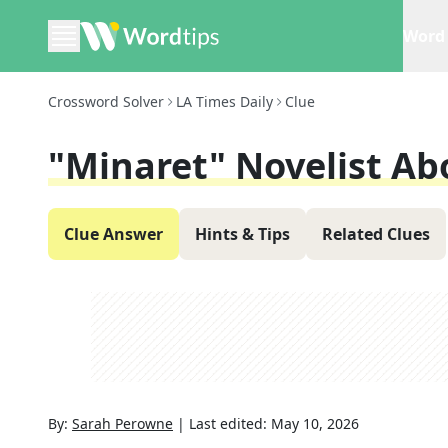
Word 
Crossword Solver
LA Times Daily
Clue
"Minaret" Novelist Ab
Clue Answer
Hints & Tips
Related Clues
By:
Sarah Perowne
|
Last edited:
May 10, 2026