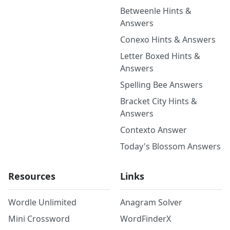
Betweenle Hints &
Answers
Conexo Hints & Answers
Letter Boxed Hints &
Answers
Spelling Bee Answers
Bracket City Hints &
Answers
Contexto Answer
Today's Blossom Answers
Resources
Links
Wordle Unlimited
Anagram Solver
Mini Crossword
WordFinderX