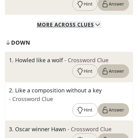
Hint
Answer
MORE
ACROSS
CLUES
DOWN
1
.
Howled like a wolf
- Crossword Clue
Hint
Answer
2
.
Like a composition without a key
- Crossword Clue
Hint
Answer
3
.
Oscar winner Hawn
- Crossword Clue