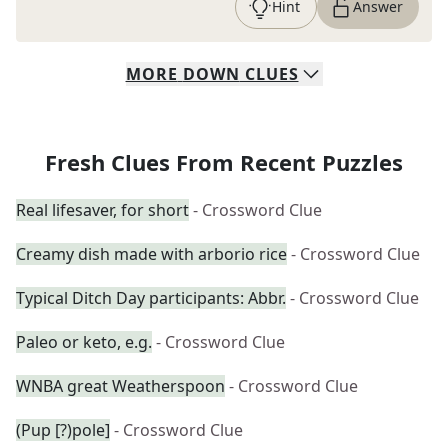
Hint
Answer
MORE
DOWN
CLUES
Fresh Clues From Recent Puzzles
Real lifesaver, for short
- Crossword Clue
Creamy dish made with arborio rice
- Crossword Clue
Typical Ditch Day participants: Abbr.
- Crossword Clue
Paleo or keto, e.g.
- Crossword Clue
WNBA great Weatherspoon
- Crossword Clue
(Pup [?)pole]
- Crossword Clue