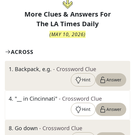
More Clues & Answers For
The
LA Times Daily
(
MAY 10, 2026
)
ACROSS
1
.
Backpack, e.g.
- Crossword Clue
Hint
Answer
4
.
"__ in Cincinnati"
- Crossword Clue
Hint
Answer
8
.
Go down
- Crossword Clue