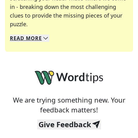
in - breaking down the most challenging
clues to provide the missing pieces of your
Crosswords are linguistic mazes that chal
puzzle.
READ
MORE
We specialize in solving many of your favorite 
Whether you're a daily crossword enthusiast or a
We are trying something new. Your
feedback matters!
Give Feedback