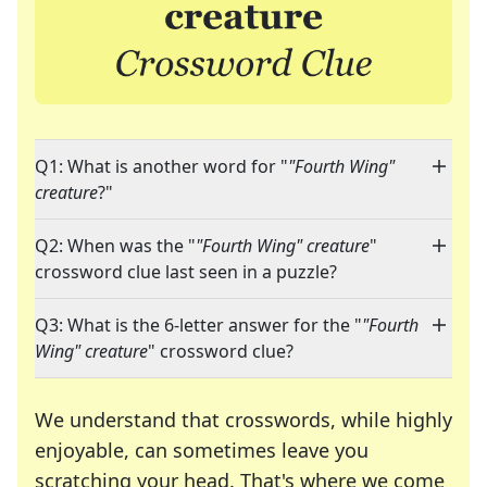
Q1: What is another word for "
"Fourth Wing"
creature
?"
Q2: When was the "
"Fourth Wing" creature
"
crossword clue last seen in a puzzle?
Q3: What is the 6-letter answer for the "
"Fourth
Wing" creature
" crossword clue?
We understand that crosswords, while highly
enjoyable, can sometimes leave you
scratching your head. That's where we come