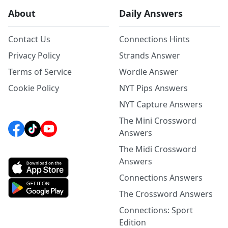
About
Daily Answers
Contact Us
Connections Hints
Privacy Policy
Strands Answer
Terms of Service
Wordle Answer
Cookie Policy
NYT Pips Answers
NYT Capture Answers
The Mini Crossword
Answers
The Midi Crossword
Answers
Connections Answers
The Crossword Answers
Connections: Sport
Edition