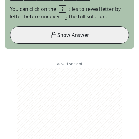
You can click on the
tiles to reveal letter by
letter before uncovering the full solution.
Show Answer
advertisement