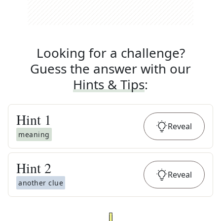
Looking for a challenge?
Guess the answer with our
Hints & Tips
:
Hint
1
Reveal
meaning
Hint
2
Reveal
another clue