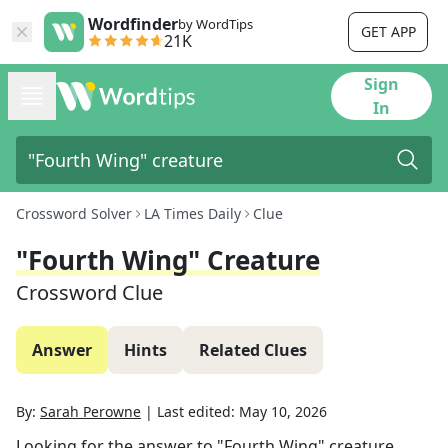
Wordfinder
by WordTips
GET APP
21K
Sign
In
Crossword Solver
LA Times Daily
Clue
"Fourth Wing" Creature
Crossword Clue
Answer
Hints
Related Clues
By:
Sarah Perowne
|
Last edited:
May 10, 2026
Looking for the answer to
"Fourth Wing" creature