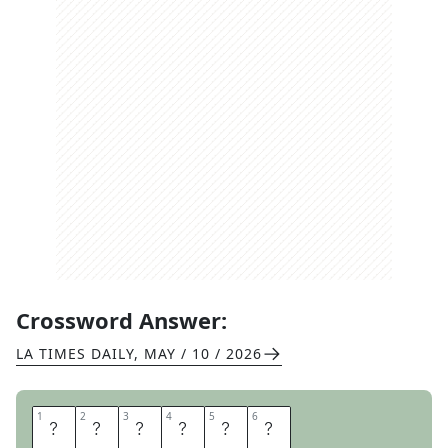
Crossword Answer:
LA TIMES DAILY
,
MAY / 10 / 2026
1
1
2
2
3
3
4
4
5
5
6
6
D
R
A
G
O
N