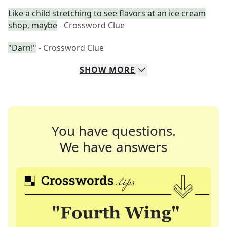
Like a child stretching to see flavors at an ice cream
shop, maybe
- Crossword Clue
"Darn!"
- Crossword Clue
SHOW
MORE
You have questions.
We have answers