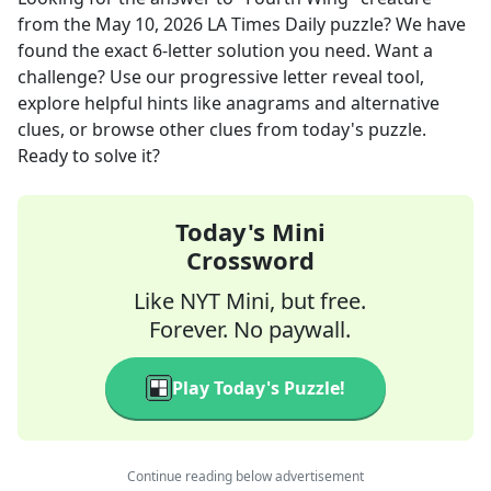
from the
May 10, 2026
LA Times Daily
puzzle? We have
found the exact
6
-letter solution you need. Want a
challenge? Use our progressive letter reveal tool,
explore helpful hints like anagrams and alternative
clues, or browse other clues from today's puzzle.
Ready to solve it?
Today's Mini
Crossword
Like NYT Mini, but free.
Forever. No paywall.
Play Today's Puzzle!
Continue reading below advertisement