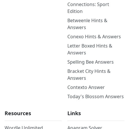
Connections: Sport
Edition
Betweenle Hints &
Answers
Conexo Hints & Answers
Letter Boxed Hints &
Answers
Spelling Bee Answers
Bracket City Hints &
Answers
Contexto Answer
Today's Blossom Answers
Resources
Links
Wordle Unlimited
Anagram Solver