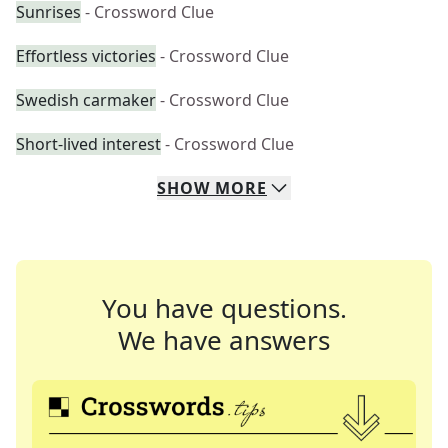
Sunrises
- Crossword Clue
Effortless victories
- Crossword Clue
Swedish carmaker
- Crossword Clue
Short-lived interest
- Crossword Clue
SHOW
MORE
You have questions.
We have answers