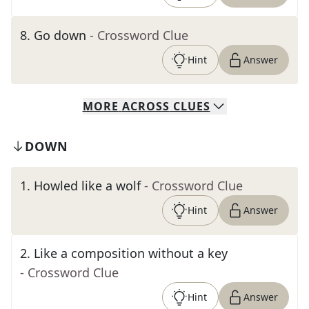
8
.
Go down
- Crossword Clue
Hint
Answer
MORE
ACROSS
CLUES
DOWN
1
.
Howled like a wolf
- Crossword Clue
Hint
Answer
2
.
Like a composition without a key
- Crossword Clue
Hint
Answer