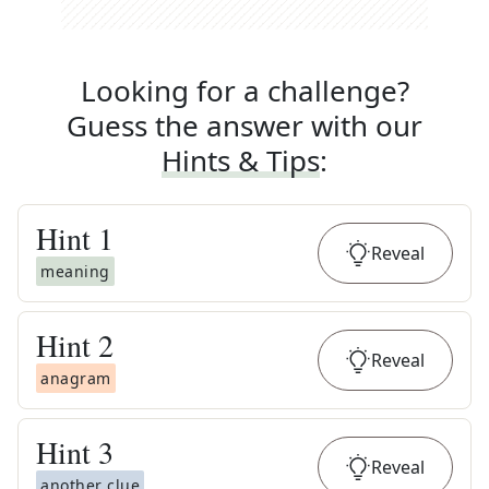
Looking for a challenge?
Guess the answer with our
Hints & Tips
:
Hint
1
Reveal
meaning
Hint
2
Reveal
anagram
Hint
3
Reveal
another clue