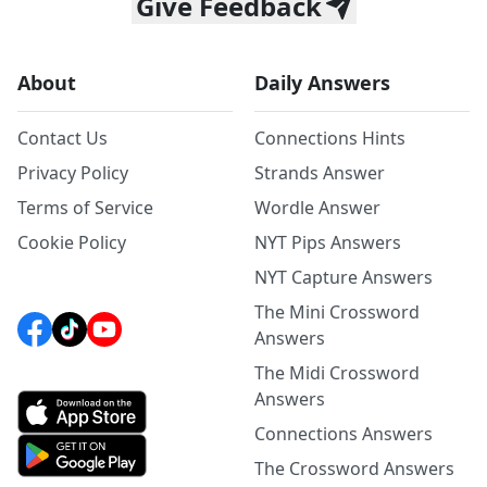
Give Feedback
About
Daily Answers
Contact Us
Connections Hints
Privacy Policy
Strands Answer
Terms of Service
Wordle Answer
Cookie Policy
NYT Pips Answers
NYT Capture Answers
The Mini Crossword
Answers
The Midi Crossword
Answers
Connections Answers
The Crossword Answers