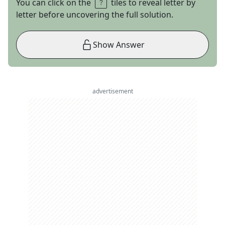
You can click on the
tiles to reveal letter by
letter before uncovering the full solution.
Show Answer
advertisement