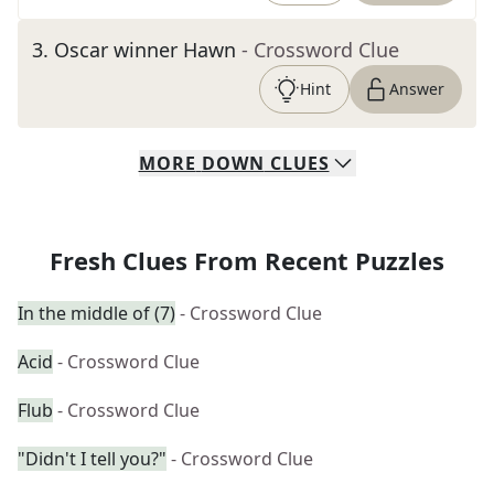
3
.
Oscar winner Hawn
- Crossword Clue
Hint
Answer
MORE
DOWN
CLUES
Fresh Clues From Recent Puzzles
In the middle of (7)
- Crossword Clue
Acid
- Crossword Clue
Flub
- Crossword Clue
"Didn't I tell you?"
- Crossword Clue