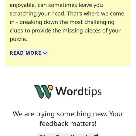
enjoyable, can sometimes leave you
scratching your head. That's where we come
in - breaking down the most challenging
clues to provide the missing pieces of your
Crosswords are linguistic mazes that chal
puzzle.
READ
MORE
We specialize in solving many of your favorite 
Whether you're a daily crossword enthusiast or a
We are trying something new. Your
feedback matters!