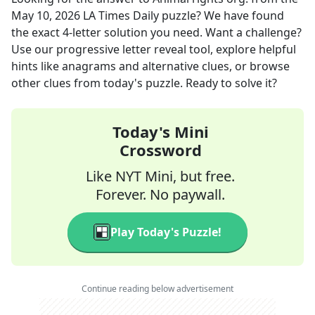
May 10, 2026
LA Times Daily
puzzle? We have found
the exact
4
-letter solution you need. Want a challenge?
Use our progressive letter reveal tool, explore helpful
hints like anagrams and alternative clues, or browse
other clues from today's puzzle. Ready to solve it?
Today's Mini
Crossword
Like NYT Mini, but free.
Forever. No paywall.
Play Today's Puzzle!
Continue reading below advertisement