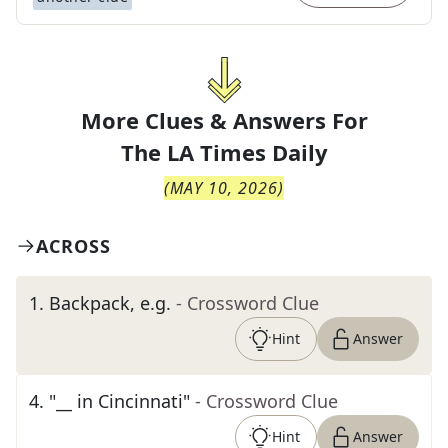
More Clues & Answers For
The
LA Times Daily
(
MAY 10, 2026
)
ACROSS
1
.
Backpack, e.g.
- Crossword Clue
Hint
Answer
4
.
"__ in Cincinnati"
- Crossword Clue
Hint
Answer