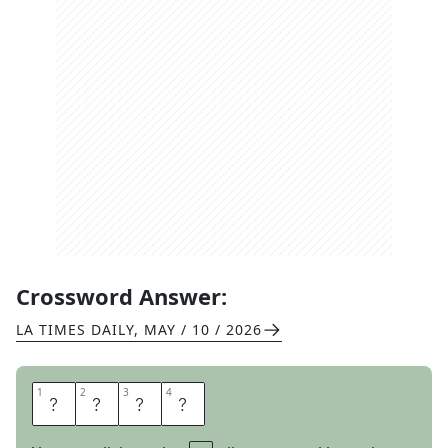
Crossword Answer:
LA TIMES DAILY
,
MAY / 10 / 2026
1
1
2
2
3
3
4
4
P
E
T
A