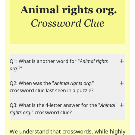
Q1: What is another word for "
Animal rights
org.
?"
Q2: When was the "
Animal rights org.
"
crossword clue last seen in a puzzle?
Q3: What is the 4-letter answer for the "
Animal
rights org.
" crossword clue?
We understand that crosswords, while highly