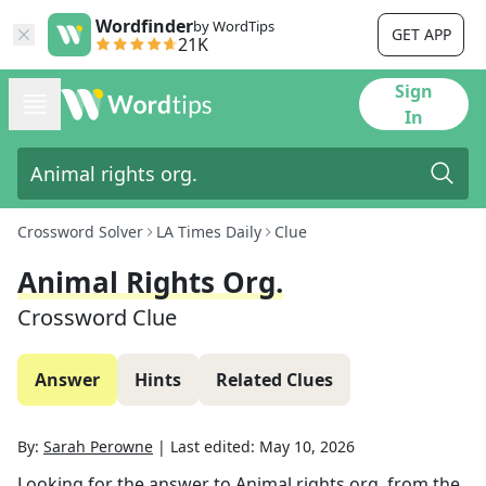
Wordfinder
by WordTips
GET APP
21K
Sign
In
Crossword Solver
LA Times Daily
Clue
Animal Rights Org.
Crossword Clue
Answer
Hints
Related Clues
By:
Sarah Perowne
|
Last edited:
May 10, 2026
Looking for the answer to
Animal rights org.
from the