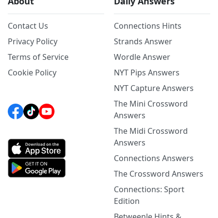
About
Daily Answers
Contact Us
Connections Hints
Privacy Policy
Strands Answer
Terms of Service
Wordle Answer
Cookie Policy
NYT Pips Answers
NYT Capture Answers
The Mini Crossword
Answers
The Midi Crossword
Answers
Connections Answers
The Crossword Answers
Connections: Sport
Edition
Betweenle Hints &