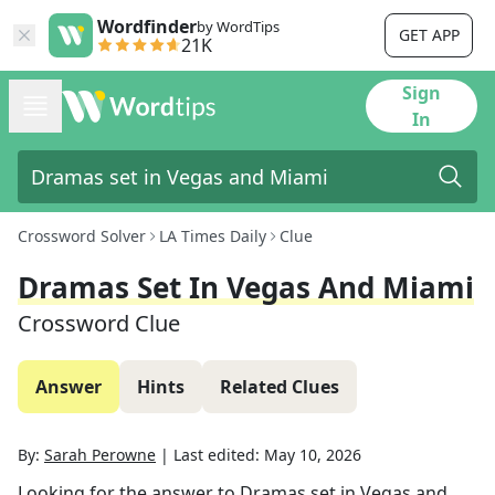
Wordfinder
by WordTips
GET APP
21K
Sign
In
Crossword Solver
LA Times Daily
Clue
Dramas Set In Vegas And Miami
Crossword Clue
Answer
Hints
Related Clues
By:
Sarah Perowne
|
Last edited:
May 10, 2026
Looking for the answer to
Dramas set in Vegas and