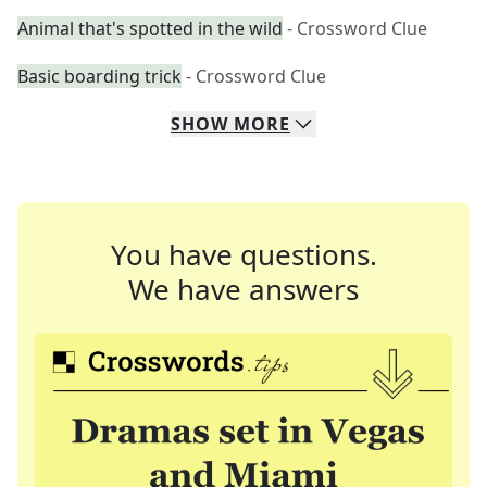
Animal that's spotted in the wild
- Crossword Clue
Basic boarding trick
- Crossword Clue
SHOW
MORE
You have questions.
We have answers