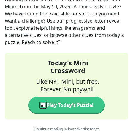
Miami
from the
May 10, 2026
LA Times Daily
puzzle?
We have found the exact
4
-letter solution you need.
Want a challenge? Use our progressive letter reveal
tool, explore helpful hints like anagrams and
alternative clues, or browse other clues from today's
puzzle. Ready to solve it?
Today's Mini
Crossword
Like NYT Mini, but free.
Forever. No paywall.
Play Today's Puzzle!
Continue reading below advertisement