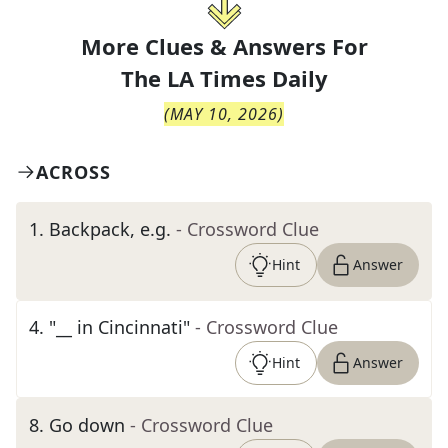
More Clues & Answers For
The
LA Times Daily
(
MAY 10, 2026
)
ACROSS
1
.
Backpack, e.g.
- Crossword Clue
Hint
Answer
4
.
"__ in Cincinnati"
- Crossword Clue
Hint
Answer
8
.
Go down
- Crossword Clue