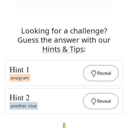
Looking for a challenge?
Guess the answer with our
Hints & Tips
:
Hint
1
Reveal
anagram
Hint
2
Reveal
another clue