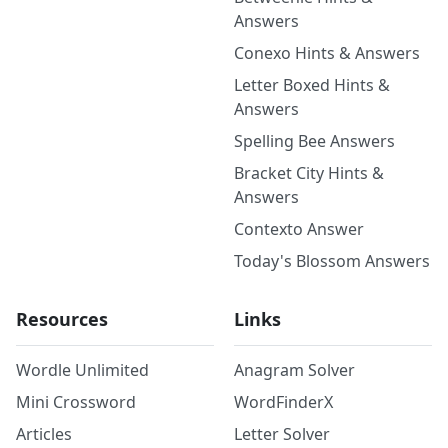
Answers
Conexo Hints & Answers
Letter Boxed Hints &
Answers
Spelling Bee Answers
Bracket City Hints &
Answers
Contexto Answer
Today's Blossom Answers
Resources
Links
Wordle Unlimited
Anagram Solver
Mini Crossword
WordFinderX
Articles
Letter Solver