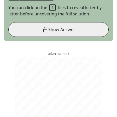
You can click on the
tiles to reveal letter by
letter before uncovering the full solution.
Show Answer
advertisement