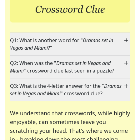
Q1: What is another word for "
Dramas set in
Vegas and Miami
?"
Q2: When was the "
Dramas set in Vegas and
Miami
" crossword clue last seen in a puzzle?
Q3: What is the 4-letter answer for the "
Dramas
set in Vegas and Miami
" crossword clue?
We understand that crosswords, while highly
enjoyable, can sometimes leave you
scratching your head. That's where we come
in - breaking down the most challenging