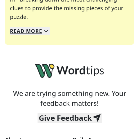
clues to provide the missing pieces of your
Crosswords are linguistic mazes that chal
puzzle.
READ
MORE
We specialize in solving many of your favorite 
Whether you're a daily crossword enthusiast or a
We are trying something new. Your
feedback matters!
Give Feedback