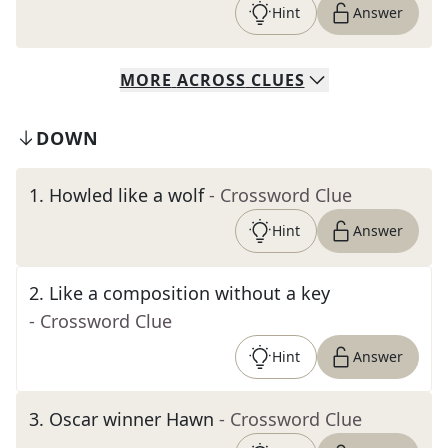
Hint
Answer
MORE
ACROSS
CLUES
DOWN
1
.
Howled like a wolf
- Crossword Clue
Hint
Answer
2
.
Like a composition without a key
- Crossword Clue
Hint
Answer
3
.
Oscar winner Hawn
- Crossword Clue