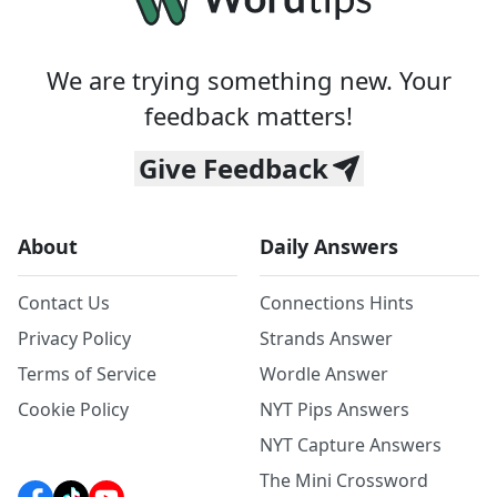
We are trying something new. Your
feedback matters!
Give Feedback
About
Daily Answers
Contact Us
Connections Hints
Privacy Policy
Strands Answer
Terms of Service
Wordle Answer
Cookie Policy
NYT Pips Answers
NYT Capture Answers
The Mini Crossword