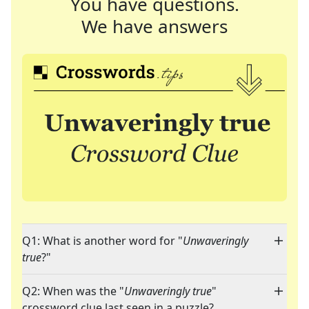
You have questions.
We have answers
Q1: What is another word for "
Unwaveringly
true
?"
Q2: When was the "
Unwaveringly true
"
crossword clue last seen in a puzzle?