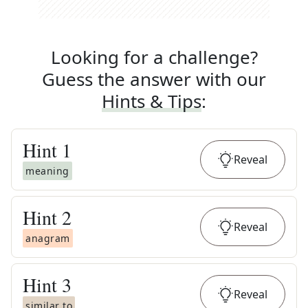
Looking for a challenge?
Guess the answer with our
Hints & Tips
:
Hint
1
Reveal
meaning
Hint
2
Reveal
anagram
Hint
3
Reveal
similar to