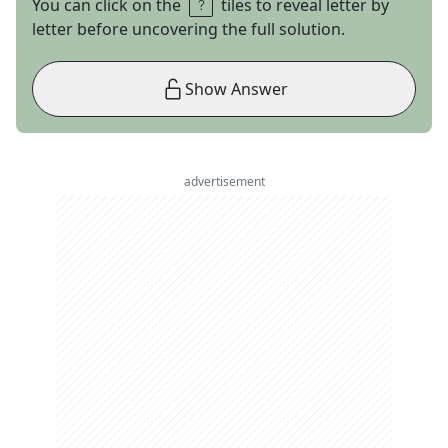
You can click on the
tiles to reveal letter by
letter before uncovering the full solution.
Show Answer
advertisement