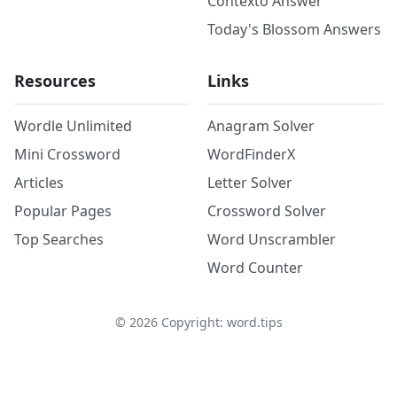
Contexto Answer
Today's Blossom Answers
Resources
Links
Wordle Unlimited
Anagram Solver
Mini Crossword
WordFinderX
Articles
Letter Solver
Popular Pages
Crossword Solver
Top Searches
Word Unscrambler
Word Counter
©
2026
Copyright: word.tips