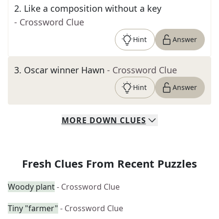
2
.
Like a composition without a key
- Crossword Clue
Hint
Answer
3
.
Oscar winner Hawn
- Crossword Clue
Hint
Answer
MORE
DOWN
CLUES
Fresh Clues From Recent Puzzles
Woody plant
- Crossword Clue
Tiny "farmer"
- Crossword Clue