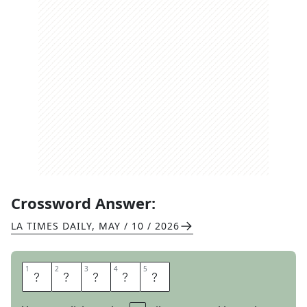
Crossword Answer:
LA TIMES DAILY
,
MAY / 10 / 2026
1
1
2
2
3
3
4
4
5
5
L
O
Y
A
L