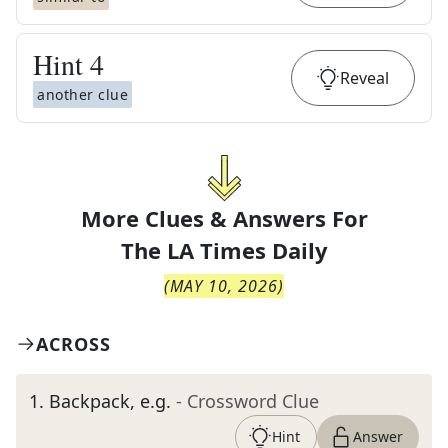
Hint
4
Reveal
another clue
More Clues & Answers For
The
LA Times Daily
(
MAY 10, 2026
)
ACROSS
1
.
Backpack, e.g.
- Crossword Clue
Hint
Answer