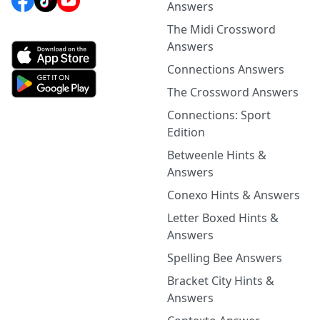
Answers
The Midi Crossword
Answers
Connections Answers
The Crossword Answers
Connections: Sport
Edition
Betweenle Hints &
Answers
Conexo Hints & Answers
Letter Boxed Hints &
Answers
Spelling Bee Answers
Bracket City Hints &
Answers