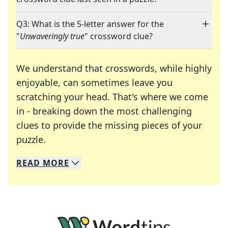
Q3: What is the 5-letter answer for the
"
Unwaveringly true
" crossword clue?
We understand that crosswords, while highly
enjoyable, can sometimes leave you
scratching your head. That's where we come
in - breaking down the most challenging
clues to provide the missing pieces of your
Crosswords are linguistic mazes that chal
puzzle.
READ
MORE
We specialize in solving many of your favorite 
Whether you're a daily crossword enthusiast or a