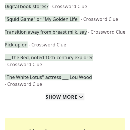
Digital book stores?
- Crossword Clue
"Squid Game" or "My Golden Life"
- Crossword Clue
Transition away from breast milk, say
- Crossword Clue
Pick up on
- Crossword Clue
___ the Red, noted 10th-century explorer
- Crossword Clue
"The White Lotus" actress ___ Lou Wood
- Crossword Clue
SHOW
MORE