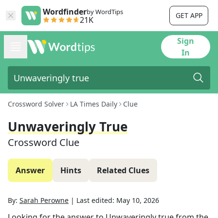
Wordfinder
by WordTips
GET APP
21K
Sign
In
Crossword Solver
LA Times Daily
Clue
Unwaveringly True
Crossword Clue
Answer
Hints
Related Clues
By:
Sarah Perowne
|
Last edited:
May 10, 2026
Looking for the answer to
Unwaveringly true
from the