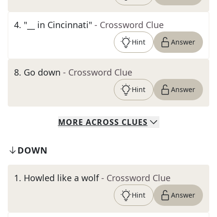
4
.
"__ in Cincinnati"
- Crossword Clue
Hint
Answer
8
.
Go down
- Crossword Clue
Hint
Answer
MORE
ACROSS
CLUES
DOWN
1
.
Howled like a wolf
- Crossword Clue
Hint
Answer