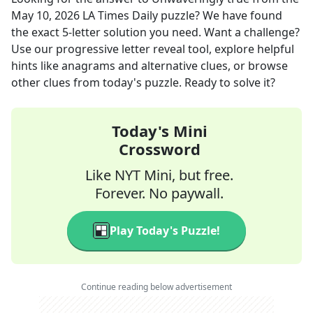
May 10, 2026
LA Times Daily
puzzle? We have found
the exact
5
-letter solution you need. Want a challenge?
Use our progressive letter reveal tool, explore helpful
hints like anagrams and alternative clues, or browse
other clues from today's puzzle. Ready to solve it?
Today's Mini
Crossword
Like NYT Mini, but free.
Forever. No paywall.
Play Today's Puzzle!
Continue reading below advertisement