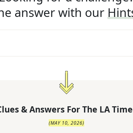
he answer with our
Hint
lues & Answers For
The
LA Time
(
MAY 10, 2026
)