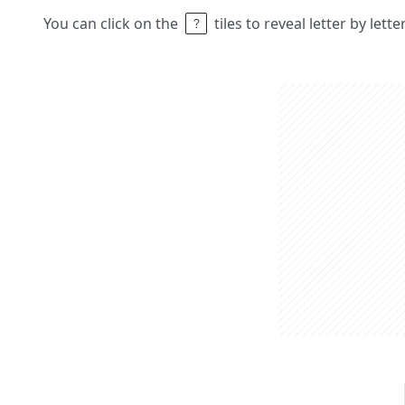
You can click on the
tiles to reveal letter by lett