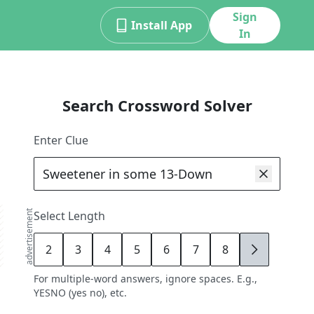
Sign
Install App
In
Search Crossword Solver
Enter Clue
advertisement
Select Length
2
3
4
5
6
7
8
9
For multiple-word answers, ignore spaces. E.g.,
YESNO (yes no), etc.