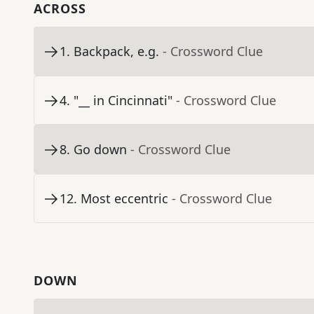
ACROSS
1
.
Backpack, e.g.
- Crossword Clue
4
.
"__ in Cincinnati"
- Crossword Clue
8
.
Go down
- Crossword Clue
12
.
Most eccentric
- Crossword Clue
DOWN