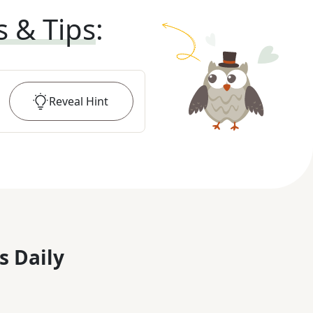
s & Tips
:
Reveal
Hint
s Daily