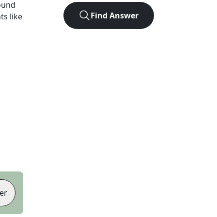
ound
Find Answer
ts like
er