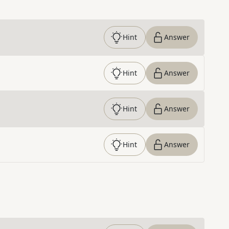
Hint
Answer
Hint
Answer
Hint
Answer
Hint
Answer