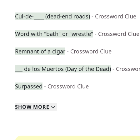
Cul-de-____ (dead-end roads)
- Crossword Clue
Word with "bath" or "wrestle"
- Crossword Clue
Remnant of a cigar
- Crossword Clue
___ de los Muertos (Day of the Dead)
- Crosswo
Surpassed
- Crossword Clue
SHOW
MORE