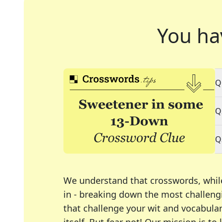
You ha
Q
Q
Q
We understand that crosswords, whil
in - breaking down the most challengi
that challenge your wit and vocabula