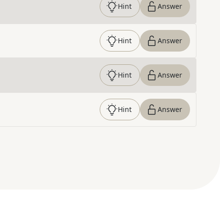
Hint
Answer
Hint
Answer
Hint
Answer
Hint
Answer