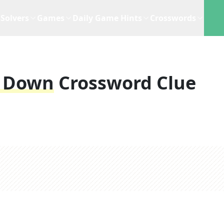
Solvers
Games
Daily Game Hints
Crosswords
3 Down
Crossword Clue