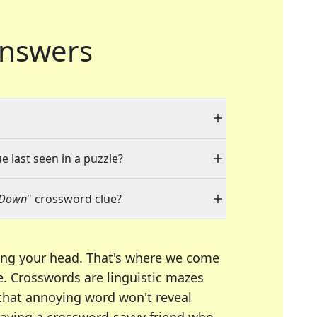
nswers
e last seen in a puzzle?
-Down
" crossword clue?
ing your head. That's where we come
e.
Crosswords are linguistic mazes
 that annoying word won't reveal