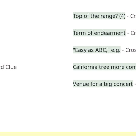
Top of the range? (4)
- C
Term of endearment
- C
"Easy as ABC," e.g.
- Cro
rd Clue
California tree more com
Venue for a big concert