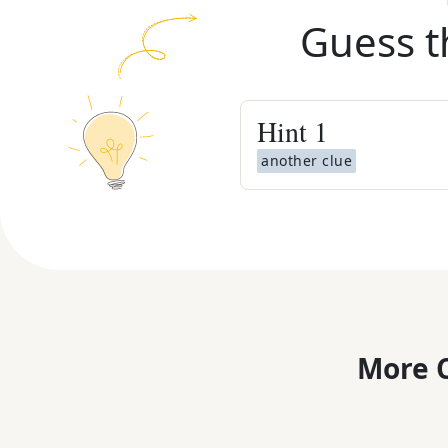
Guess t
Hint
1
another clue
More C