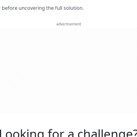
er before uncovering the full solution.
advertisement
Looking for a challenge