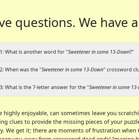
ve questions.
We have a
1: What is another word for "
Sweetener in some 13-Down
?"
2: When was the "
Sweetener in some 13-Down
" crossword clu
3: What is the 7-letter answer for the "
Sweetener in some 13
e highly enjoyable, can sometimes leave you scratch
ng clues to provide the missing pieces of your puzzl
ry. We get it; there are moments of frustration when