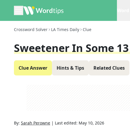
Word 
Crossword Solver
LA Times Daily
Clue
Sweetener In Some 1
Clue Answer
Hints & Tips
Related Clues
By:
Sarah Perowne
|
Last edited:
May 10, 2026