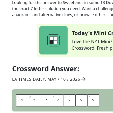
Looking for the answer to
Sweetener in some 13 Do
the exact
7
-letter solution you need. Want a challenge
anagrams and alternative clues, or browse other clue
Today's Mini 
Love the NYT Mini? Y
Crossword. Fresh pu
Crossword Answer:
LA TIMES DAILY
,
MAY / 10 / 2026
1
1
2
2
3
3
4
4
5
5
6
6
7
7
S
P
L
E
N
D
A