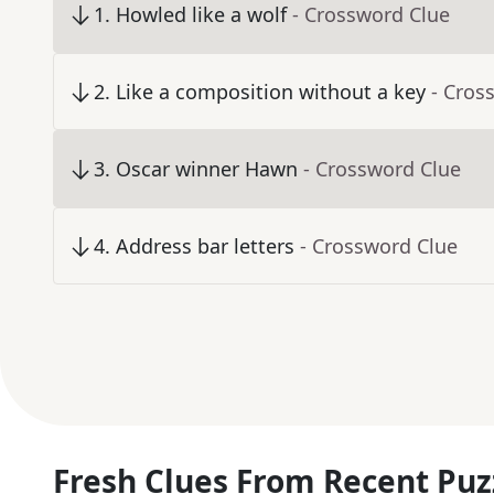
1
.
Howled like a wolf
- Crossword Clue
2
.
Like a composition without a key
- Cros
3
.
Oscar winner Hawn
- Crossword Clue
4
.
Address bar letters
- Crossword Clue
Fresh Clues From Recent Puz