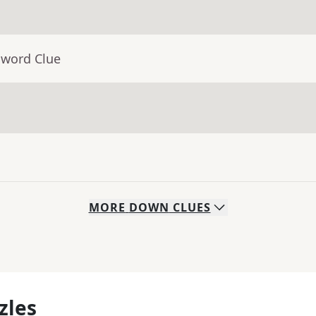
sword Clue
MORE
DOWN
CLUES
zles