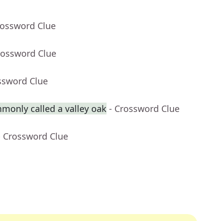
rossword Clue
rossword Clue
ssword Clue
monly called a valley oak
- Crossword Clue
- Crossword Clue