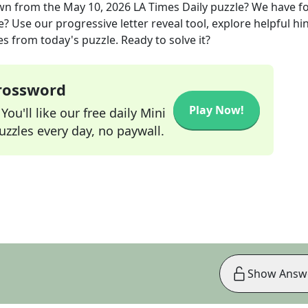
wn
from the
May 10, 2026
LA Times Daily
puzzle? We have f
? Use our progressive letter reveal tool, explore helpful hin
s from today's puzzle. Ready to solve it?
Crossword
Play Now!
ou'll like our free daily Mini
zzles every day, no paywall.
Show Answ