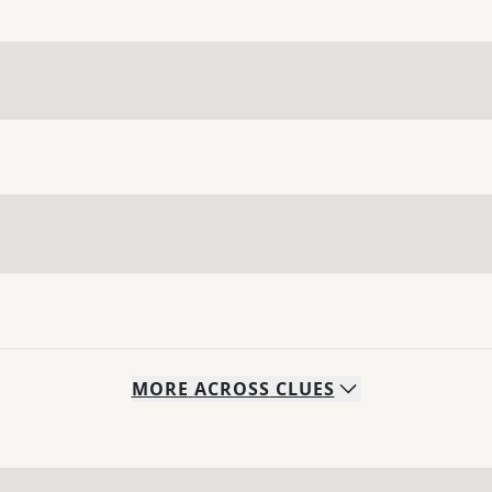
MORE
ACROSS
CLUES