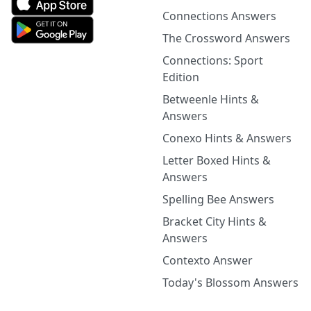
Connections Answers
The Crossword Answers
Connections: Sport
Edition
Betweenle Hints &
Answers
Conexo Hints & Answers
Letter Boxed Hints &
Answers
Spelling Bee Answers
Bracket City Hints &
Answers
Contexto Answer
Today's Blossom Answers