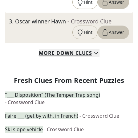
Hint
Answer
3
.
Oscar winner Hawn
- Crossword Clue
Hint
Answer
MORE
DOWN
CLUES
Fresh Clues From Recent Puzzles
"___ Disposition" (The Temper Trap song)
- Crossword Clue
Faire ___ (get by with, in French)
- Crossword Clue
Ski slope vehicle
- Crossword Clue