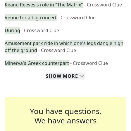
Keanu Reeves's role in "The Matrix"
- Crossword Clue
Venue for a big concert
- Crossword Clue
During
- Crossword Clue
Amusement park ride in which one's legs dangle high
off the ground
- Crossword Clue
Minerva's Greek counterpart
- Crossword Clue
SHOW
MORE
You have questions.
We have answers