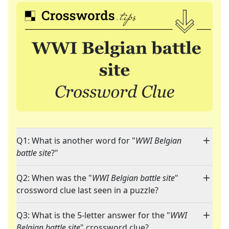
Q1: What is another word for "
WWI Belgian
battle site
?"
Q2: When was the "
WWI Belgian battle site
"
crossword clue last seen in a puzzle?
Q3: What is the 5-letter answer for the "
WWI
Belgian battle site
" crossword clue?