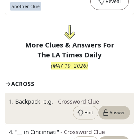
Reveal
another clue
More Clues & Answers For
The
LA Times Daily
(
MAY 10, 2026
)
ACROSS
1
.
Backpack, e.g.
- Crossword Clue
Hint
Answer
4
.
"__ in Cincinnati"
- Crossword Clue