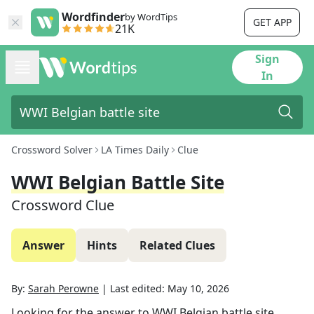
Wordfinder
by WordTips
GET APP
21K
Sign
In
Crossword Solver
LA Times Daily
Clue
WWI Belgian Battle Site
Crossword Clue
Answer
Hints
Related Clues
By:
Sarah Perowne
|
Last edited:
May 10, 2026
Looking for the answer to
WWI Belgian battle site