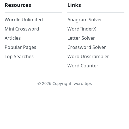
Resources
Links
Wordle Unlimited
Anagram Solver
Mini Crossword
WordFinderX
Articles
Letter Solver
Popular Pages
Crossword Solver
Top Searches
Word Unscrambler
Word Counter
©
2026
Copyright: word.tips