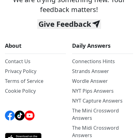
feedback matters!
Give Feedback
About
Daily Answers
Contact Us
Connections Hints
Privacy Policy
Strands Answer
Terms of Service
Wordle Answer
Cookie Policy
NYT Pips Answers
NYT Capture Answers
The Mini Crossword
Answers
The Midi Crossword
Answers