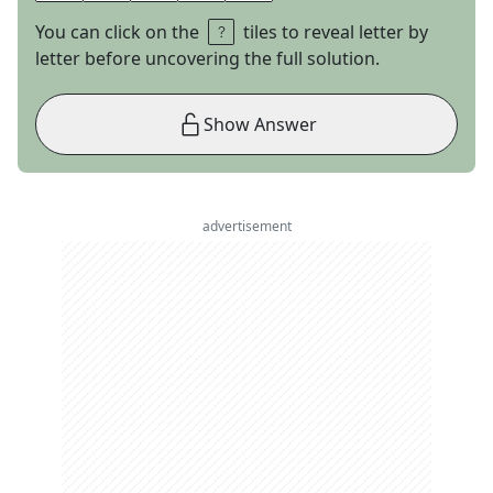
You can click on the
tiles to reveal letter by
letter before uncovering the full solution.
Show Answer
advertisement