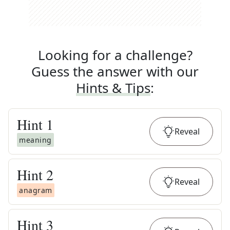
Looking for a challenge?
Guess the answer with our
Hints & Tips
:
Hint
1
Reveal
meaning
Hint
2
Reveal
anagram
Hint
3