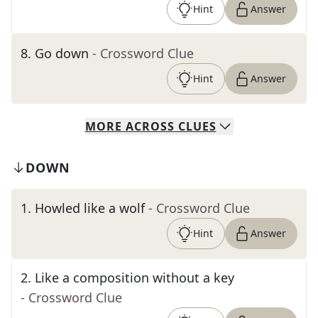
Hint
Answer
8
.
Go down
- Crossword Clue
Hint
Answer
MORE
ACROSS
CLUES
DOWN
1
.
Howled like a wolf
- Crossword Clue
Hint
Answer
2
.
Like a composition without a key
- Crossword Clue