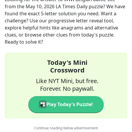
from the
May 10, 2026
LA Times Daily
puzzle? We have
found the exact
5
-letter solution you need. Want a
challenge? Use our progressive letter reveal tool,
explore helpful hints like anagrams and alternative
clues, or browse other clues from today's puzzle.
Ready to solve it?
Today's Mini
Crossword
Like NYT Mini, but free.
Forever. No paywall.
Play Today's Puzzle!
Continue reading below advertisement