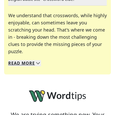
We understand that crosswords, while highly
enjoyable, can sometimes leave you
scratching your head. That's where we come
in - breaking down the most challenging
clues to provide the missing pieces of your
Crosswords are linguistic mazes that chal
puzzle.
READ
MORE
We specialize in solving many of your favorite 
Whether you're a daily crossword enthusiast or a
We are trying something new. Your