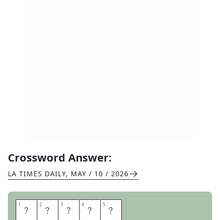
Crossword Answer:
LA TIMES DAILY
,
MAY / 10 / 2026
1
1
2
2
3
3
4
4
5
5
Y
P
R
E
S