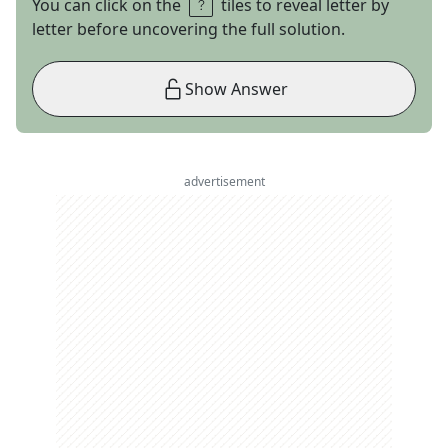
You can click on the
tiles to reveal letter by
letter before uncovering the full solution.
Show Answer
advertisement