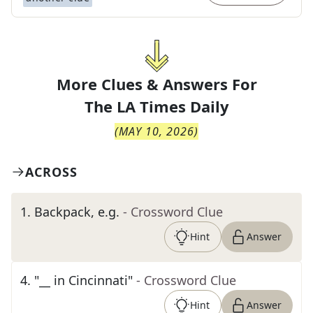
More Clues & Answers For
The
LA Times Daily
(
MAY 10, 2026
)
ACROSS
1
.
Backpack, e.g.
- Crossword Clue
Hint
Answer
4
.
"__ in Cincinnati"
- Crossword Clue
Hint
Answer