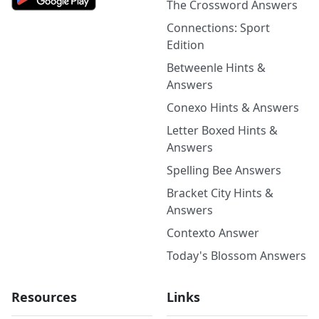
The Crossword Answers
Connections: Sport
Edition
Betweenle Hints &
Answers
Conexo Hints & Answers
Letter Boxed Hints &
Answers
Spelling Bee Answers
Bracket City Hints &
Answers
Contexto Answer
Today's Blossom Answers
Resources
Links