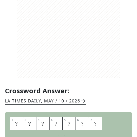
Crossword Answer:
LA TIMES DAILY
,
MAY / 10 / 2026
1
1
2
2
3
3
4
4
5
5
6
6
7
7
R
E
T
R
E
A
D