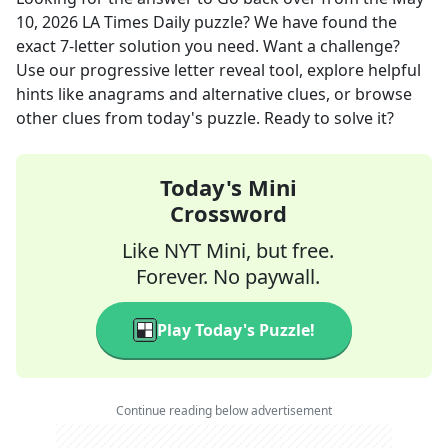
10, 2026
LA Times Daily
puzzle? We have found the
exact
7
-letter solution you need. Want a challenge?
Use our progressive letter reveal tool, explore helpful
hints like anagrams and alternative clues, or browse
other clues from today's puzzle. Ready to solve it?
Today's Mini
Crossword
Like NYT Mini, but free.
Forever. No paywall.
Play Today's Puzzle!
Continue reading below advertisement