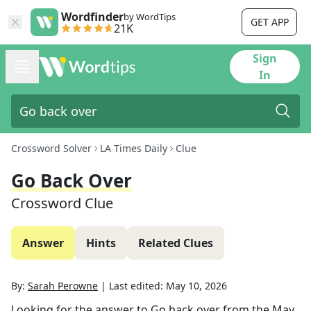
Wordfinder
by WordTips
GET APP
21K
Sign
In
Crossword Solver
LA Times Daily
Clue
Go Back Over
Crossword Clue
Answer
Hints
Related Clues
By:
Sarah Perowne
|
Last edited:
May 10, 2026
Looking for the answer to
Go back over
from the
May