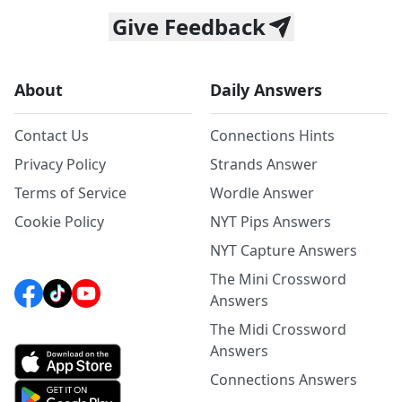
Give Feedback
About
Daily Answers
Contact Us
Connections Hints
Privacy Policy
Strands Answer
Terms of Service
Wordle Answer
Cookie Policy
NYT Pips Answers
NYT Capture Answers
The Mini Crossword
Answers
The Midi Crossword
Answers
Connections Answers