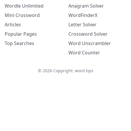
Wordle Unlimited
Anagram Solver
Mini Crossword
WordFinderX
Articles
Letter Solver
Popular Pages
Crossword Solver
Top Searches
Word Unscrambler
Word Counter
©
2026
Copyright: word.tips