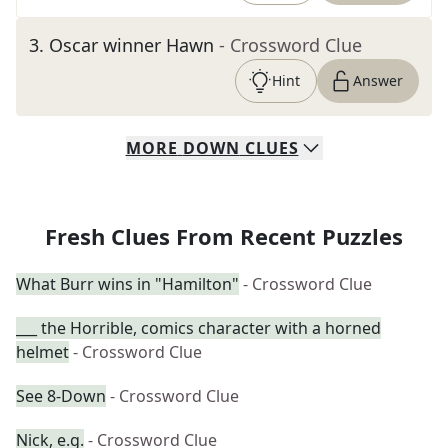
3
.
Oscar winner Hawn
- Crossword Clue
Hint
Answer
MORE
DOWN
CLUES
Fresh Clues From Recent Puzzles
What Burr wins in "Hamilton"
- Crossword Clue
___ the Horrible, comics character with a horned
helmet
- Crossword Clue
See 8-Down
- Crossword Clue
Nick, e.g.
- Crossword Clue