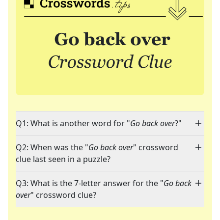
Q1: What is another word for "
Go back over
?"
Q2: When was the "
Go back over
" crossword
clue last seen in a puzzle?
Q3: What is the 7-letter answer for the "
Go back
over
" crossword clue?