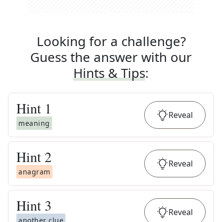
Looking for a challenge?
Guess the answer with our
Hints & Tips
:
Hint
1
Reveal
meaning
Hint
2
Reveal
anagram
Hint
3
Reveal
another clue