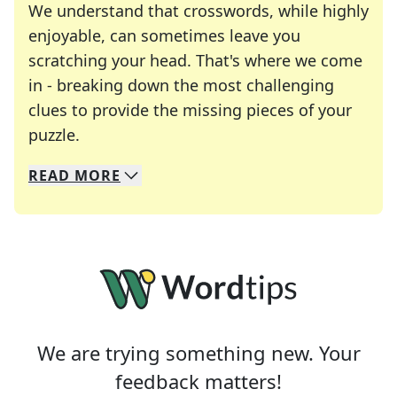
We understand that crosswords, while highly
enjoyable, can sometimes leave you
scratching your head. That's where we come
in - breaking down the most challenging
clues to provide the missing pieces of your
Crosswords are linguistic mazes that chal
puzzle.
READ
MORE
We specialize in solving many of your favorite 
Whether you're a daily crossword enthusiast or a
We are trying something new. Your
feedback matters!