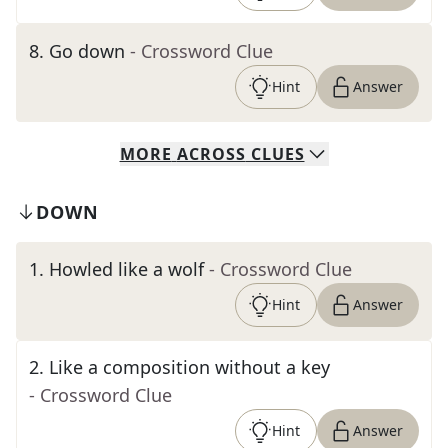
8
.
Go down
- Crossword Clue
Hint
Answer
MORE
ACROSS
CLUES
DOWN
1
.
Howled like a wolf
- Crossword Clue
Hint
Answer
2
.
Like a composition without a key
- Crossword Clue
Hint
Answer