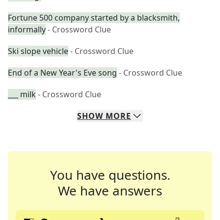
Fortune 500 company started by a blacksmith,
informally
- Crossword Clue
Ski slope vehicle
- Crossword Clue
End of a New Year's Eve song
- Crossword Clue
___ milk
- Crossword Clue
SHOW
MORE
You have questions.
We have answers