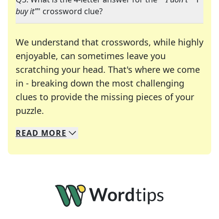
buy it"
" crossword clue?
We understand that crosswords, while highly
enjoyable, can sometimes leave you
scratching your head. That's where we come
in - breaking down the most challenging
clues to provide the missing pieces of your
Crosswords are linguistic mazes that chal
puzzle.
READ
MORE
We specialize in solving many of your favorite 
Whether you're a daily crossword enthusiast or a