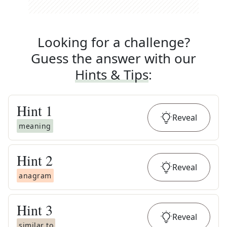
Looking for a challenge?
Guess the answer with our
Hints & Tips
:
Hint
1
Reveal
meaning
Hint
2
Reveal
anagram
Hint
3
Reveal
similar to