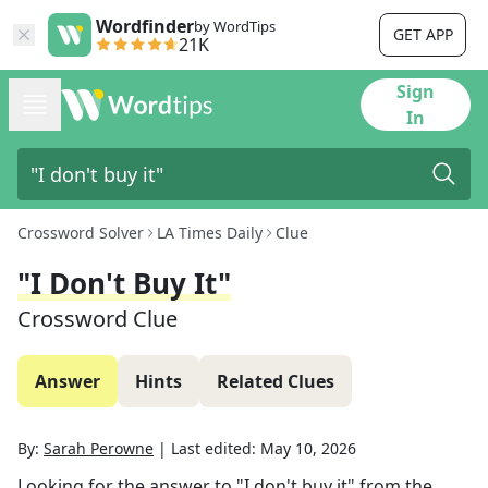
Wordfinder
by WordTips
GET APP
21K
Sign
In
Crossword Solver
LA Times Daily
Clue
"I Don't Buy It"
Crossword Clue
Answer
Hints
Related Clues
By:
Sarah Perowne
|
Last edited:
May 10, 2026
Looking for the answer to
"I don't buy it"
from the