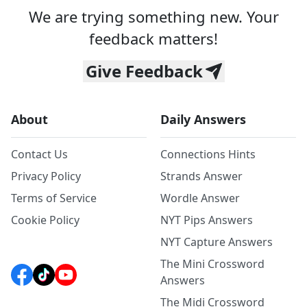
We are trying something new. Your
feedback matters!
Give Feedback
About
Daily Answers
Contact Us
Connections Hints
Privacy Policy
Strands Answer
Terms of Service
Wordle Answer
Cookie Policy
NYT Pips Answers
NYT Capture Answers
The Mini Crossword
Answers
The Midi Crossword