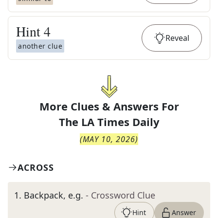
Hint
4
Reveal
another clue
More Clues & Answers For
The
LA Times Daily
(
MAY 10, 2026
)
ACROSS
1
.
Backpack, e.g.
- Crossword Clue
Hint
Answer