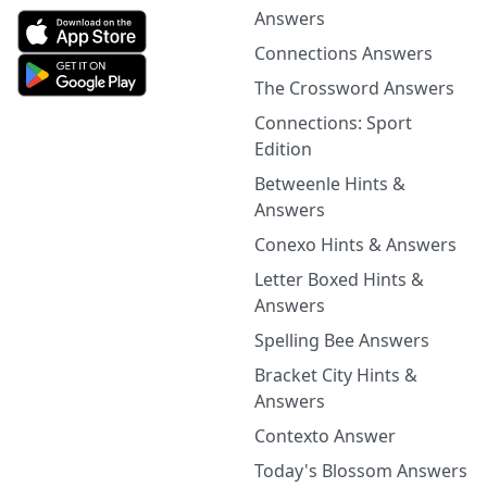
Answers
Connections Answers
The Crossword Answers
Connections: Sport
Edition
Betweenle Hints &
Answers
Conexo Hints & Answers
Letter Boxed Hints &
Answers
Spelling Bee Answers
Bracket City Hints &
Answers
Contexto Answer
Today's Blossom Answers