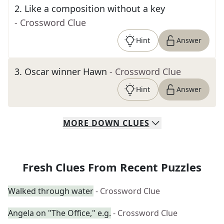
2
.
Like a composition without a key
- Crossword Clue
Hint
Answer
3
.
Oscar winner Hawn
- Crossword Clue
Hint
Answer
MORE
DOWN
CLUES
Fresh Clues From Recent Puzzles
Walked through water
- Crossword Clue
Angela on "The Office," e.g.
- Crossword Clue