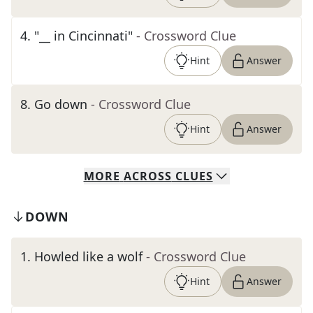
4
.
"__ in Cincinnati"
- Crossword Clue
Hint
Answer
8
.
Go down
- Crossword Clue
Hint
Answer
MORE
ACROSS
CLUES
DOWN
1
.
Howled like a wolf
- Crossword Clue
Hint
Answer