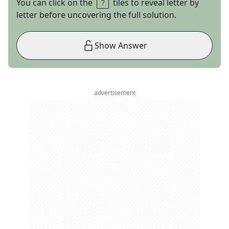
You can click on the
tiles to reveal letter by
letter before uncovering the full solution.
Show Answer
advertisement