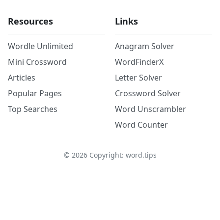
Resources
Links
Wordle Unlimited
Anagram Solver
Mini Crossword
WordFinderX
Articles
Letter Solver
Popular Pages
Crossword Solver
Top Searches
Word Unscrambler
Word Counter
©
2026
Copyright: word.tips