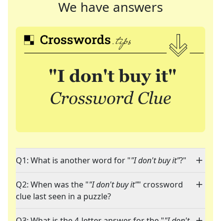
We have answers
Q1: What is another word for "
"I don't buy it"
?"
Q2: When was the "
"I don't buy it"
" crossword
clue last seen in a puzzle?
Q3: What is the 4-letter answer for the "
"I don't