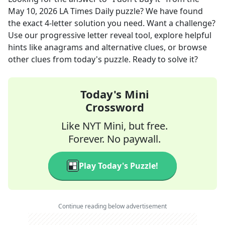
May 10, 2026
LA Times Daily
puzzle? We have found
the exact
4
-letter solution you need. Want a challenge?
Use our progressive letter reveal tool, explore helpful
hints like anagrams and alternative clues, or browse
other clues from today's puzzle. Ready to solve it?
Today's Mini
Crossword
Like NYT Mini, but free.
Forever. No paywall.
Play Today's Puzzle!
Continue reading below advertisement