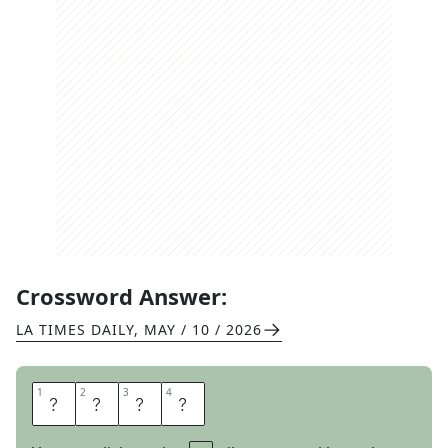
Crossword Answer:
LA TIMES DAILY
,
MAY / 10 / 2026
1
1
2
2
3
3
4
4
L
I
A
R