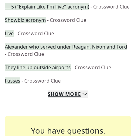
___5 ("Explain Like I'm Five" acronym)
- Crossword Clue
Showbiz acronym
- Crossword Clue
Live
- Crossword Clue
Alexander who served under Reagan, Nixon and Ford
- Crossword Clue
They line up outside airports
- Crossword Clue
Fusses
- Crossword Clue
SHOW
MORE
You have questions.