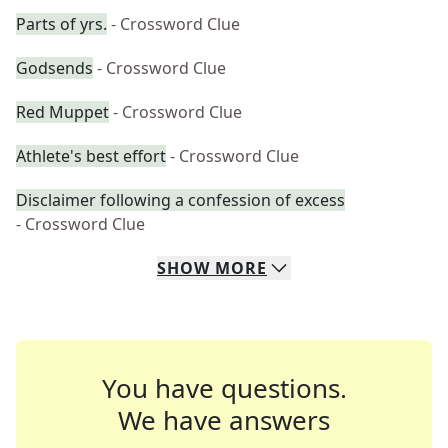
Parts of yrs.
- Crossword Clue
Godsends
- Crossword Clue
Red Muppet
- Crossword Clue
Athlete's best effort
- Crossword Clue
Disclaimer following a confession of excess
- Crossword Clue
SHOW
MORE
You have questions.
We have answers