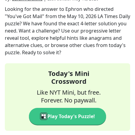
Looking for the answer to
Ephron who directed
"You've Got Mail"
from the
May 10, 2026
LA Times Daily
puzzle? We have found the exact
4
-letter solution you
need. Want a challenge? Use our progressive letter
reveal tool, explore helpful hints like anagrams and
alternative clues, or browse other clues from today's
puzzle. Ready to solve it?
Today's Mini
Crossword
Like NYT Mini, but free.
Forever. No paywall.
Play Today's Puzzle!