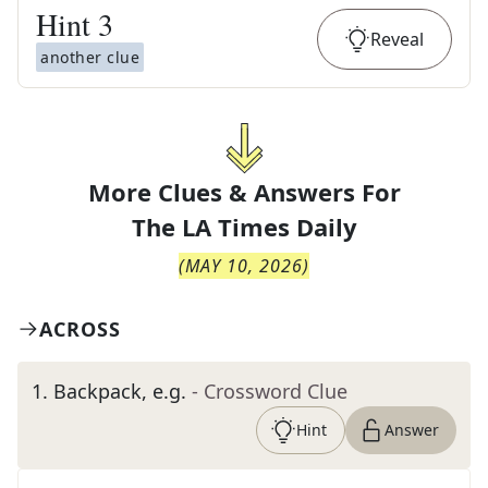
Hint
3
Reveal
another clue
More Clues & Answers For
The
LA Times Daily
(
MAY 10, 2026
)
ACROSS
1
.
Backpack, e.g.
- Crossword Clue
Hint
Answer