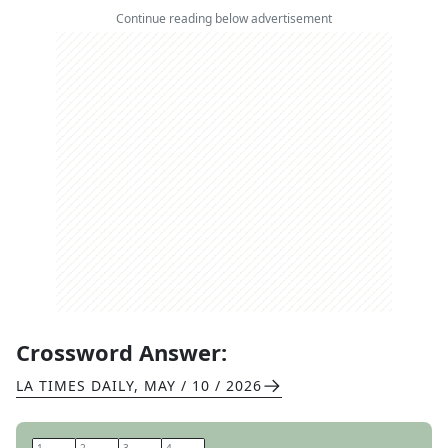
Continue reading below advertisement
Crossword Answer:
LA TIMES DAILY
,
MAY / 10 / 2026