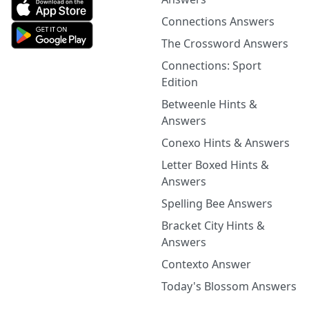
Connections Answers
The Crossword Answers
Connections: Sport
Edition
Betweenle Hints &
Answers
Conexo Hints & Answers
Letter Boxed Hints &
Answers
Spelling Bee Answers
Bracket City Hints &
Answers
Contexto Answer
Today's Blossom Answers