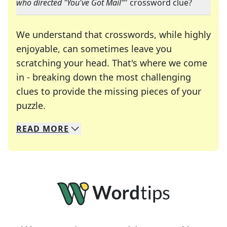
who directed "You've Got Mail"
" crossword clue?
We understand that crosswords, while highly
enjoyable, can sometimes leave you
scratching your head. That's where we come
in - breaking down the most challenging
clues to provide the missing pieces of your
Crosswords are linguistic mazes that chal
puzzle.
READ
MORE
We specialize in solving many of your favorite 
Whether you're a daily crossword enthusiast or a