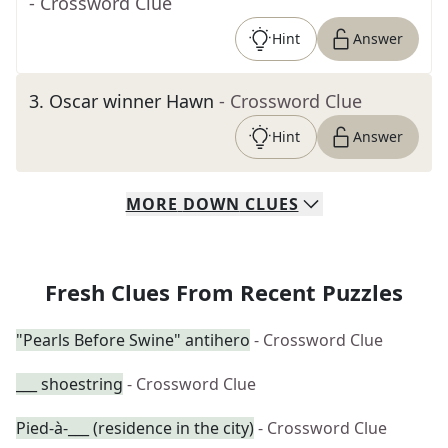
- Crossword Clue
Hint
Answer
3
.
Oscar winner Hawn
- Crossword Clue
Hint
Answer
MORE
DOWN
CLUES
Fresh Clues From Recent Puzzles
"Pearls Before Swine" antihero
- Crossword Clue
___ shoestring
- Crossword Clue
Pied-à-___ (residence in the city)
- Crossword Clue