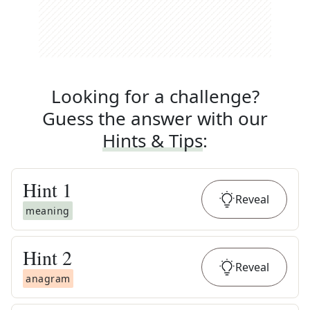
Looking for a challenge?
Guess the answer with our
Hints & Tips
:
Hint
1
Reveal
meaning
Hint
2
Reveal
anagram