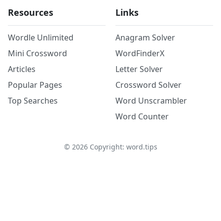
Resources
Links
Wordle Unlimited
Anagram Solver
Mini Crossword
WordFinderX
Articles
Letter Solver
Popular Pages
Crossword Solver
Top Searches
Word Unscrambler
Word Counter
©
2026
Copyright: word.tips