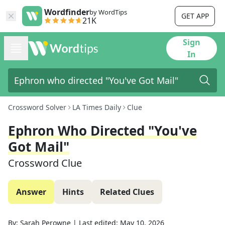
Wordfinder
by WordTips
GET APP
21K
Sign
In
Crossword Solver
LA Times Daily
Clue
Ephron Who Directed "You've
Got Mail"
Crossword Clue
Answer
Hints
Related Clues
By:
Sarah Perowne
|
Last edited:
May 10, 2026