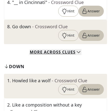
4
.
"__ in Cincinnati"
- Crossword Clue
Hint
Answer
8
.
Go down
- Crossword Clue
Hint
Answer
MORE
ACROSS
CLUES
DOWN
1
.
Howled like a wolf
- Crossword Clue
Hint
Answer
2
.
Like a composition without a key