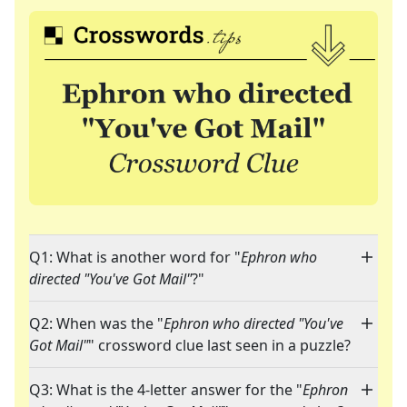
Q1: What is another word for "
Ephron who
directed "You've Got Mail"
?"
Q2: When was the "
Ephron who directed "You've
Got Mail"
" crossword clue last seen in a puzzle?
Q3: What is the 4-letter answer for the "
Ephron