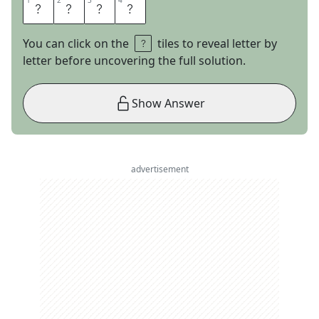
1
1
2
2
3
3
4
4
N
O
R
A
You can click on the
tiles to reveal letter by
letter before uncovering the full solution.
Show Answer
advertisement