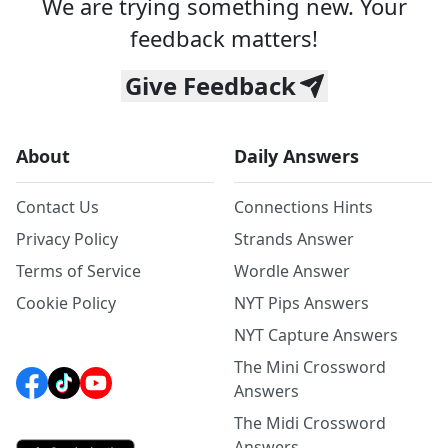
We are trying something new. Your
feedback matters!
Give Feedback
About
Daily Answers
Contact Us
Connections Hints
Privacy Policy
Strands Answer
Terms of Service
Wordle Answer
Cookie Policy
NYT Pips Answers
NYT Capture Answers
The Mini Crossword
Answers
The Midi Crossword
Answers