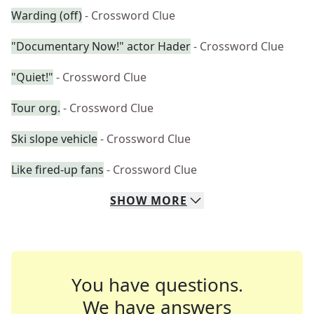
Warding (off)
- Crossword Clue
"Documentary Now!" actor Hader
- Crossword Clue
"Quiet!"
- Crossword Clue
Tour org.
- Crossword Clue
Ski slope vehicle
- Crossword Clue
Like fired-up fans
- Crossword Clue
SHOW
MORE
You have questions.
We have answers