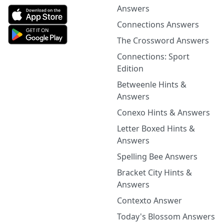
Answers
Connections Answers
The Crossword Answers
Connections: Sport
Edition
Betweenle Hints &
Answers
Conexo Hints & Answers
Letter Boxed Hints &
Answers
Spelling Bee Answers
Bracket City Hints &
Answers
Contexto Answer
Today's Blossom Answers