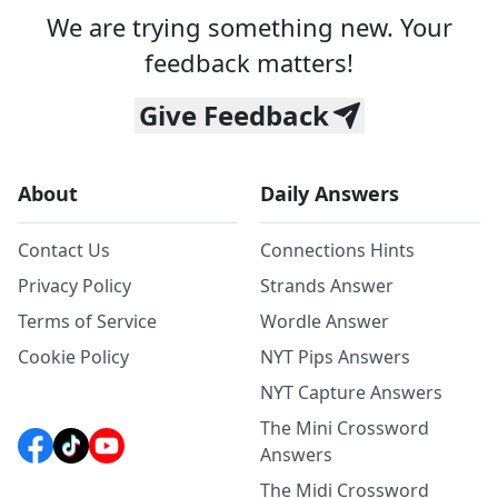
We are trying something new. Your
feedback matters!
Give Feedback
About
Daily Answers
Contact Us
Connections Hints
Privacy Policy
Strands Answer
Terms of Service
Wordle Answer
Cookie Policy
NYT Pips Answers
NYT Capture Answers
The Mini Crossword
Answers
The Midi Crossword