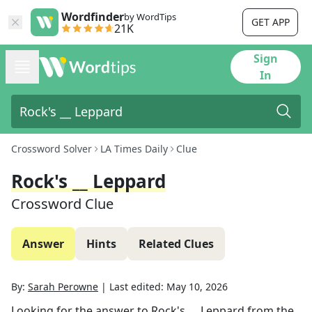
Wordfinder
by WordTips
GET APP
21K
Sign
In
Crossword Solver
LA Times Daily
Clue
Rock's __ Leppard
Crossword Clue
Answer
Hints
Related Clues
By:
Sarah Perowne
|
Last edited:
May 10, 2026
Looking for the answer to
Rock's __ Leppard
from the