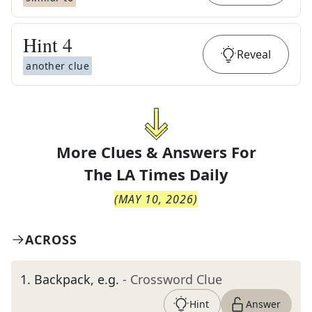
Hint
4
Reveal
another clue
More Clues & Answers For
The
LA Times Daily
(
MAY 10, 2026
)
ACROSS
1
.
Backpack, e.g.
- Crossword Clue
Hint
Answer