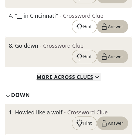
4
.
"__ in Cincinnati"
- Crossword Clue
Hint
Answer
8
.
Go down
- Crossword Clue
Hint
Answer
MORE
ACROSS
CLUES
DOWN
1
.
Howled like a wolf
- Crossword Clue
Hint
Answer