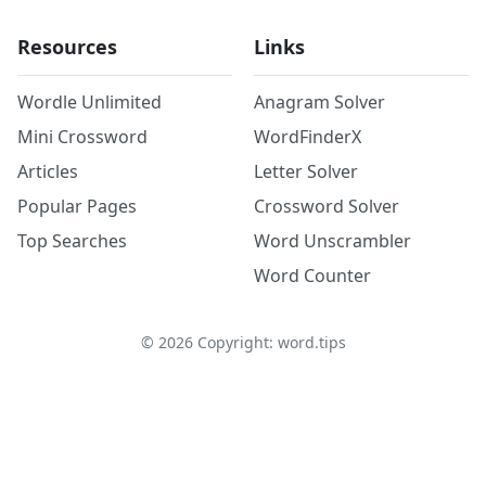
Resources
Links
Wordle Unlimited
Anagram Solver
Mini Crossword
WordFinderX
Articles
Letter Solver
Popular Pages
Crossword Solver
Top Searches
Word Unscrambler
Word Counter
©
2026
Copyright: word.tips