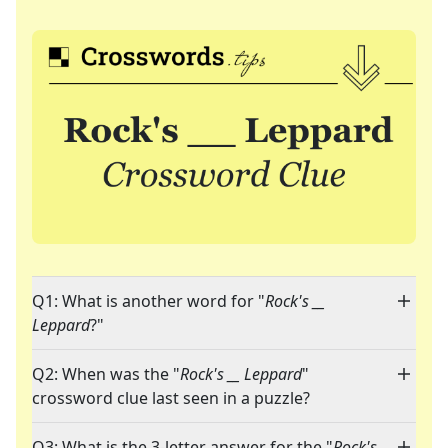
Q1: What is another word for "
Rock's __
Leppard
?"
Q2: When was the "
Rock's __ Leppard
"
crossword clue last seen in a puzzle?
Q3: What is the 3-letter answer for the "
Rock's