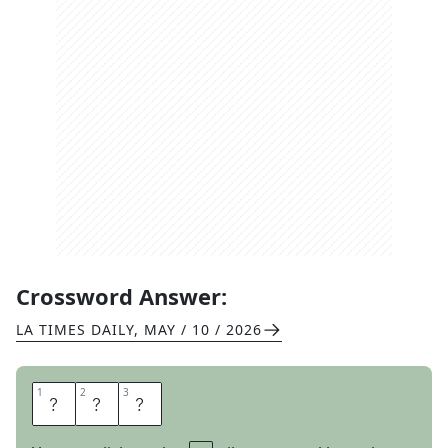
Crossword Answer:
LA TIMES DAILY
,
MAY / 10 / 2026
1
1
2
2
3
3
D
E
F