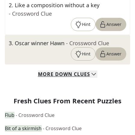
2
.
Like a composition without a key
- Crossword Clue
Hint
Answer
3
.
Oscar winner Hawn
- Crossword Clue
Hint
Answer
MORE
DOWN
CLUES
Fresh Clues From Recent Puzzles
Flub
- Crossword Clue
Bit of a skirmish
- Crossword Clue