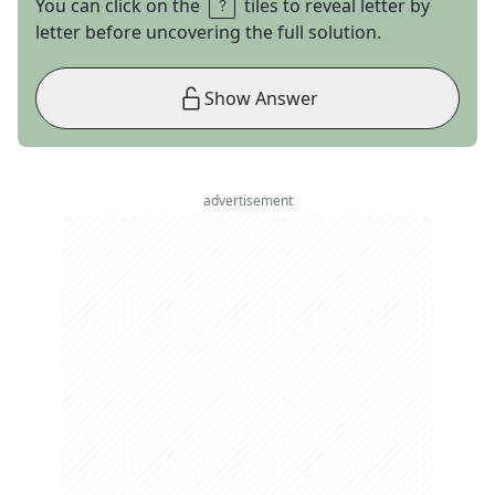
You can click on the
tiles to reveal letter by
letter before uncovering the full solution.
Show Answer
advertisement