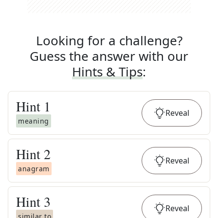
Looking for a challenge?
Guess the answer with our
Hints & Tips
:
Hint
1
Reveal
meaning
Hint
2
Reveal
anagram
Hint
3
Reveal
similar to