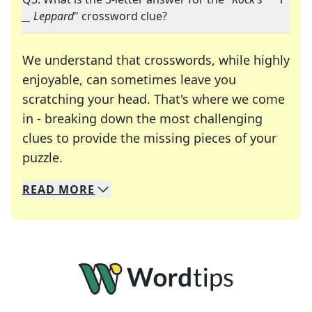
__ Leppard
" crossword clue?
We understand that crosswords, while highly
enjoyable, can sometimes leave you
scratching your head. That's where we come
in - breaking down the most challenging
clues to provide the missing pieces of your
Crosswords are linguistic mazes that chal
puzzle.
READ
MORE
We specialize in solving many of your favorite 
Whether you're a daily crossword enthusiast or a