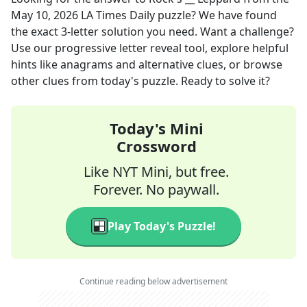
May 10, 2026
LA Times Daily
puzzle? We have found
the exact
3
-letter solution you need. Want a challenge?
Use our progressive letter reveal tool, explore helpful
hints like anagrams and alternative clues, or browse
other clues from today's puzzle. Ready to solve it?
Today's Mini
Crossword
Like NYT Mini, but free.
Forever. No paywall.
Play Today's Puzzle!
Continue reading below advertisement