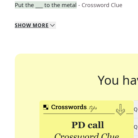
Put the ___ to the metal
- Crossword Clue
SHOW
MORE
You ha
Q
Q