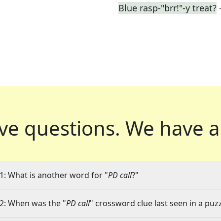
Blue rasp-"brr!"-y treat?
ve questions.
We have a
1: What is another word for "
PD call
?"
2: When was the "
PD call
" crossword clue last seen in a puz