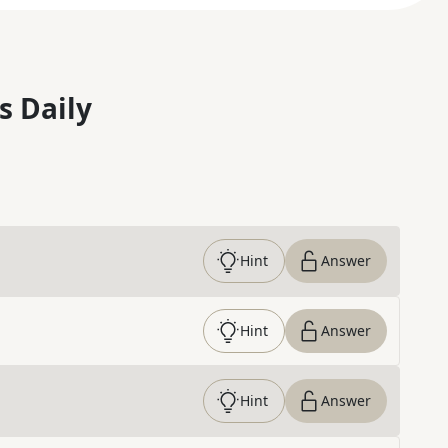
s Daily
Hint
Answer
Hint
Answer
Hint
Answer