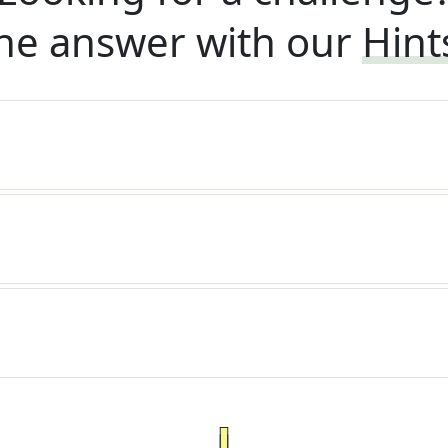
he answer with our
Hint