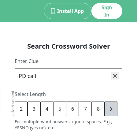
Sign
Install App
In
Search Crossword Solver
Enter Clue
advertisement
Select Length
2
3
4
5
6
7
8
9
For multiple-word answers, ignore spaces. E.g.,
YESNO (yes no), etc.