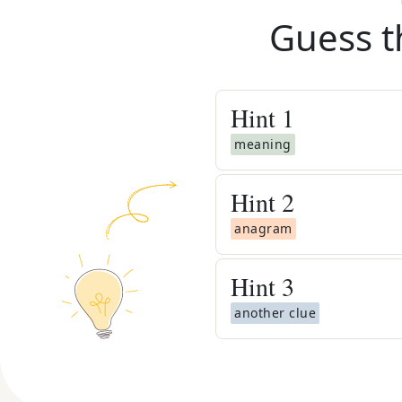
Guess t
Hint
1
meaning
Hint
2
anagram
Hint
3
another clue