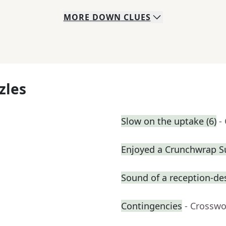
MORE
DOWN
CLUES
zles
Slow on the uptake (6)
-
Enjoyed a Crunchwrap 
Sound of a reception-des
Contingencies
- Crosswo