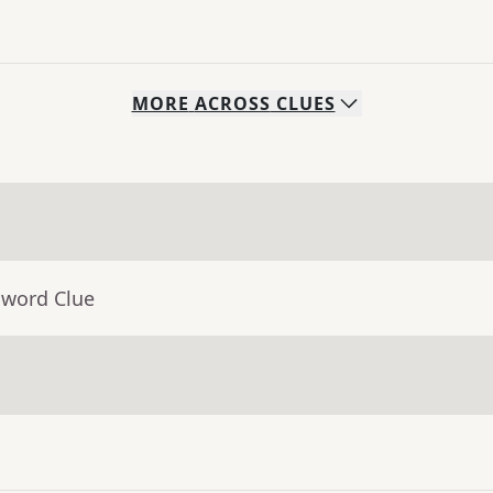
MORE
ACROSS
CLUES
sword Clue