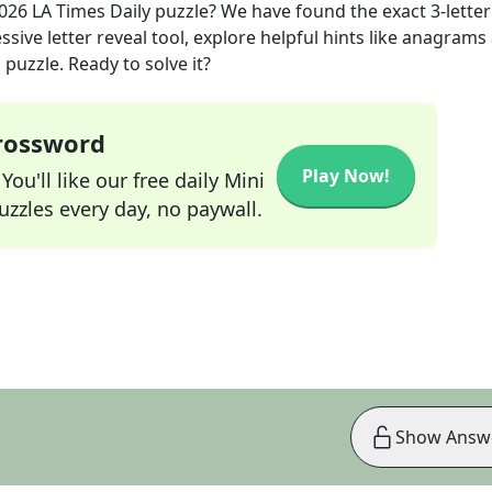
2026
LA Times Daily
puzzle? We have found the exact
3
-letter
sive letter reveal tool, explore helpful hints like anagrams
puzzle. Ready to solve it?
Crossword
Play Now!
ou'll like our free daily Mini
zzles every day, no paywall.
Show Answ