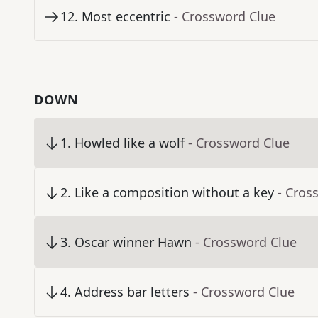
12
.
Most eccentric
- Crossword Clue
DOWN
1
.
Howled like a wolf
- Crossword Clue
2
.
Like a composition without a key
- Cros
3
.
Oscar winner Hawn
- Crossword Clue
4
.
Address bar letters
- Crossword Clue