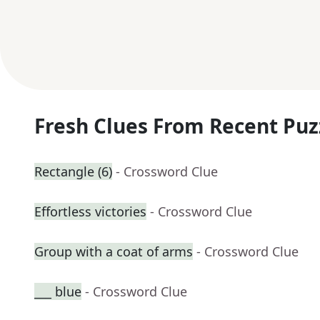
Fresh Clues From Recent Puz
Rectangle (6)
- Crossword Clue
Effortless victories
- Crossword Clue
Group with a coat of arms
- Crossword Clue
___ blue
- Crossword Clue