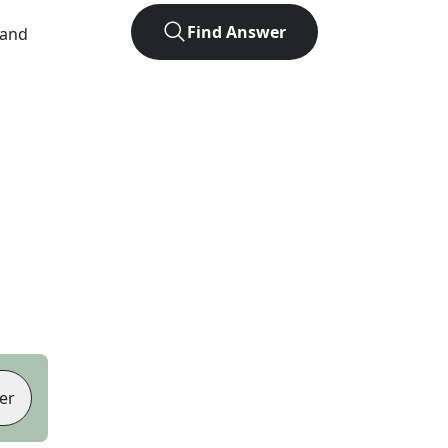
Find Answer
 and
er