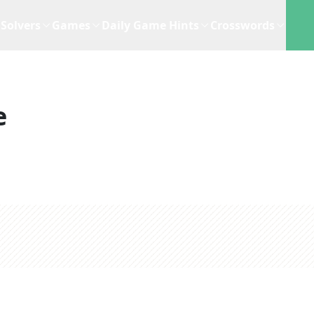
Solvers
Games
Daily Game Hints
Crosswords
e