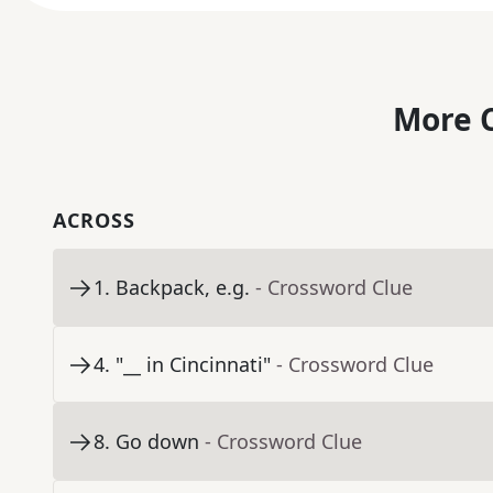
More C
ACROSS
1
.
Backpack, e.g.
- Crossword Clue
4
.
"__ in Cincinnati"
- Crossword Clue
8
.
Go down
- Crossword Clue