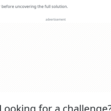
er before uncovering the full solution.
advertisement
Looking for a challenge