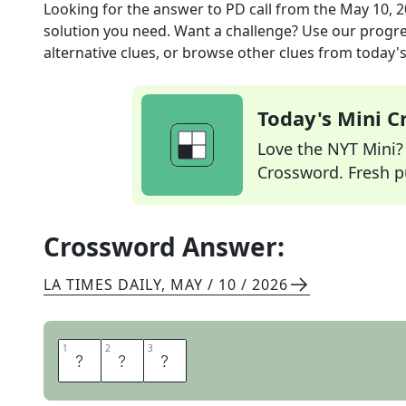
Looking for the answer to
PD call
from the
May 10, 
solution you need. Want a challenge? Use our progres
alternative clues, or browse other clues from today's 
Today's Mini 
Love the NYT Mini? Y
Crossword. Fresh pu
Crossword Answer:
LA TIMES DAILY
,
MAY / 10 / 2026
1
1
2
2
3
3
A
P
B