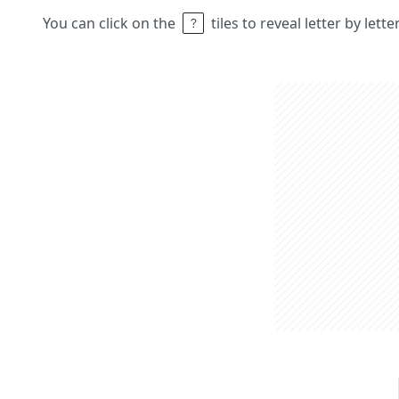
You can click on the
tiles to reveal letter by lett