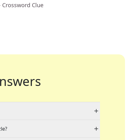
- Crossword Clue
nswers
zle?