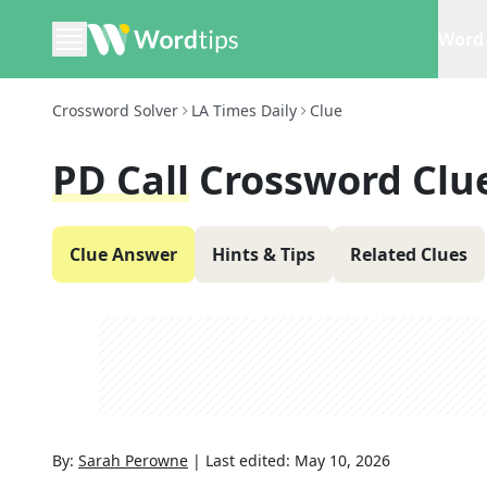
Word 
Crossword Solver
LA Times Daily
Clue
PD Call
Crossword Clu
Clue Answer
Hints & Tips
Related Clues
By:
Sarah Perowne
|
Last edited:
May 10, 2026