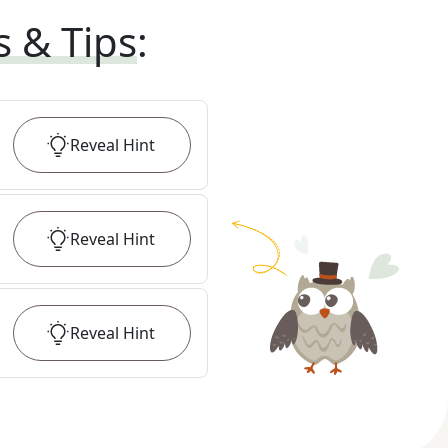
s & Tips
:
Reveal
Hint
Reveal
Hint
Reveal
Hint