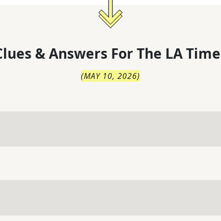
lues & Answers For
The
LA Time
(
MAY 10, 2026
)