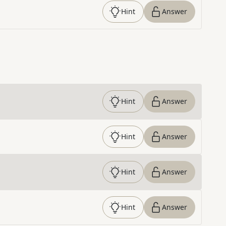
Hint
Answer
Hint
Answer
Hint
Answer
Hint
Answer
Hint
Answer