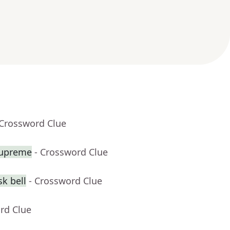
 Crossword Clue
Supreme
- Crossword Clue
k bell
- Crossword Clue
rd Clue